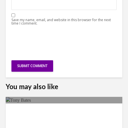
Save my name, email, and website in this browser for the next
time I comment.
You may also like
Faces in the Crowd: Tony
Bates