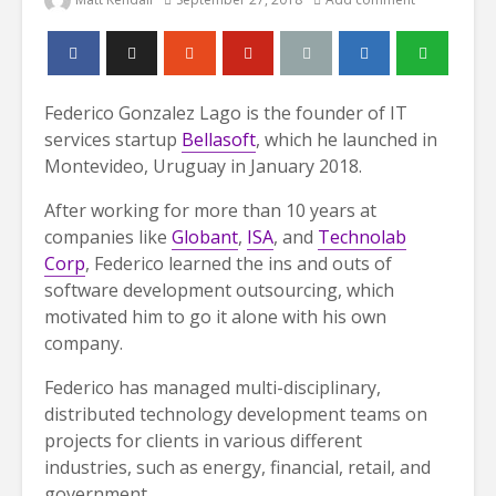
Federico Gonzalez Lago is the founder of IT
services startup
Bellasoft
, which he launched in
Montevideo, Uruguay in January 2018.
After working for more than 10 years at
companies like
Globant
,
ISA
, and
Technolab
Corp
, Federico learned the ins and outs of
software development outsourcing, which
motivated him to go it alone with his own
company.
Federico has managed multi-disciplinary,
distributed technology development teams on
projects for clients in various different
industries, such as energy, financial, retail, and
government.