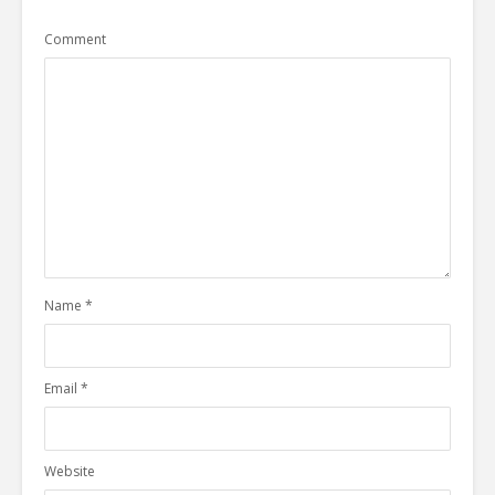
Comment
Name
*
Email
*
Website