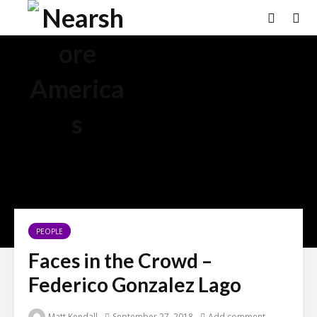
PEOPLE
Faces in the Crowd –
Federico Gonzalez Lago
Matt Kendall
September 27, 2018
Add comment