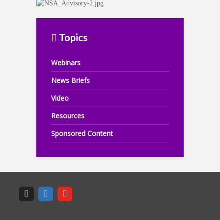
Topics
Webinars
News Briefs
Video
Resources
Sponsored Content