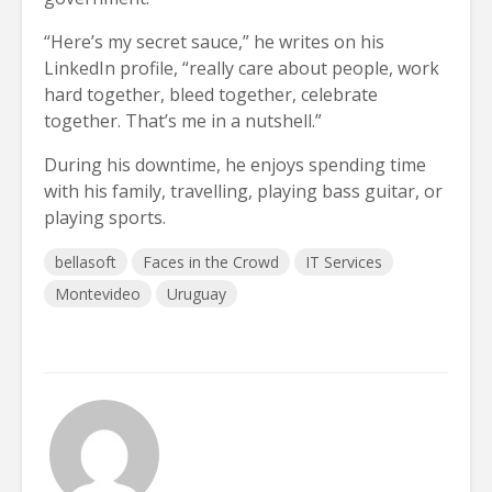
“Here’s my secret sauce,” he writes on his
LinkedIn profile, “really care about people, work
hard together, bleed together, celebrate
together. That’s me in a nutshell.”
During his downtime, he enjoys spending time
with his family, travelling, playing bass guitar, or
playing sports.
bellasoft
Faces in the Crowd
IT Services
Montevideo
Uruguay