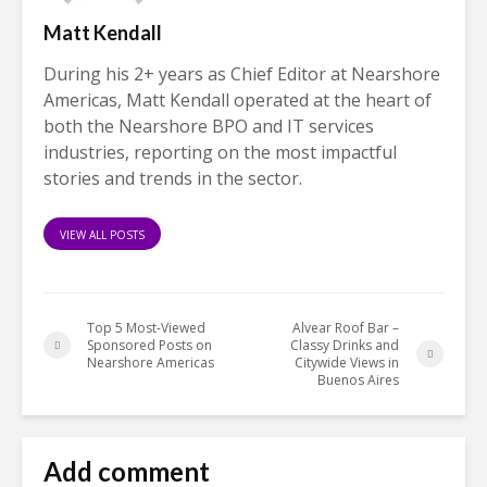
Matt Kendall
During his 2+ years as Chief Editor at Nearshore
Americas, Matt Kendall operated at the heart of
both the Nearshore BPO and IT services
industries, reporting on the most impactful
stories and trends in the sector.
VIEW ALL POSTS
Top 5 Most-Viewed
Alvear Roof Bar –
Sponsored Posts on
Classy Drinks and
Nearshore Americas
Citywide Views in
Buenos Aires
Add comment