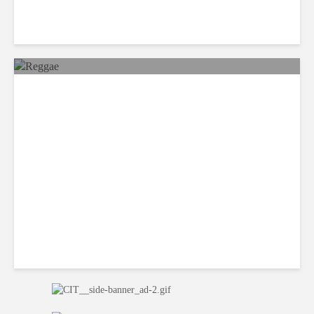
Reggae Sunsplash Festival
Returns to Jamaica after 14-
year Hiatus