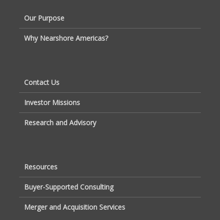
Our Purpose
Why Nearshore Americas?
Contact Us
Investor Missions
Research and Advisory
Resources
Buyer-Supported Consulting
Merger and Acquisition Services