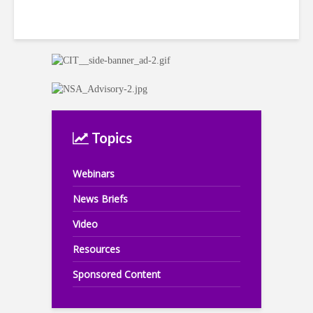
Topics
Webinars
News Briefs
Video
Resources
Sponsored Content