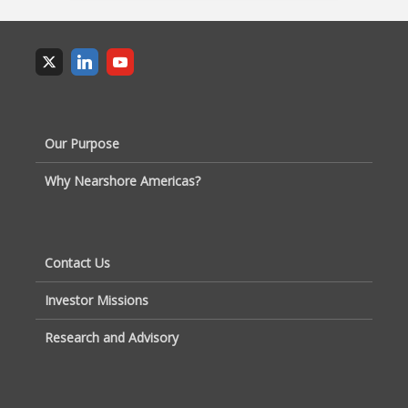
Our Purpose
Why Nearshore Americas?
Contact Us
Investor Missions
Research and Advisory