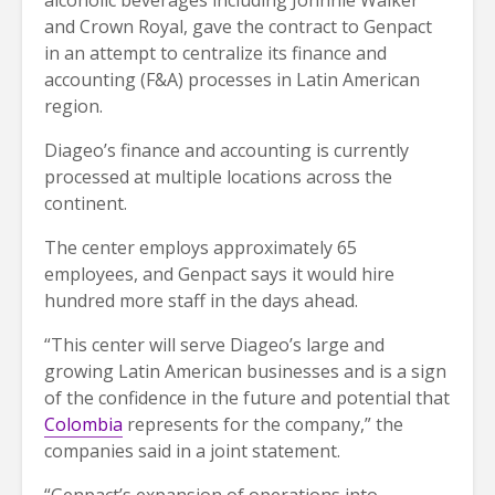
and Crown Royal, gave the contract to Genpact
in an attempt to centralize its finance and
accounting (F&A) processes in Latin American
region.
Diageo’s finance and accounting is currently
processed at multiple locations across the
continent.
The center employs approximately 65
employees, and Genpact says it would hire
hundred more staff in the days ahead.
“This center will serve Diageo’s large and
growing Latin American businesses and is a sign
of the confidence in the future and potential that
Colombia
represents for the company,” the
companies said in a joint statement.
“Genpact’s expansion of operations into