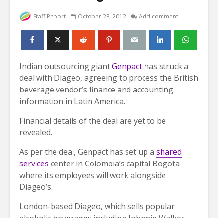
Staff Report
October 23, 2012
Add comment
Indian outsourcing giant
Genpact
has struck a
deal with Diageo, agreeing to process the British
beverage vendor’s finance and accounting
information in Latin America.
Financial details of the deal are yet to be
revealed.
As per the deal, Genpact has set up a
shared
services
center in Colombia’s capital Bogota
where its employees will work alongside
Diageo’s.
London-based Diageo, which sells popular
alcoholic beverages including Johnnie Walker