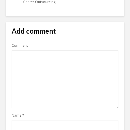
Center Outsourcing
Add comment
Comment
Name
*