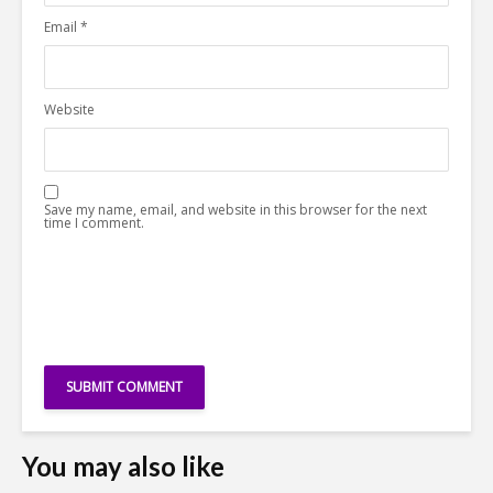
Email
*
Website
Save my name, email, and website in this browser for the next
time I comment.
You may also like