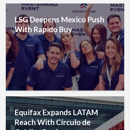
LSG Deepens Mexico Push
With Rapido Buy
Equifax Expands LATAM
Reach With Círculo de