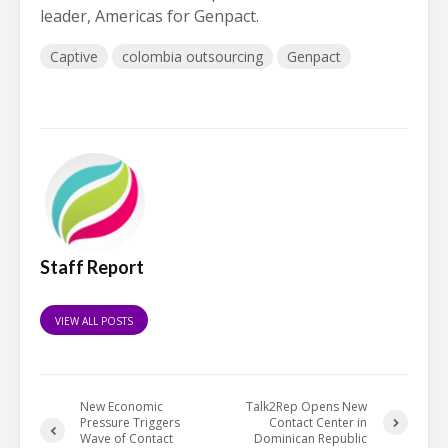
leader, Americas for Genpact.
Captive
colombia outsourcing
Genpact
Staff Report
VIEW ALL POSTS
New Economic
Talk2Rep Opens New
Pressure Triggers
Contact Center in
Wave of Contact
Dominican Republic