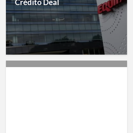
Crédito Deal
Citi Forecasts Stronger
LatAm Currencies, BPO
Headwinds