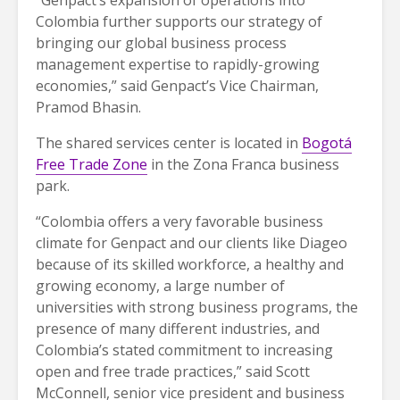
Colombia further supports our strategy of
bringing our global business process
management expertise to rapidly-growing
economies,” said Genpact’s Vice Chairman,
Pramod Bhasin.
The shared services center is located in
Bogotá
Free Trade Zone
in the Zona Franca business
park.
“Colombia offers a very favorable business
climate for Genpact and our clients like Diageo
because of its skilled workforce, a healthy and
growing economy, a large number of
universities with strong business programs, the
presence of many different industries, and
Colombia’s stated commitment to increasing
open and free trade practices,” said Scott
McConnell, senior vice president and business