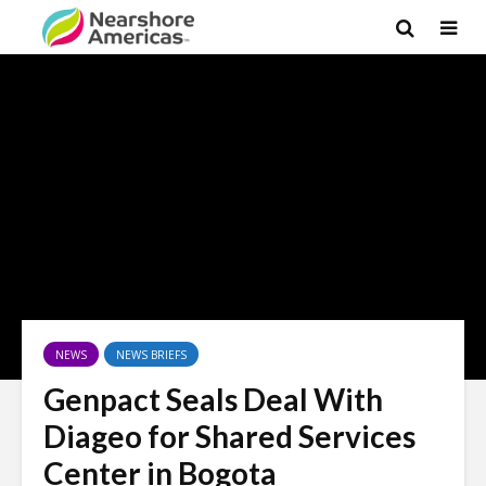
NEWS
NEWS BRIEFS
Genpact Seals Deal With
Diageo for Shared Services
Center in Bogota