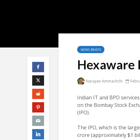
NEWS BRIEFS
Hexaware I
Narayan Ammachchi
Febru
Indian IT and BPO service
on the Bombay Stock Exchang
(IPO).
The IPO, which is the larges
crore (approximately $1 bil