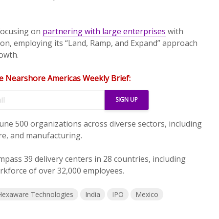
 focusing on
partnering with large enterprises
with
lion, employing its “Land, Ramp, and Expand” approach
rowth.
e Nearshore Americas Weekly Brief:
tune 500 organizations across diverse sectors, including
are, and manufacturing.
mpass 39 delivery centers in 28 countries, including
rkforce of over 32,000 employees.
Hexaware Technologies
India
IPO
Mexico