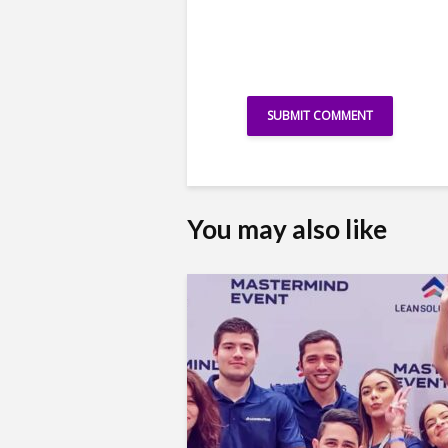
You may also like