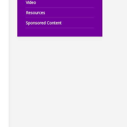
Video
Resources
Sponsored Content