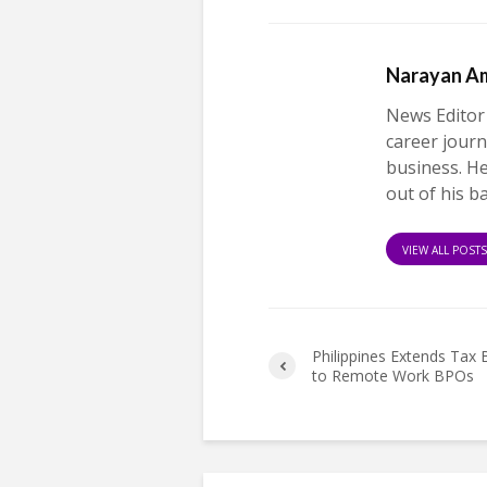
Narayan A
News Editor
career journ
business. H
out of his b
VIEW ALL POST
Philippines Extends Tax 
to Remote Work BPOs