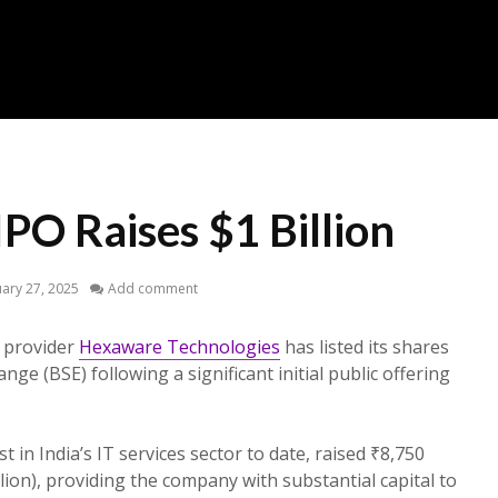
PO Raises $1 Billion
ary 27, 2025
Add comment
s provider
Hexaware Technologies
has listed its shares
e (BSE) following a significant initial public offering
t in India’s IT services sector to date, raised ₹8,750
lion), providing the company with substantial capital to