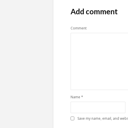
Add comment
Comment
Name
*
Save my name, email, and websi