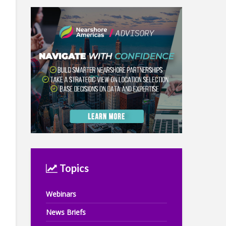
Topics
Webinars
News Briefs