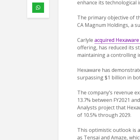
enhance its technological 
The primary objective of thi
CA Magnum Holdings, a sub
Carlyle
acquired Hexaware 
offering, has reduced its s
maintaining a controlling 
Hexaware has demonstrated
surpassing $1 billion in b
The company’s revenue ex
13.7% between FY2021 and 
Analysts project that Hexa
of 10.5% through 2029.
This optimistic outlook is
as Tensai and Amaze, which