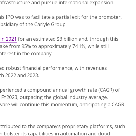
infrastructure and pursue international expansion.
s IPO was to facilitate a partial exit for the promoter,
sidiary of the Carlyle Group.
in 2021
for an estimated $3 billion and, through this
take from 95% to approximately 74.1%, while still
interest in the company.
 robust financial performance, with revenues
oth 2022 and 2023.
perienced a compound annual growth rate (CAGR) of
FY2023, outpacing the global industry average.
ware will continue this momentum, anticipating a CAGR
 attributed to the company’s proprietary platforms, such
 bolster its capabilities in automation and cloud