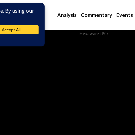
Analysis
Commentary
Events