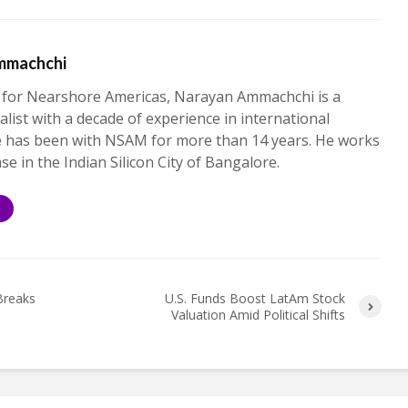
mmachchi
 for Nearshore Americas, Narayan Ammachchi is a
alist with a decade of experience in international
e has been with NSAM for more than 14 years. He works
ase in the Indian Silicon City of Bangalore.
S
Breaks
U.S. Funds Boost LatAm Stock
Valuation Amid Political Shifts