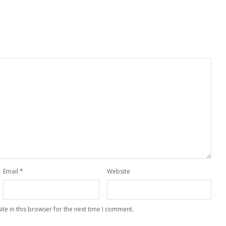
Email
*
Website
te in this browser for the next time I comment.