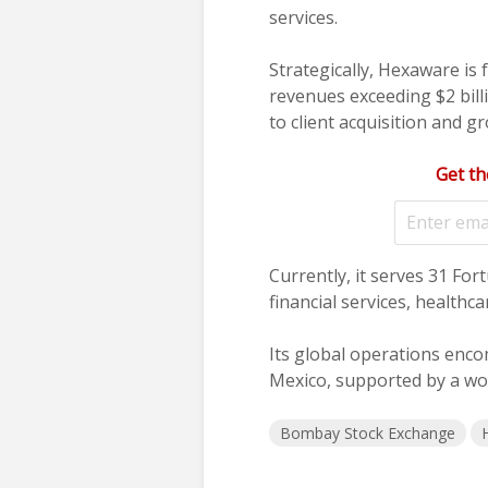
services.
Strategically, Hexaware is
revenues exceeding $2 bil
to client acquisition and g
Get th
Currently, it serves 31 For
financial services, healthc
Its global operations enco
Mexico, supported by a wo
Bombay Stock Exchange