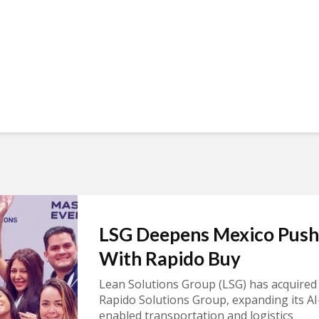
LSG Deepens Mexico Push
With Rapido Buy
Lean Solutions Group (LSG) has acquired
Rapido Solutions Group, expanding its AI
enabled transportation and logistics