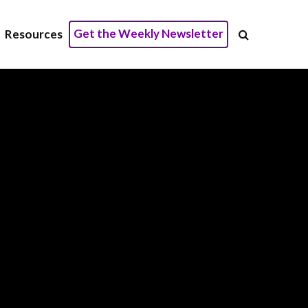
Get the Weekly Newsletter
Resources