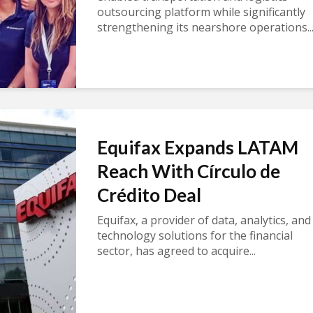
outsourcing platform while significantly
strengthening its nearshore operations..
Equifax Expands LATAM
Reach With Círculo de
Crédito Deal
Equifax, a provider of data, analytics, and
technology solutions for the financial
sector, has agreed to acquire...