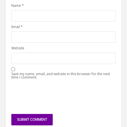
Name
*
Email
*
Website
Save my name, email, and website in this browser for the next
time I comment.