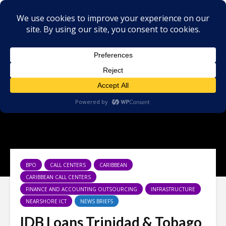
BPO
CALL CENTERS
CARIBBEAN
CARIBBEAN CALL CENTERS
FINANCE AND ACCOUNTING OUTSOURCING
INFRASTRUCTURE
NEARSHORE ICT
NEWS BRIEFS
IDB Loans Trinidad & Tobago