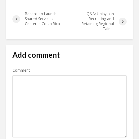
Bacardi to Launch
Q&A: Unisys on
Shared Services
Recruiting and
Center in Costa Rica
Retaining Regional
Talent
Add comment
Comment