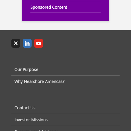
Sponsored Content
Our Purpose
Why Nearshore Americas?
Contact Us
Investor Missions