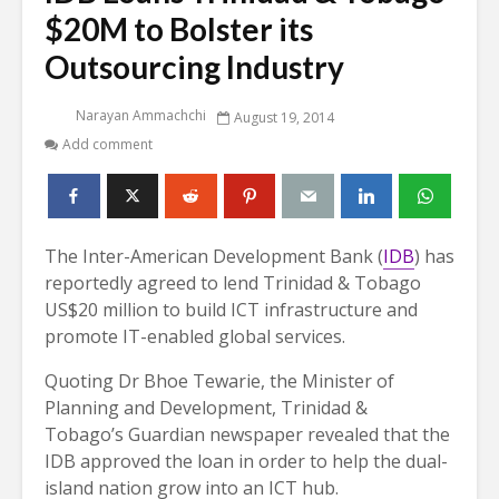
$20M to Bolster its
Outsourcing Industry
Narayan Ammachchi
August 19, 2014
Add comment
The Inter-American Development Bank (
IDB
) has
reportedly agreed to lend Trinidad & Tobago
US$20 million to build ICT infrastructure and
promote IT-enabled global services.
Quoting Dr Bhoe Tewarie, the Minister of
Planning and Development, Trinidad &
Tobago’s Guardian newspaper revealed that the
IDB approved the loan in order to help the dual-
island nation grow into an ICT hub.