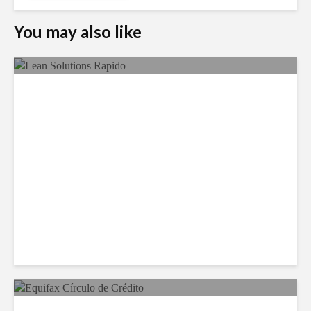
You may also like
LSG Deepens Mexico Push
With Rapido Buy