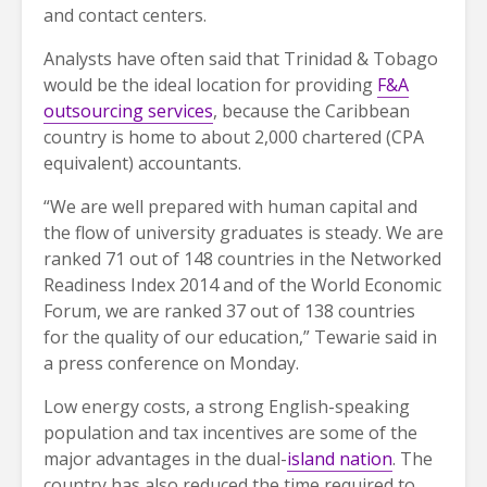
and contact centers.
Analysts have often said that Trinidad & Tobago
would be the ideal location for providing
F&A
outsourcing services
, because the Caribbean
country is home to about 2,000 chartered (CPA
equivalent) accountants.
“We are well prepared with human capital and
the flow of university graduates is steady. We are
ranked 71 out of 148 countries in the Networked
Readiness Index 2014 and of the World Economic
Forum, we are ranked 37 out of 138 countries
for the quality of our education,” Tewarie said in
a press conference on Monday.
Low energy costs, a strong English-speaking
population and tax incentives are some of the
major advantages in the dual-
island nation
. The
country has also reduced the time required to