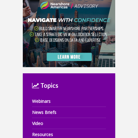
Topics
Webinars
News Briefs
Video
Resources