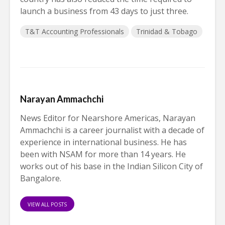
launch a business from 43 days to just three.
T&T Accounting Professionals
Trinidad & Tobago
Narayan Ammachchi
News Editor for Nearshore Americas, Narayan
Ammachchi is a career journalist with a decade of
experience in international business. He has
been with NSAM for more than 14 years. He
works out of his base in the Indian Silicon City of
Bangalore.
VIEW ALL POSTS