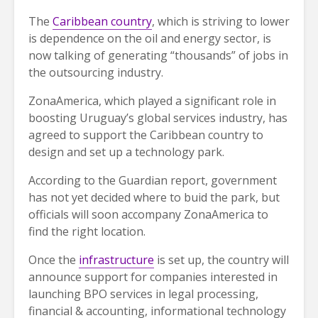
The
Caribbean country
, which is striving to lower
is dependence on the oil and energy sector, is
now talking of generating “thousands” of jobs in
the outsourcing industry.
ZonaAmerica, which played a significant role in
boosting Uruguay’s global services industry, has
agreed to support the Caribbean country to
design and set up a technology park.
According to the Guardian report, government
has not yet decided where to buid the park, but
officials will soon accompany ZonaAmerica to
find the right location.
Once the
infrastructure
is set up, the country will
announce support for companies interested in
launching BPO services in legal processing,
financial & accounting, informational technology