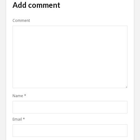
Add comment
Comment
Name
*
Email
*