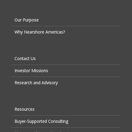
Our Purpose
Why Nearshore Americas?
Contact Us
Investor Missions
Research and Advisory
Resources
Buyer-Supported Consulting