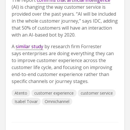
The report
confirms that artificial intelligence
(AI) is changing the way customer service is
provided over the past years. “AI will be included
in the whole customer journey,” says IDC, adding
that 50% of customers will have an interaction
with an AI-based bot by 2020.
A
similar study
by research firm Forrester
says enterprises are doing everything they can
to improve customer experience across the
customer life cycle, and focusing on improving
end-to-end customer experience rather than
specific channels or journey stages.
Atento
customer experience
customer service
Isabel Tovar
Omnichannel