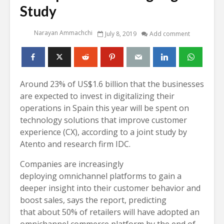
Study
Narayan Ammachchi
July 8, 2019
Add comment
Around 23% of US$1.6 billion that the businesses
are expected to invest in digitalizing their
operations in Spain this year will be spent on
technology solutions that improve customer
experience (CX), according to a joint study by
Atento and research firm IDC.
Companies are increasingly
deploying omnichannel platforms to gain a
deeper insight into their customer behavior and
boost sales, says the report, predicting
that about 50% of retailers will have adopted an