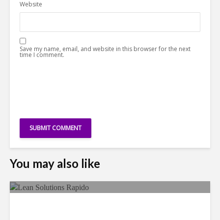
Website
Save my name, email, and website in this browser for the next
time I comment.
You may also like
LSG Deepens Mexico Push