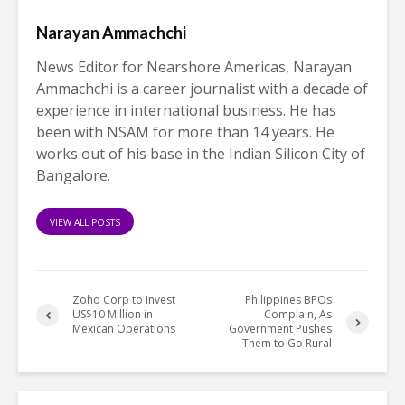
Narayan Ammachchi
News Editor for Nearshore Americas, Narayan
Ammachchi is a career journalist with a decade of
experience in international business. He has
been with NSAM for more than 14 years. He
works out of his base in the Indian Silicon City of
Bangalore.
VIEW ALL POSTS
Zoho Corp to Invest
Philippines BPOs
US$10 Million in
Complain, As
Mexican Operations
Government Pushes
Them to Go Rural