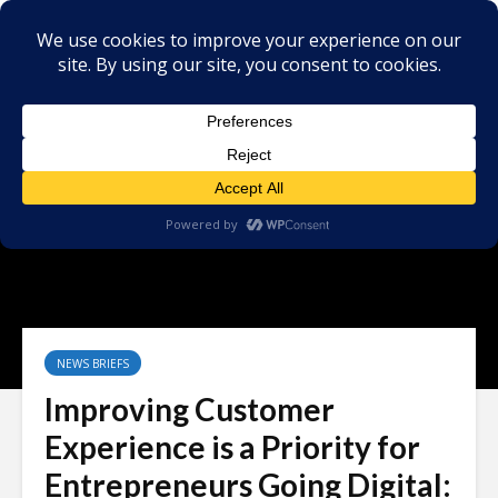
NEWS BRIEFS
Improving Customer
Experience is a Priority for
Entrepreneurs Going Digital: