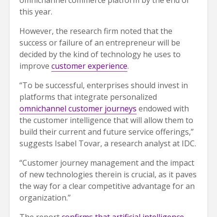
omnichannel commerce platform by the end of
this year.
However, the research firm noted that the
success or failure of an entrepreneur will be
decided by the kind of technology he uses to
improve
customer experience
.
“To be successful, enterprises should invest in
platforms that integrate personalized
omnichannel customer journeys
endowed with
the customer intelligence that will allow them to
build their current and future service offerings,”
suggests Isabel Tovar, a research analyst at IDC.
“Customer journey management and the impact
of new technologies therein is crucial, as it paves
the way for a clear competitive advantage for an
organization.”