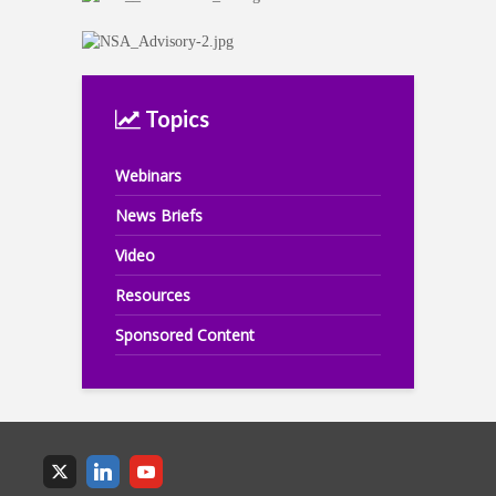
Topics
Webinars
News Briefs
Video
Resources
Sponsored Content