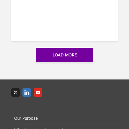
LOAD MORE
Our Purpose