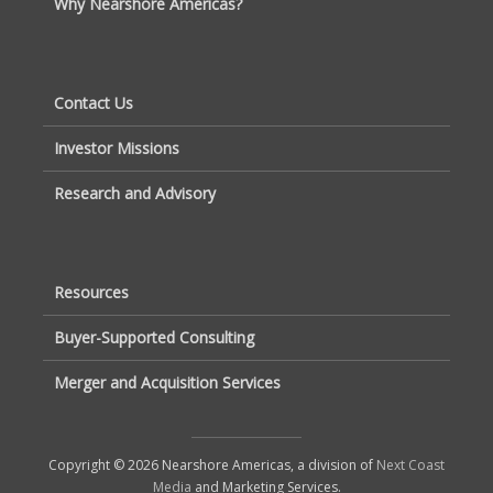
Why Nearshore Americas?
Contact Us
Investor Missions
Research and Advisory
Resources
Buyer-Supported Consulting
Merger and Acquisition Services
Copyright © 2026 Nearshore Americas, a division of
Next Coast
Media
and Marketing Services.