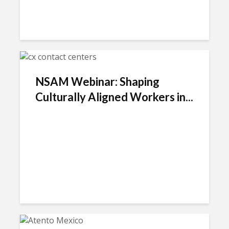
NSAM Webinar: Shaping
Culturally Aligned Workers in...