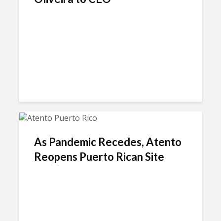
As Pandemic Recedes, Atento
Reopens Puerto Rican Site