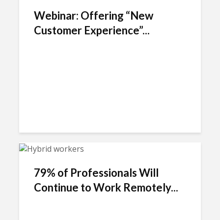
Webinar: Offering “New
Customer Experience”...
79% of Professionals Will
Continue to Work Remotely...