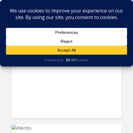
Tag - Atento
US Unsatisfied with Mexico’s
Labor Probe into Atento;...