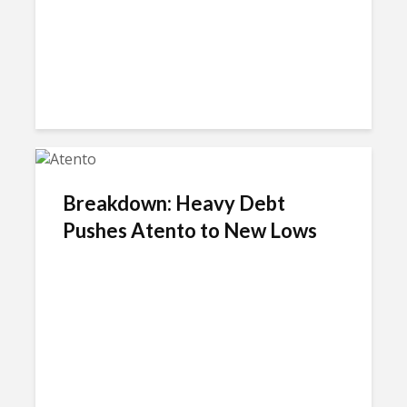
Breakdown: Heavy Debt
Pushes Atento to New Lows