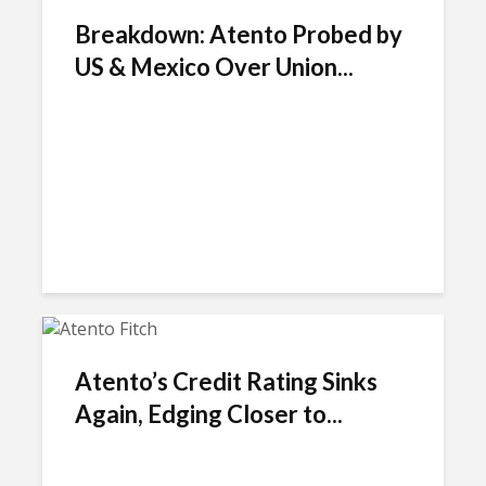
Breakdown: Atento Probed by
US & Mexico Over Union...
Atento’s Credit Rating Sinks
Again, Edging Closer to...