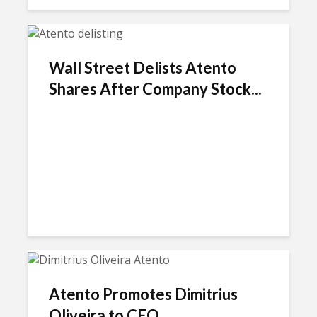
Wall Street Delists Atento
Shares After Company Stock...
Atento Promotes Dimitrius
Oliveira to CEO