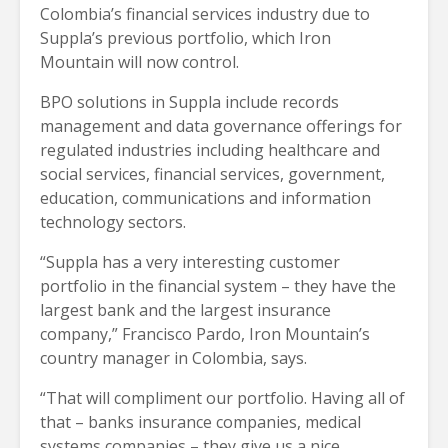
Colombia’s financial services industry due to
Suppla’s previous portfolio, which Iron
Mountain will now control.
BPO solutions in Suppla include records
management and data governance offerings for
regulated industries including healthcare and
social services, financial services, government,
education, communications and information
technology sectors.
“Suppla has a very interesting customer
portfolio in the financial system – they have the
largest bank and the largest insurance
company,” Francisco Pardo, Iron Mountain’s
country manager in Colombia, says.
“That will compliment our portfolio. Having all of
that – banks insurance companies, medical
systems companies – they give us a nice