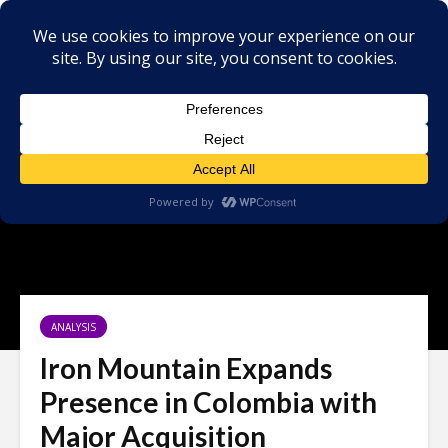
ANALYSIS
Iron Mountain Expands
Presence in Colombia with
Major Acquisition