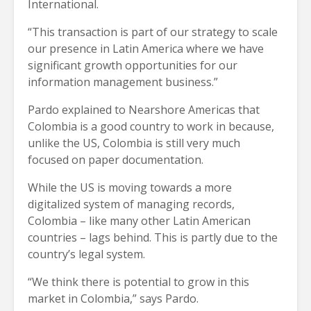
International.
“This transaction is part of our strategy to scale
our presence in Latin America where we have
significant growth opportunities for our
information management business.”
Pardo explained to Nearshore Americas that
Colombia is a good country to work in because,
unlike the US, Colombia is still very much
focused on paper documentation.
While the US is moving towards a more
digitalized system of managing records,
Colombia – like many other Latin American
countries – lags behind. This is partly due to the
country’s legal system.
“We think there is potential to grow in this
market in Colombia,” says Pardo.