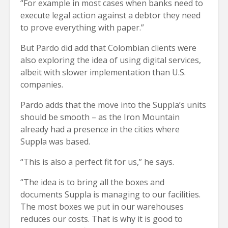
“For example in most cases when banks need to
execute legal action against a debtor they need
to prove everything with paper.”
But Pardo did add that Colombian clients were
also exploring the idea of using digital services,
albeit with slower implementation than U.S.
companies.
Pardo adds that the move into the Suppla’s units
should be smooth – as the Iron Mountain
already had a presence in the cities where
Suppla was based.
“This is also a perfect fit for us,” he says.
“The idea is to bring all the boxes and
documents Suppla is managing to our facilities.
The most boxes we put in our warehouses
reduces our costs. That is why it is good to