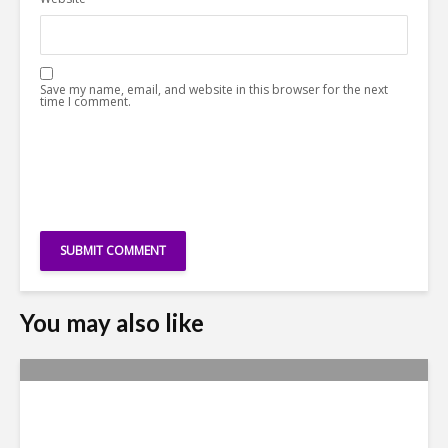
Save my name, email, and website in this browser for the next
time I comment.
You may also like
Yachay Tech: The Quick