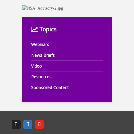
Topics
Webinars
News Briefs
Video
Resources
Sponsored Content