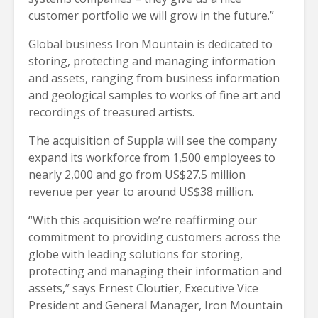
customer portfolio we will grow in the future.”
Global business Iron Mountain is dedicated to
storing, protecting and managing information
and assets, ranging from business information
and geological samples to works of fine art and
recordings of treasured artists.
The acquisition of Suppla will see the company
expand its workforce from 1,500 employees to
nearly 2,000 and go from US$27.5 million
revenue per year to around US$38 million.
“With this acquisition we’re reaffirming our
commitment to providing customers across the
globe with leading solutions for storing,
protecting and managing their information and
assets,” says Ernest Cloutier, Executive Vice
President and General Manager, Iron Mountain