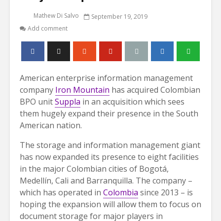
Mathew Di Salvo
September 19, 2019
Add comment
American enterprise information management
company
Iron Mountain
has acquired Colombian
BPO unit
Suppla
in an acquisition which sees
them hugely expand their presence in the South
American nation.
The storage and information management giant
has now expanded its presence to eight facilities
in the major Colombian cities of Bogotá,
Medellín, Cali and Barranquilla. The company –
which has operated in
Colombia
since 2013 – is
hoping the expansion will allow them to focus on
document storage for major players in