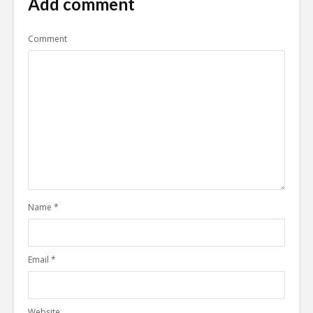
Add comment
Comment
Name
*
Email
*
Website