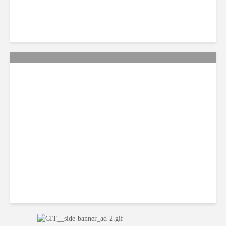
Smart Tactics to Reverse
Weak Productivity