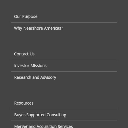
Our Purpose
Why Nearshore Americas?
Contact Us
Investor Missions
Research and Advisory
Resources
Buyer-Supported Consulting
Merger and Acquisition Services