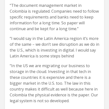
“The document management market in
Colombia is regulated. Companies need to follow
specific requirements and banks need to keep
information for a long time. So paper will
continue and be kept for a long time.”
“I would say in the Latin America region it’s more
of the same – we don’t see disruption as we do in
the U.S., which is investing in digital. I would say
Latin America is some steps behind
“In the US we are migrating our business to
storage in the cloud. Investing in that tech in
these countries it is expensive and there is a
bigger market in the U.S. too. The law in this
country makes it difficult as well because here in
Colombia the physical evidence is the paper. Our
legal system is not so developed.