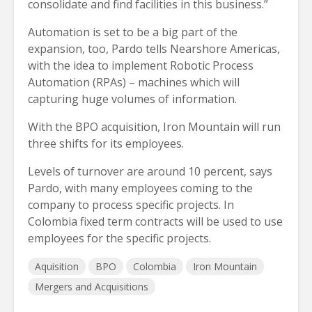
consolidate and find facilities in this business.”
Automation is set to be a big part of the
expansion, too, Pardo tells Nearshore Americas,
with the idea to implement Robotic Process
Automation (RPAs) – machines which will
capturing huge volumes of information.
With the BPO acquisition, Iron Mountain will run
three shifts for its employees.
Levels of turnover are around 10 percent, says
Pardo, with many employees coming to the
company to process specific projects. In
Colombia fixed term contracts will be used to use
employees for the specific projects.
Aquisition
BPO
Colombia
Iron Mountain
Mergers and Acquisitions