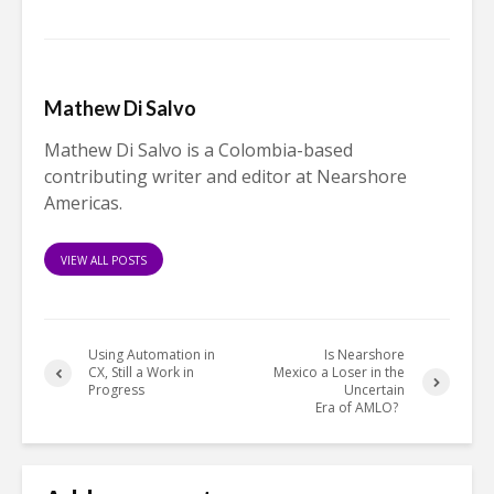
Mathew Di Salvo
Mathew Di Salvo is a Colombia-based
contributing writer and editor at Nearshore
Americas.
VIEW ALL POSTS
Using Automation in
Is Nearshore
CX, Still a Work in
Mexico a Loser in the
Progress
Uncertain
Era of AMLO?