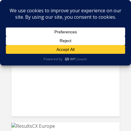
Tag - Mergers and Acquisitions
NTT Data Acquires Brazil’s
Aoop