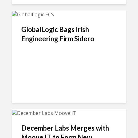
GlobalLogic Bags Irish
Engineering Firm Sidero
December Labs Merges with
Moove IT to Form New...