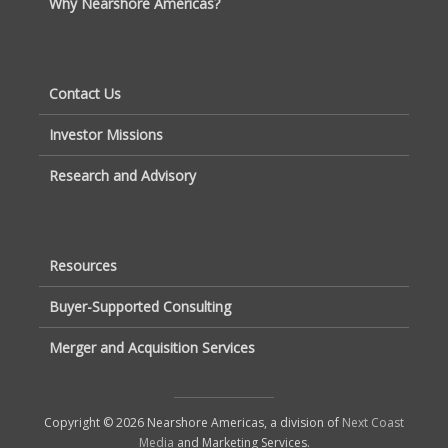
Why Nearshore Americas?
Contact Us
Investor Missions
Research and Advisory
Resources
Buyer-Supported Consulting
Merger and Acquisition Services
Copyright © 2026 Nearshore Americas, a division of
Next Coast
Media
and Marketing Services.