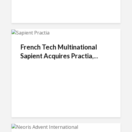
French Tech Multinational
Sapient Acquires Practia,...