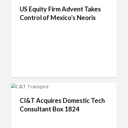
US Equity Firm Advent Takes
Control of Mexico’s Neoris
CI&T Acquires Domestic Tech
Consultant Box 1824