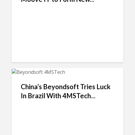
China’s Beyondsoft Tries Luck
In Brazil With 4MSTech...