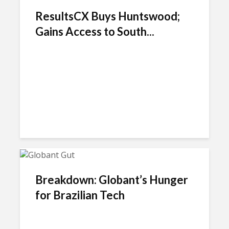
ResultsCX Buys Huntswood;
Gains Access to South...
Breakdown: Globant’s Hunger
for Brazilian Tech