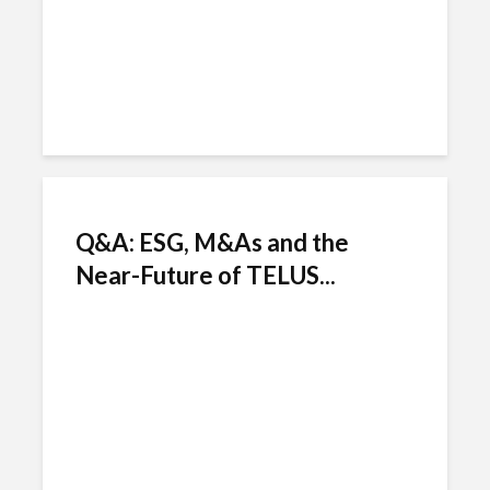
Q&A: ESG, M&As and the
Near-Future of TELUS...