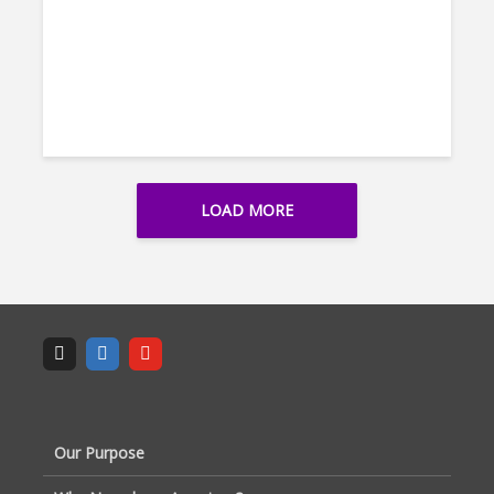
LOAD MORE
Our Purpose