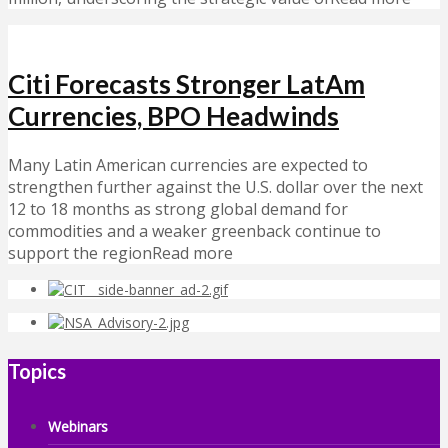
Citi Forecasts Stronger LatAm
Currencies, BPO Headwinds
Many Latin American currencies are expected to
strengthen further against the U.S. dollar over the next
12 to 18 months as strong global demand for
commodities and a weaker greenback continue to
support the regionRead more
Topics
Webinars