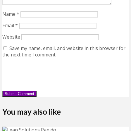
Name
*
Email
*
Website
Save my name, email, and website in this browser for
the next time I comment.
You may also like