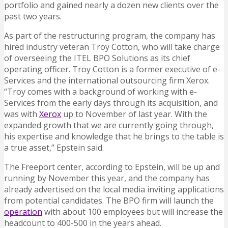
portfolio and gained nearly a dozen new clients over the
past two years.
As part of the restructuring program, the company has
hired industry veteran Troy Cotton, who will take charge
of overseeing the ITEL BPO Solutions as its chief
operating officer. Troy Cotton is a former executive of e-
Services and the international outsourcing firm Xerox.
“Troy comes with a background of working with e-
Services from the early days through its acquisition, and
was with
Xerox
up to November of last year. With the
expanded growth that we are currently going through,
his expertise and knowledge that he brings to the table is
a true asset,” Epstein said.
The Freeport center, according to Epstein, will be up and
running by November this year, and the company has
already advertised on the local media inviting applications
from potential candidates. The BPO firm will launch the
operation
with about 100 employees but will increase the
headcount to 400-500 in the years ahead.