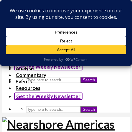
×
Analysis
Commentary
Events
Resources
Get the Weekly Newsletter
Analysis
Commentary
Search
Events
Resources
Get the Weekly Newsletter
Search