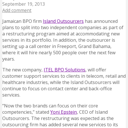
September 19, 2013
Add comment
Jamaican BPO firm
Island Outsourcers
has announced
plans to split into two independent companies as part of
a restructuring program aimed at accommodating new
services in its portfolio.
In addition,
the outsourcer is
setting up a call center in Freeport, Grand Bahama,
where it will hire nearly 500 people over the next few
years.
The new company,
ITEL BPO Solutions
, will offer
customer support services to clients in telecom, retail and
healthcare industries, while the Island Outsourcers will
continue to focus on contact center and back-office
services.
“Now the two brands can focus on their core
competencies,” stated
Yoni Epstein
, CEO of Island
Outsourcers. The restructuring was expected as the
outsourcing firm has added several new services to its