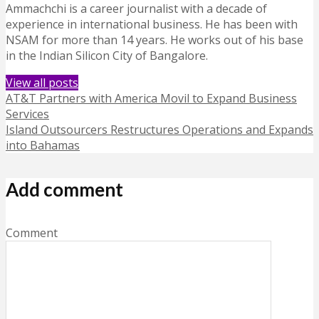
Ammachchi is a career journalist with a decade of
experience in international business. He has been with
NSAM for more than 14 years. He works out of his base
in the Indian Silicon City of Bangalore.
View all posts
AT&T Partners with America Movil to Expand Business
Services
Island Outsourcers Restructures Operations and Expands
into Bahamas
Add comment
Comment