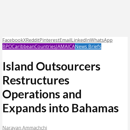
Facebook
X
Reddit
Pinterest
Email
LinkedIn
WhatsApp
BPO
Caribbean
Countries
JAMAICA
News Briefs
Island Outsourcers
Restructures
Operations and
Expands into Bahamas
Narayan Ammachchi