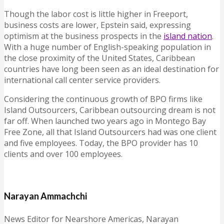
Though the labor cost is little higher in Freeport,
business costs are lower, Epstein said, expressing
optimism at the business prospects in the
island nation
.
With a huge number of English-speaking population in
the close proximity of the United States, Caribbean
countries have long been seen as an ideal destination for
international call center service providers.
Considering the continuous growth of BPO firms like
Island Outsourcers, Caribbean outsourcing dream is not
far off. When launched two years ago in Montego Bay
Free Zone, all that Island Outsourcers had was one client
and five employees. Today, the BPO provider has 10
clients and over 100 employees.
Narayan Ammachchi
News Editor for Nearshore Americas, Narayan