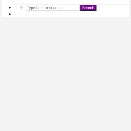
Search