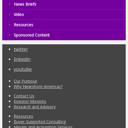
News Briefs
Video
Resources
Sponsored Content
twitter
linkedin
youtube
Our Purpose
Why Nearshore Americas?
Contact Us
Investor Missions
Research and Advisory
Resources
Buyer-Supported Consulting
Merger and Acquisition Services