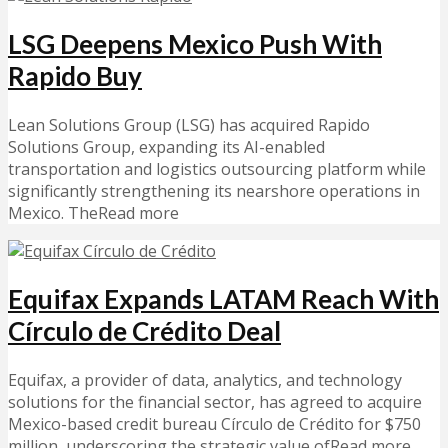
LSG Deepens Mexico Push With
Rapido Buy
Lean Solutions Group (LSG) has acquired Rapido
Solutions Group, expanding its AI-enabled
transportation and logistics outsourcing platform while
significantly strengthening its nearshore operations in
Mexico. TheRead more
Equifax Expands LATAM Reach With
Círculo de Crédito Deal
Equifax, a provider of data, analytics, and technology
solutions for the financial sector, has agreed to acquire
Mexico-based credit bureau Círculo de Crédito for $750
million, underscoring the strategic value ofRead more