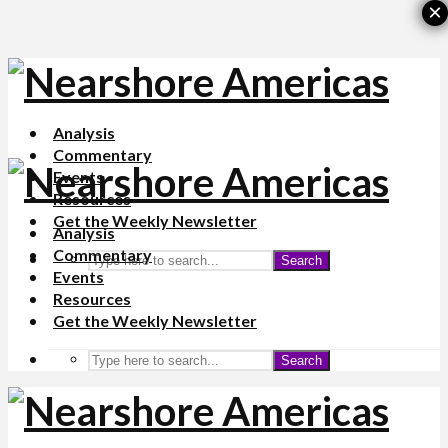
×
Analysis
Commentary
Events
Resources
Get the Weekly Newsletter
Analysis
Commentary
Search
Events
Resources
Get the Weekly Newsletter
Search