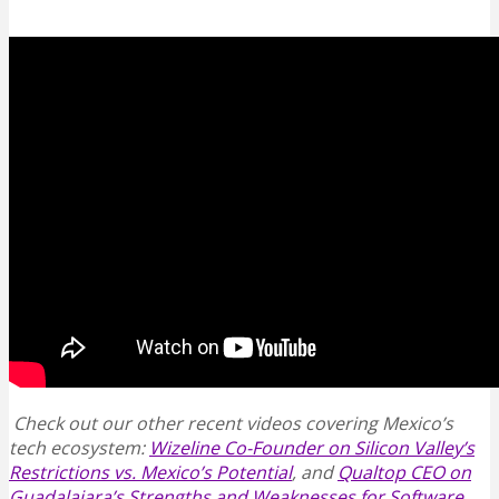
Check out our other recent videos covering Mexico’s
tech ecosystem:
Wizeline Co-Founder on Silicon Valley’s
Restrictions vs. Mexico’s Potential
, and
Qualtop CEO on
Guadalajara’s Strengths and Weaknesses for Software