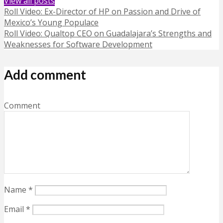
View all posts
Roll Video: Ex-Director of HP on Passion and Drive of
Mexico’s Young Populace
Roll Video: Qualtop CEO on Guadalajara’s Strengths and
Weaknesses for Software Development
Add comment
Comment
Name
*
Email
*