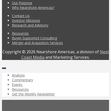
Our Purpose
Why Nearshore Americas?
Contact Us
Investor Missions
Research and Advisory
Resources
Buyer-Supported Consulting
Merger and Acquisition Services
Copyright © 2026 Nearshore Americas, a division of
Next
Coast Media
and Marketing Services.
Analysis
Commentary
Events
Resources
Get the Weekly Newsletter