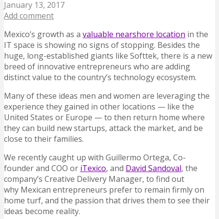
January 13, 2017
Add comment
Mexico’s growth as a
valuable nearshore location
in the
IT space is showing no signs of stopping. Besides the
huge, long-established giants like Softtek, there is a new
breed of innovative entrepreneurs who are adding
distinct value to the country’s technology ecosystem.
Many of these ideas men and women are leveraging the
experience they gained in other locations — like the
United States or Europe — to then return home where
they can build new startups, attack the market, and be
close to their families.
We recently caught up with Guillermo Ortega, Co-
founder and COO or
iTexico
, and
David Sandoval
, the
company’s Creative Delivery Manager, to find out
why Mexican entrepreneurs prefer to remain firmly on
home turf, and the passion that drives them to see their
ideas become reality.