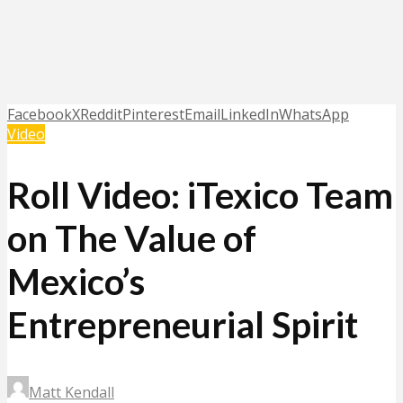
Facebook
X
Reddit
Pinterest
Email
LinkedIn
WhatsApp
Video
Roll Video: iTexico Team
on The Value of
Mexico’s
Entrepreneurial Spirit
Matt Kendall