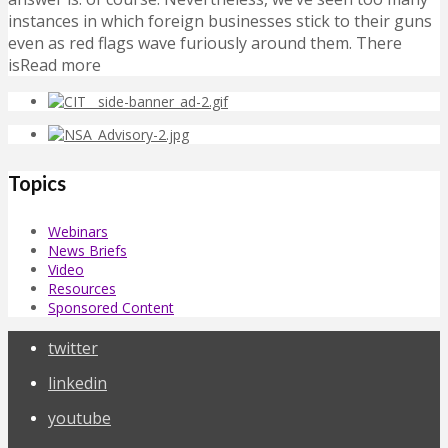
instances in which foreign businesses stick to their guns
even as red flags wave furiously around them. There
isRead more
Topics
Webinars
News Briefs
Video
Resources
Sponsored Content
twitter
linkedin
youtube