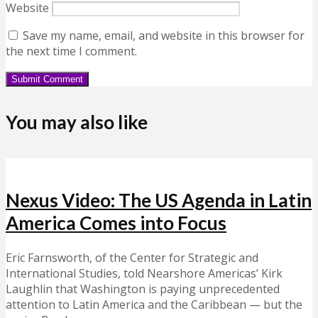
Website
Save my name, email, and website in this browser for
the next time I comment.
You may also like
Nexus Video: The US Agenda in Latin
America Comes into Focus
Eric Farnsworth, of the Center for Strategic and
International Studies, told Nearshore Americas’ Kirk
Laughlin that Washington is paying unprecedented
attention to Latin America and the Caribbean — but the