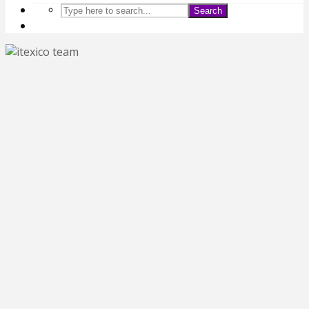
Search