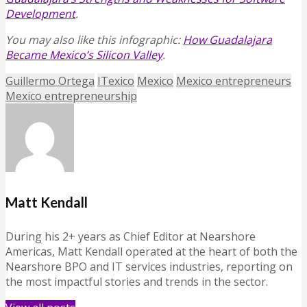
Development
.
You may also like this infographic:
How Guadalajara
Became Mexico’s Silicon Valley
.
Guillermo Ortega
ITexico
Mexico
Mexico entrepreneurs
Mexico entrepreneurship
Matt Kendall
During his 2+ years as Chief Editor at Nearshore
Americas, Matt Kendall operated at the heart of both the
Nearshore BPO and IT services industries, reporting on
the most impactful stories and trends in the sector.