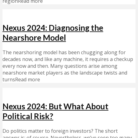
regionRead more
Nexus 2024: Diagnosing the
Nearshore Model
The nearshoring model has been chugging along for
decades now, and like any machine, it requires a checkup
every now and then. Many questions arise among
nearshore market players as the landscape twists and
turnsRead more
Nexus 2024: But What About
Political Risk?
Do politics matter to foreign investors? The short
answer is: of course. Nevertheless, we’ve seen too many