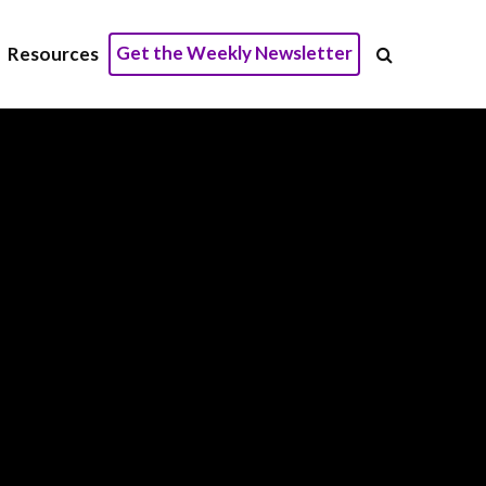
Get the Weekly Newsletter
Resources