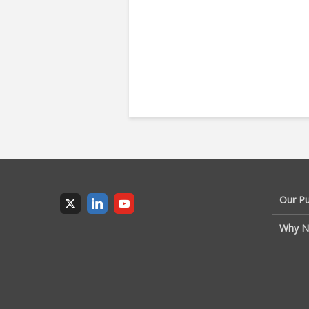
Our P
Why N