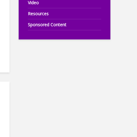
Video
Resources
Sponsored Content