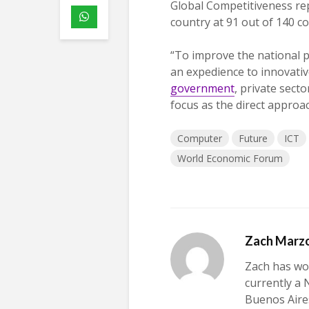
Global Competitiveness re
country at 91 out of 140 c
“To improve the national p
an expedience to innovative
government
, private sect
focus as the direct approac
Computer
Future
ICT
World Economic Forum
Zach Marz
Zach has wor
currently a 
Buenos Aires