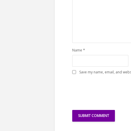
Name
*
Save my name, email, and websi