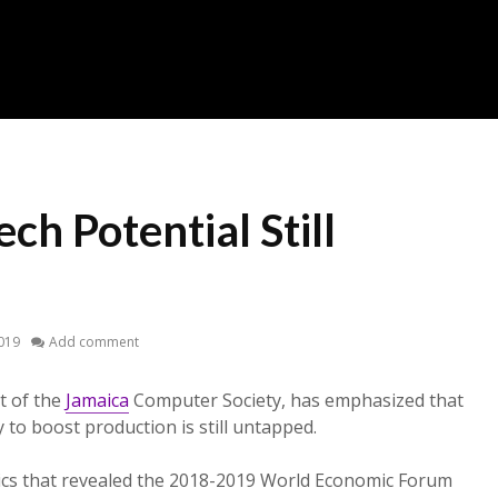
ech Potential Still
2019
Add comment
t of the
Jamaica
Computer Society, has emphasized that
 to boost production is still untapped.
tics that revealed the 2018-2019 World Economic Forum