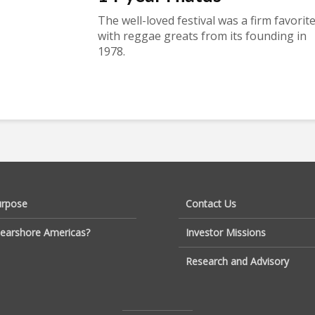
The well-loved festival was a firm favorit
with reggae greats from its founding in
1978.
urpose
Contact Us
earshore Americas?
Investor Missions
Research and Advisory