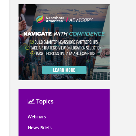
Topics
Webinars
News Briefs