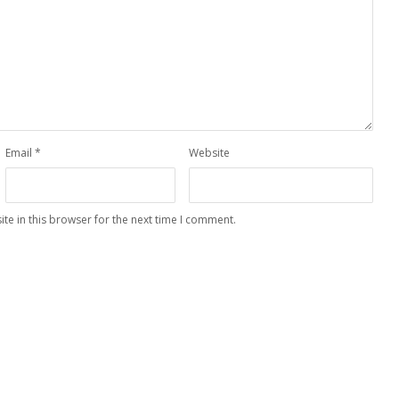
Email
*
Website
te in this browser for the next time I comment.