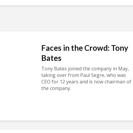
Faces in the Crowd: Tony
Bates
Tony Bates joined the company in May,
taking over from Paul Segre, who was
CEO for 12 years and is now chairman of
the company.