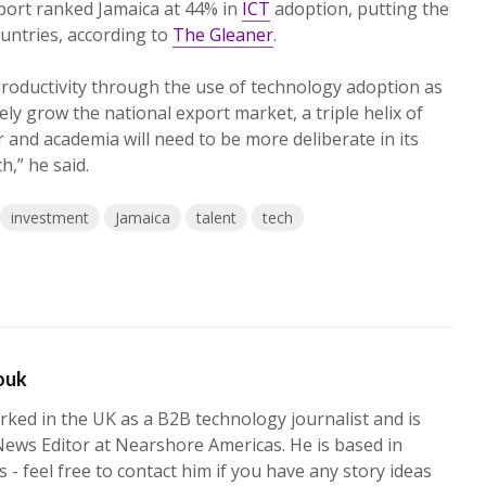
port ranked Jamaica at 44% in
ICT
adoption, putting the
ountries, according to
The Gleaner
.
roductivity through the use of technology adoption as
ly grow the national export market, a triple helix of
or and academia will need to be more deliberate in its
h,” he said.
investment
Jamaica
talent
tech
ouk
ked in the UK as a B2B technology journalist and is
News Editor at Nearshore Americas. He is based in
 - feel free to contact him if you have any story ideas