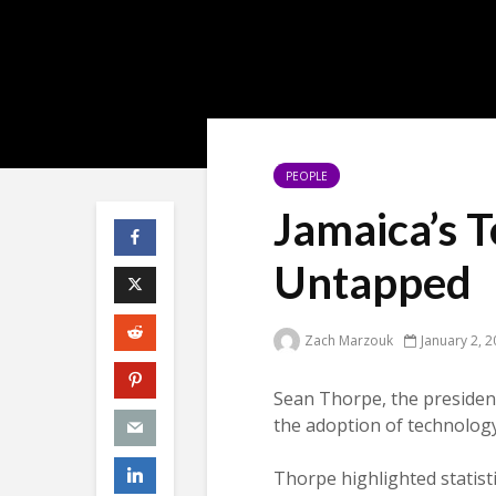
PEOPLE
Jamaica’s T
Untapped
Zach Marzouk
January 2, 
Sean Thorpe, the presiden
the adoption of technology
Thorpe highlighted statis