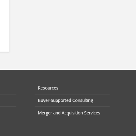
e
Resources
Buyer-Supported Consulting
Merger and Acquisition Services