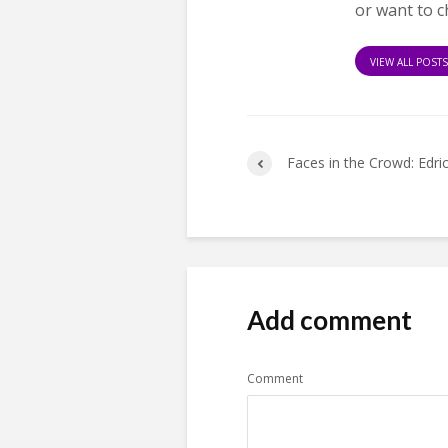
or want to c
VIEW ALL POST
Faces in the Crowd: Edri
Add comment
Comment