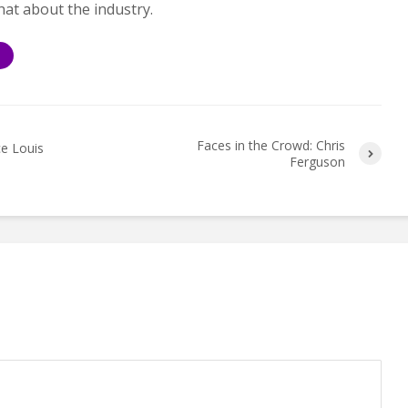
hat about the industry.
S
Faces in the Crowd: Chris
ce Louis
Ferguson