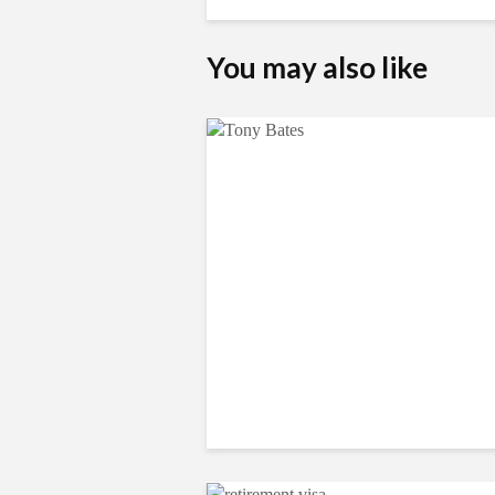
You may also like