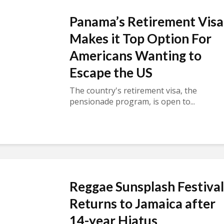
Panama’s Retirement Visa
Makes it Top Option For
Americans Wanting to
Escape the US
The country's retirement visa, the
pensionade program, is open to...
Reggae Sunsplash Festival
Returns to Jamaica after
14-year Hiatus