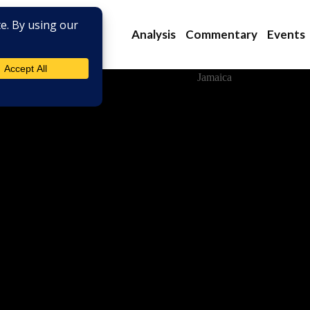
Analysis
Commentary
Events