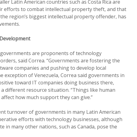
aller Latin American countries such as Costa Rica are
ir efforts to combat intellectual property theft, and that
y the region’s biggest intellectual property offender, has
vements.
 Development
n governments are proponents of technology
orders, said Correa. “Governments are fostering the
oftware companies and pushing to develop local
he exception of Venezuela, Correa said governments in
ositive toward IT companies doing business there,
a different resource situation. “Things like human
d affect how much support they can give.”
uent turnover of governments in many Latin American
erative efforts with technology businesses, although
mate in many other nations, such as Canada, pose the