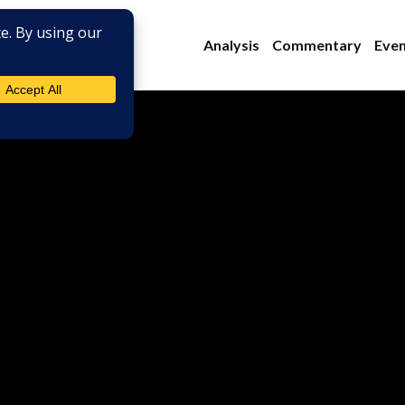
Analysis
Commentary
Even