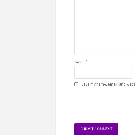
Name
*
Save my name, email, and websi