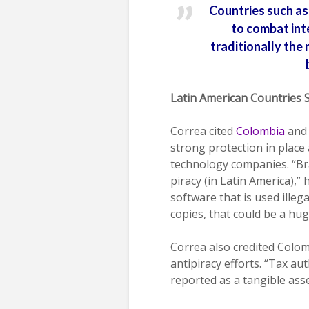
Countries such as 
to combat inte
traditionally the 
Latin American Countries 
Correa cited
Colombia
an
strong protection in place 
technology companies. “Bra
piracy (in Latin America),” 
software that is used illeg
copies, that could be a hu
Correa also credited Colo
antipiracy efforts. “Tax au
reported as a tangible asse