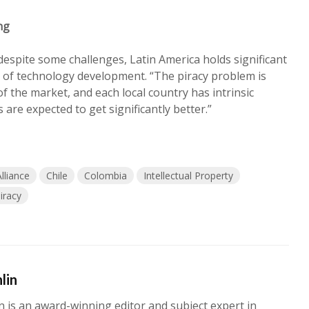
ng
despite some challenges, Latin America holds significant
 of technology development. “The piracy problem is
of the market, and each local country has intrinsic
s are expected to get significantly better.”
lliance
Chile
Colombia
Intellectual Property
iracy
lin
n is an award-winning editor and subject expert in