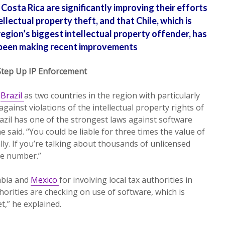
Costa Rica are significantly improving their efforts
llectual property theft, and that Chile, which is
region’s biggest intellectual property offender, has
been making recent improvements
Step Up IP Enforcement
d
Brazil
as two countries in the region with particularly
against violations of the intellectual property rights of
zil has one of the strongest laws against software
he said. “You could be liable for three times the value of
ally. If you’re talking about thousands of unlicensed
ge number.”
mbia and
Mexico
for involving local tax authorities in
thorities are checking on use of software, which is
t,” he explained.