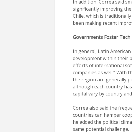
In addition, Correa said sm
significantly improving the
Chile, which is traditionall
been making recent impro
Governments Foster Tech
In general, Latin America
development within their b
efforts of international s
companies as well.” With t
the region are generally p
although each country has 
capital vary by country an
Correa also said the freq
countries can hamper coop
he added the political cli
same potential challenge.