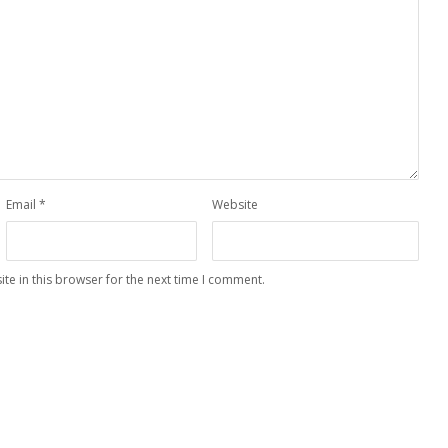
Email
*
Website
te in this browser for the next time I comment.