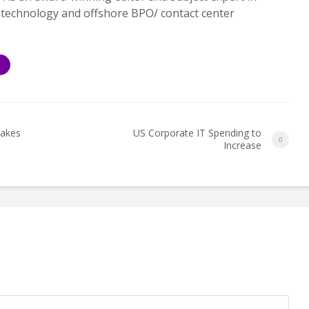
 technology and offshore BPO/ contact center
S
Makes
US Corporate IT Spending to
Increase