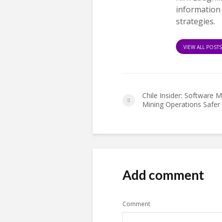
information
strategies.
VIEW ALL POST
Chile Insider: Software 
Mining Operations Safer
Add comment
Comment