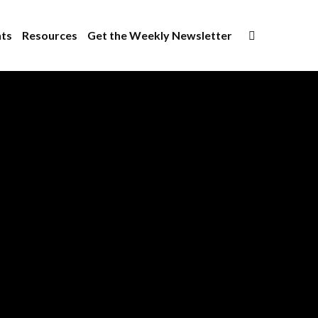
×
ts
Resources
Get the Weekly Newsletter