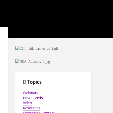
Topics
Webinars
News Briefs
Video
Resources
Sponsored Content