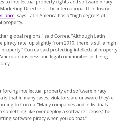
es to intellectual property rights and software piracy.
arketing Director of the international IT industry
lliance
, says Latin America has a “high degree” of
al property.
ther global regions,” said Correa. “Although Latin
piracy rate, up slightly from 2010, there is still a high
l property.” Correa said protecting intellectual property
n American business and legal communities as being
nomy.
forcing intellectual property and software piracy
a is that in many cases, violators are unaware they’re
ording to Correa. “Many companies and individuals
o do something like over deploy a software license,” he
itting software piracy when you do that.”