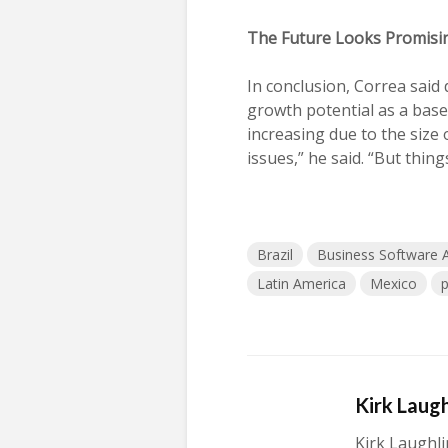
The Future Looks Promisi
In conclusion, Correa said 
growth potential as a base
increasing due to the size 
issues,” he said. “But thing
Brazil
Business Software A
Latin America
Mexico
p
Kirk Laugh
Kirk Laughli