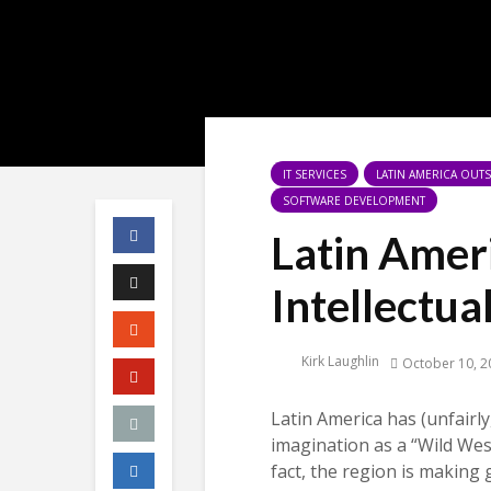
IT SERVICES
LATIN AMERICA OU
SOFTWARE DEVELOPMENT
Latin Amer
Intellectua
Kirk Laughlin
October 10, 2
Latin America has (unfairl
imagination as a “Wild West
fact, the region is making