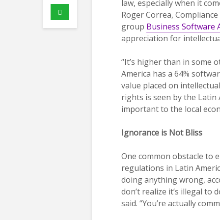
law, especially when it com
Roger Correa, Compliance M
group
Business Software A
appreciation for intellectu
“It’s higher than in some o
America has a 64% software 
value placed on intellectua
rights is seen by the Lati
important to the local eco
Ignorance is Not Bliss
One common obstacle to en
regulations in Latin Americ
doing anything wrong, acc
don’t realize it’s illegal t
said. “You’re actually comm