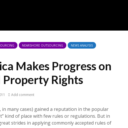
TSOURCING
NEARSHORE OUTSOURCING
NEWS ANALYSIS
ica Makes Progress on
l Property Rights
011
Add comment
y, in many cases) gained a reputation in the popular
” kind of place with few rules or regulations. But in
 great strides in applying commonly accepted rules of