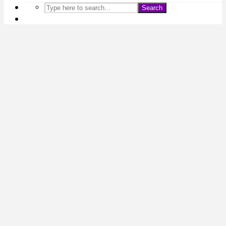
Search