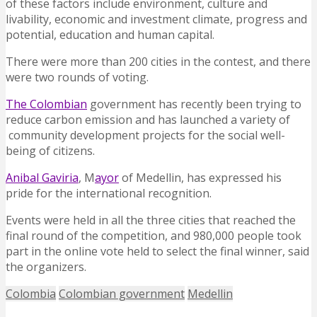
of these factors include environment, culture and
livability, economic and investment climate, progress and
potential, education and human capital.
There were more than 200 cities in the contest, and there
were two rounds of voting.
The Colombian
government has recently been trying to
reduce carbon emission and has launched a variety of
community development projects for the social well-
being of citizens.
Anibal Gaviria
, M
ayor
of Medellin, has expressed his
pride for the international recognition.
Events were held in all the three cities that reached the
final round of the competition, and 980,000 people took
part in the online vote held to select the final winner, said
the organizers.
Colombia
Colombian government
Medellin