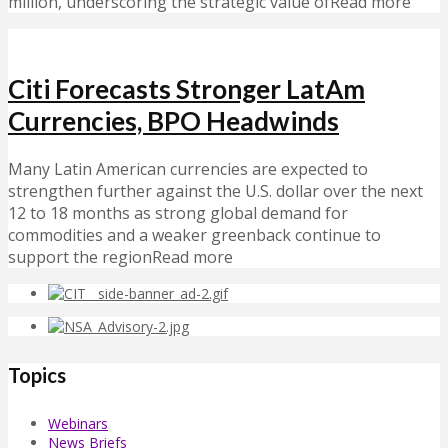
million, underscoring the strategic value ofRead more
Citi Forecasts Stronger LatAm
Currencies, BPO Headwinds
Many Latin American currencies are expected to
strengthen further against the U.S. dollar over the next
12 to 18 months as strong global demand for
commodities and a weaker greenback continue to
support the regionRead more
Topics
Webinars
News Briefs