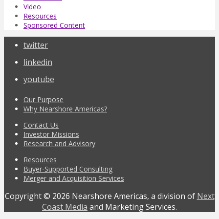
Video
Resources
Sponsored Content
twitter
linkedin
youtube
Our Purpose
Why Nearshore Americas?
Contact Us
Investor Missions
Research and Advisory
Resources
Buyer-Supported Consulting
Merger and Acquisition Services
Copyright © 2026 Nearshore Americas, a division of
Next
Coast Media
and Marketing Services.