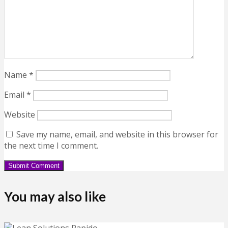
Name
*
Email
*
Website
Save my name, email, and website in this browser for
the next time I comment.
You may also like