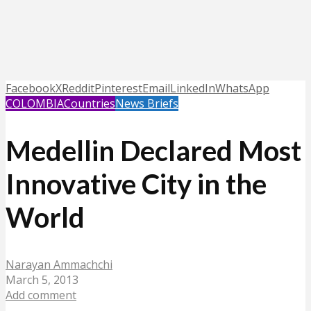
Facebook
X
Reddit
Pinterest
Email
LinkedIn
WhatsApp
COLOMBIA
Countries
News Briefs
Medellin Declared Most
Innovative City in the
World
Narayan Ammachchi
March 5, 2013
Add comment