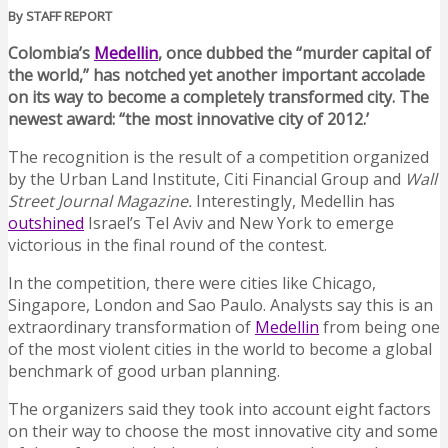
By STAFF REPORT
Colombia’s
Medellin
, once dubbed the “murder capital of
the world,” has notched yet another important accolade
on its way to become a completely transformed city. The
newest award: “the most innovative city of 2012.’
The recognition is the result of a competition organized
by the Urban Land Institute, Citi Financial Group and
Wall
Street Journal Magazine.
Interestingly, Medellin has
outshined
Israel’s Tel Aviv and New York to emerge
victorious in the final round of the contest.
In the competition, there were cities like Chicago,
Singapore, London and Sao Paulo. Analysts say this is an
extraordinary transformation of
Medellin
from being one
of the most violent cities in the world to become a global
benchmark of good urban planning.
The organizers said they took into account eight factors
on their way to choose the most innovative city and some