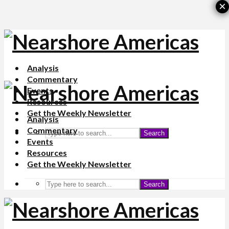
×
Analysis
Commentary
Events
Resources
Get the Weekly Newsletter
Analysis
Commentary
Search
Events
Resources
Get the Weekly Newsletter
Search