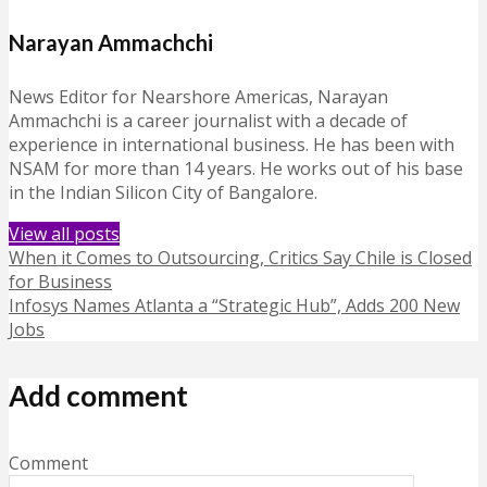
Narayan Ammachchi
News Editor for Nearshore Americas, Narayan
Ammachchi is a career journalist with a decade of
experience in international business. He has been with
NSAM for more than 14 years. He works out of his base
in the Indian Silicon City of Bangalore.
View all posts
When it Comes to Outsourcing, Critics Say Chile is Closed
for Business
Infosys Names Atlanta a “Strategic Hub”, Adds 200 New
Jobs
Add comment
Comment