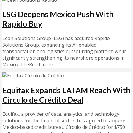
LSG Deepens Mexico Push With
Rapido Buy
Lean Solutions Group (LSG) has acquired Rapido
Solutions Group, expanding its AI-enabled
transportation and logistics outsourcing platform while
significantly strengthening its nearshore operations in
Mexico. TheRead more
Equifax Expands LATAM Reach With
Círculo de Crédito Deal
Equifax, a provider of data, analytics, and technology
solutions for the financial sector, has agreed to acquire
Mexico-based credit bureau Círculo de Crédito for $750