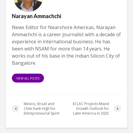
Narayan Ammachchi
News Editor for Nearshore Americas, Narayan
Ammachchi is a career journalist with a decade of
experience in international business. He has
been with NSAM for more than 14 years. He
works out of his base in the Indian Silicon City of
Bangalore.
VIEW ALL POSTS
Mexico, Brazil and
ECLAC Projects Mixed
Chile Rank High for
Growth Outlook for
Entrepreneurial Spirit
Latin America in 2025