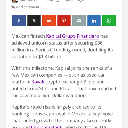
Add comment
Mexican fintech
Kapital Grupo Financiero
has
achieved unicorn status after securing $86
million in a Series C funding round, doubling its
valuation to $1.3 billion.
With this milestone, Kapital joins the ranks of a
few Mexican companies — such as used-car
platform
Kavak
, crypto exchange Bitso, and
fintech firms Stori and Plata — that have reached
the coveted billion-dollar valuation.
Kapital’s rapid rise is largely credited to its
banking license approval in Mexico, a key move
that fueled growth. The company also recently
acquired
Intercam Bank,
which had faced U.S.