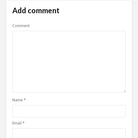
Add comment
Comment
Name
*
Email
*