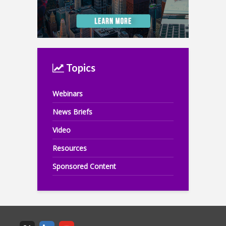
Topics
Webinars
News Briefs
Video
Resources
Sponsored Content