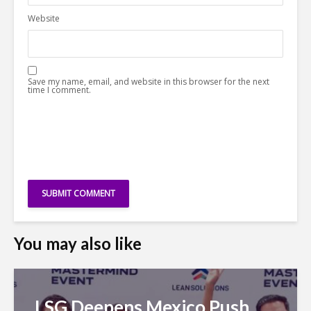
Website
Save my name, email, and website in this browser for the next
time I comment.
You may also like
LSG Deepens Mexico Push