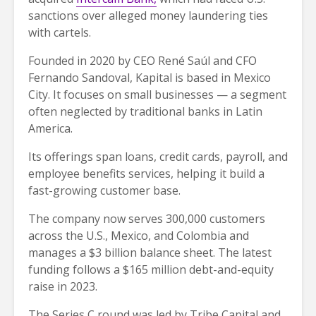
sanctions over alleged money laundering ties
with cartels.
Founded in 2020 by CEO René Saúl and CFO
Fernando Sandoval, Kapital is based in Mexico
City. It focuses on small businesses — a segment
often neglected by traditional banks in Latin
America.
Its offerings span loans, credit cards, payroll, and
employee benefits services, helping it build a
fast-growing customer base.
The company now serves 300,000 customers
across the U.S., Mexico, and Colombia and
manages a $3 billion balance sheet. The latest
funding follows a $165 million debt-and-equity
raise in 2023.
The Series C round was led by Tribe Capital and