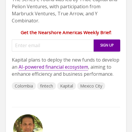
Pelion Ventures, with participation from
Marbruck Ventures, True Arrow, and Y
Combinator.
Get the Nearshore Americas Weekly Brief:
Kapital plans to deploy the new funds to develop
an
AI-powered financial ecosystem
, aiming to
enhance efficiency and business performance.
Colombia
fintech
Kapital
Mexico City