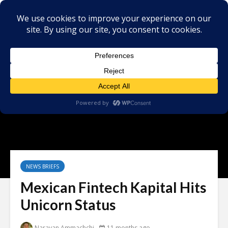
NEWS BRIEFS
Mexican Fintech Kapital Hits
Unicorn Status
Narayan Ammachchi
11 months ago