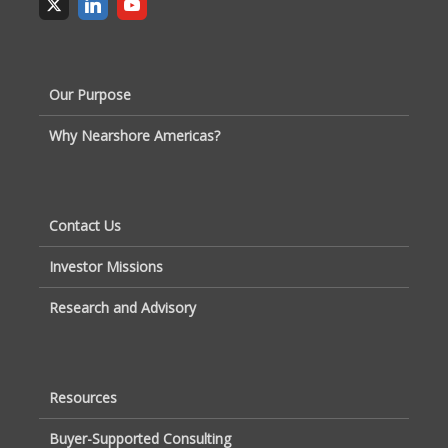
Our Purpose
Why Nearshore Americas?
Contact Us
Investor Missions
Research and Advisory
Resources
Buyer-Supported Consulting