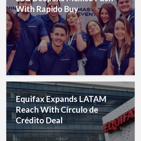
With Rapido Buy
Equifax Expands LATAM
Reach With Círculo de
Crédito Deal