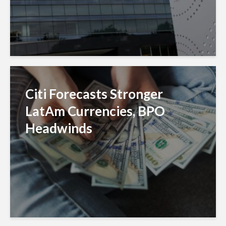
Citi Forecasts Stronger
LatAm Currencies, BPO
Headwinds