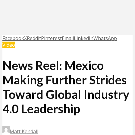
Facebook
X
Reddit
Pinterest
Email
LinkedIn
WhatsApp
Video
News Reel: Mexico
Making Further Strides
Toward Global Industry
4.0 Leadership
Matt Kendall