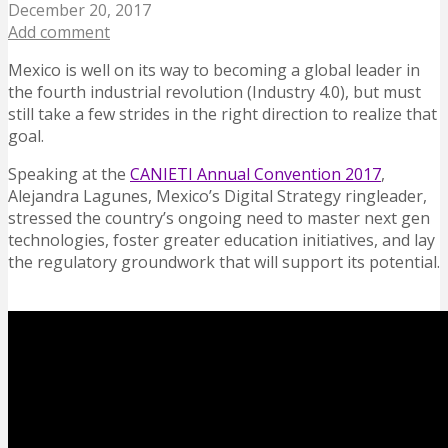
December 20, 2017
Add comment
Mexico is well on its way to becoming a global leader in
the fourth industrial revolution (Industry 4.0), but must
still take a few strides in the right direction to realize that
goal.
Speaking at the
CANIETI Annual Convention 2017
,
Alejandra Lagunes, Mexico’s Digital Strategy ringleader,
stressed the country’s ongoing need to master next gen
technologies, foster greater education initiatives, and lay
the regulatory groundwork that will support its potential.