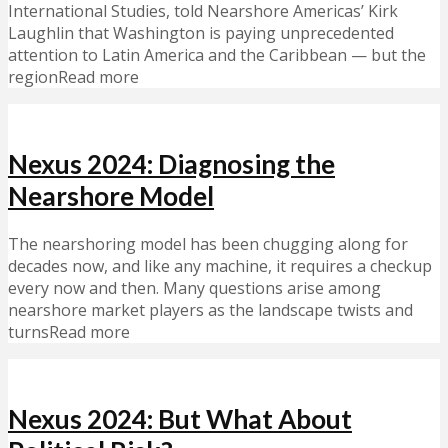
International Studies, told Nearshore Americas’ Kirk
Laughlin that Washington is paying unprecedented
attention to Latin America and the Caribbean — but the
regionRead more
Nexus 2024: Diagnosing the
Nearshore Model
The nearshoring model has been chugging along for
decades now, and like any machine, it requires a checkup
every now and then. Many questions arise among
nearshore market players as the landscape twists and
turnsRead more
Nexus 2024: But What About