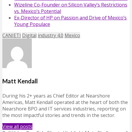
Wizeline Co-Founder on Silicon Valley’s Restrictions
vs. Mexico’s Potential
Ex-Director of HP on Passion and Drive of Mexico’s
Young Populace
CANIETI
Digital
industry 4.0
Mexico
Matt Kendall
During his 2+ years as Chief Editor at Nearshore
Americas, Matt Kendall operated at the heart of both the
Nearshore BPO and IT services industries, reporting on
the most impactful stories and trends in the sector.
View all posts