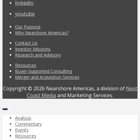
linkedin
youtube
Our Purpose
Why Nearshore Americas?
Contact Us
Investor Missions
Research and Advisory
Resources
Buyer-Supported Consulting
Merger and Acquisition Services
Copyright © 2026 Nearshore Americas, a division of
Next
Coast Media
and Marketing Services.
Analysis
Commentary
Events
Resources