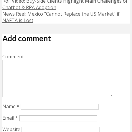
Roll Video: Buy-Side Clients Highlight Main Challenges of
Chatbot & RPA Adoption
News Reel: Mexico “Cannot Replace the US Market” if
NAFTA is Lost
Add comment
Comment
Name
*
Email
*
Website