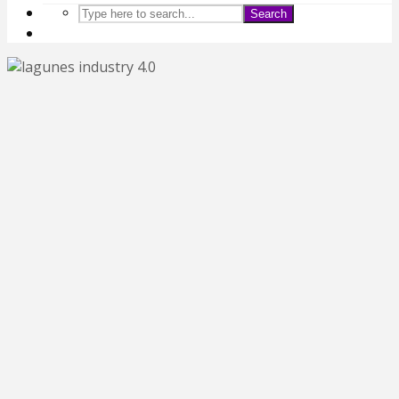
Search