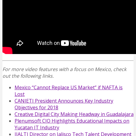
For more video features with a focus on Mexico, check
out the following links.
Mexico “Cannot Replace US Market” if NAFTA is
Lost
CANIETI President Announces Key Industry
Objectives for 2018
Creative Digital City Making Headway in Guadalajara
Plenumsoft CIO Highlights Educational Impacts on
Yucatan IT Industry
IJALTI Director on Jalisco Tech Talent Development