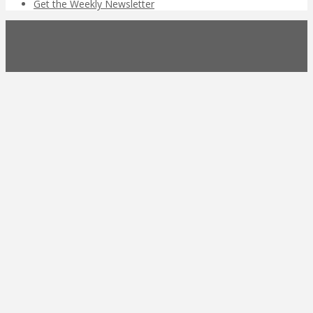
Get the Weekly Newsletter