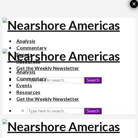
×
Analysis
Commentary
Events
Resources
Get the Weekly Newsletter
Analysis
Commentary
Search
Events
Resources
Get the Weekly Newsletter
Search