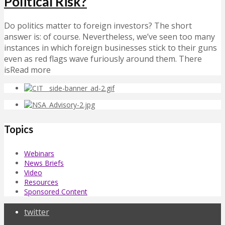
Political Risk?
Do politics matter to foreign investors? The short
answer is: of course. Nevertheless, we’ve seen too many
instances in which foreign businesses stick to their guns
even as red flags wave furiously around them. There
isRead more
Topics
Webinars
News Briefs
Video
Resources
Sponsored Content
twitter