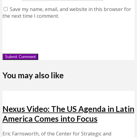
Save my name, email, and website in this browser for
the next time I comment.
You may also like
Nexus Video: The US Agenda in Latin
America Comes into Focus
Eric Farnsworth, of the Center for Strategic and