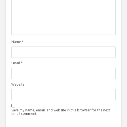
Name
*
Email
*
Website
Save my name, email, and website in this browser for the next
time I comment.