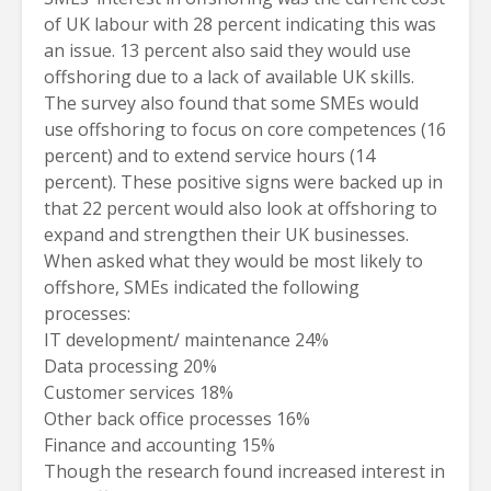
of UK labour with 28 percent indicating this was
an issue. 13 percent also said they would use
offshoring due to a lack of available UK skills.
The survey also found that some SMEs would
use offshoring to focus on core competences (16
percent) and to extend service hours (14
percent). These positive signs were backed up in
that 22 percent would also look at offshoring to
expand and strengthen their UK businesses.
When asked what they would be most likely to
offshore, SMEs indicated the following
processes:
IT development/ maintenance 24%
Data processing 20%
Customer services 18%
Other back office processes 16%
Finance and accounting 15%
Though the research found increased interest in