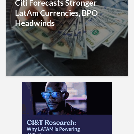
Citi Forecasts Stronger
LatAm Currencies, BPO
Headwinds