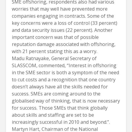
SME offshoring, respondents also had various
worries that may well have prevented more
companies engaging in contracts. Some of the
key concerns were a loss of control (33 percent)
and data security issues (22 percent). Another
important concern was that of possible
reputation damage associated with offshoring,
with 21 percent stating this as a worry.
Madu Ratnayake, General Secretary of
SLASSCOM, commented, “Interest in offshoring
in the SME sector is both a symptom of the need
to cut costs and a recognition that one country
doesn’t always have all the skills needed for
success. SMEs are coming around to the
globalised way of thinking, that is now necessary
for success. Those SMEs that think globally
about skills and staffing are set to be
increasingly successful in 2010 and beyond.”.
Martyn Hart, Chairman of the National