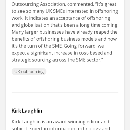
Outsourcing Association, commented, “It’s great
to see so many UK SMEs interested in offshoring
work. It indicates an acceptance of offshoring
and globalisation that’s been a long time coming.
Many larger businesses have already reaped the
benefits of offshoring business models and now
it’s the turn of the SME. Going forward, we
expect a significant increase in cost-based and
strategic sourcing across the SME sector.”
UK outsourcing
Kirk Laughlin
Kirk Laughlin is an award-winning editor and
subject expert in information technology and