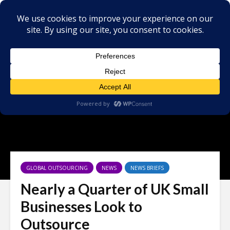
GLOBAL OUTSOURCING
NEWS
NEWS BRIEFS
Nearly a Quarter of UK Small
Businesses Look to
Outsource