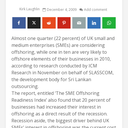
Kirk Laughlin
December 4, 2009
Add comment
Almost one quarter (22 percent) of UK small and
medium enterprises (SMEs) are considering
offshoring, while one in ten are very likely to
offshore elements of their businesses in 2010,
according to research conducted by ICM
Research in November on behalf of SLASSCOM,
the development body for Sri Lankan
outsourcing.
The report, entitled ‘The SME Offshoring
Readiness Index’ also found that 20 percent of
businesses had increased their interest in
offshoring as a direct result of the recession.
Recession aside, the biggest driver behind UK
SMEs’ interest in offshoring was the current cost