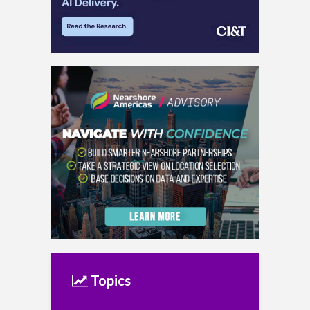
Topics