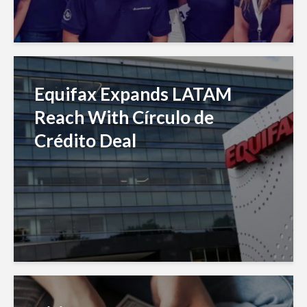
Equifax Expands LATAM
Reach With Círculo de
Crédito Deal