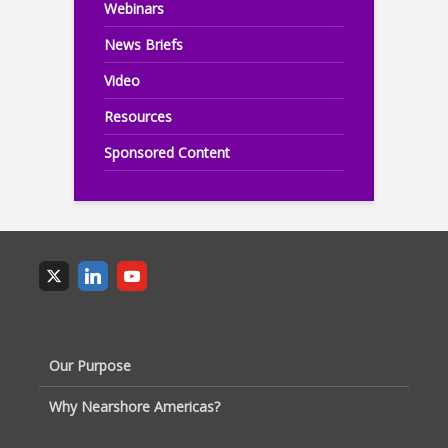
Webinars
News Briefs
Video
Resources
Sponsored Content
Our Purpose
Why Nearshore Americas?