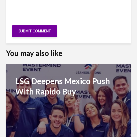
You may also like
LSG Deepens Mexico Push
With Rapido Buy