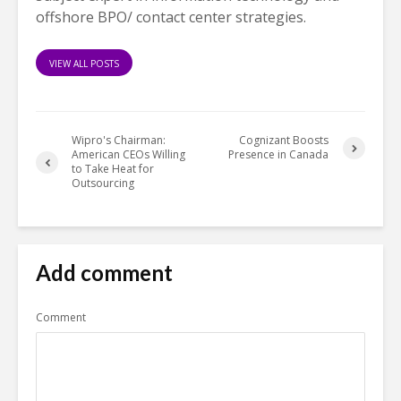
offshore BPO/ contact center strategies.
VIEW ALL POSTS
Wipro's Chairman:
Cognizant Boosts
American CEOs Willing
Presence in Canada
to Take Heat for
Outsourcing
Add comment
Comment