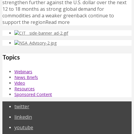
strengthen further against the U.S. dollar over the next
12 to 18 months as strong global demand for
commodities and a weaker greenback continue to
support the regionRead more
Topics
Webinars
News Briefs
Video
Resources
Sponsored Content
twitter
linkedin
youtube