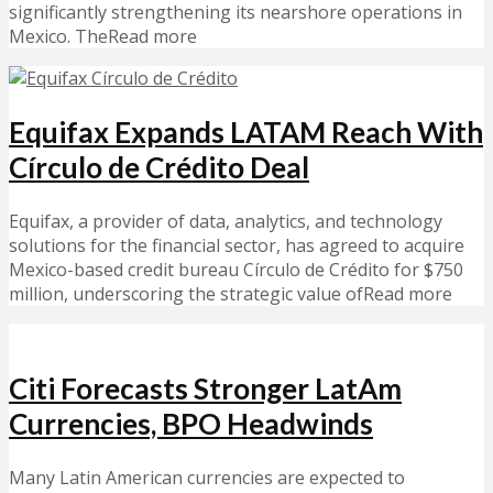
significantly strengthening its nearshore operations in
Mexico. TheRead more
Equifax Expands LATAM Reach With
Círculo de Crédito Deal
Equifax, a provider of data, analytics, and technology
solutions for the financial sector, has agreed to acquire
Mexico-based credit bureau Círculo de Crédito for $750
million, underscoring the strategic value ofRead more
Citi Forecasts Stronger LatAm
Currencies, BPO Headwinds
Many Latin American currencies are expected to