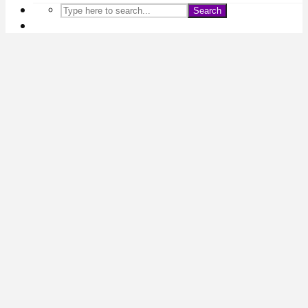
Search