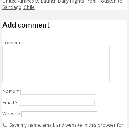
United Airlines to Launch Daily Flights From Houston to
Santiago, Chile
Add comment
Comment
Name
*
Email
*
Website
Save my name, email, and website in this browser for