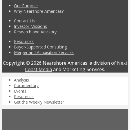
Our Purpose
Why Nearshore Americas?
Contact Us
Investor Missions
Research and Advisory
Resources
Buyer-Supported Consulting
Merger and Acquisition Services
Copyright © 2026 Nearshore Americas, a division of
Next
Coast Media
and Marketing Services.
Analysis
Commentary
Events
Resources
Get the Weekly Newsletter