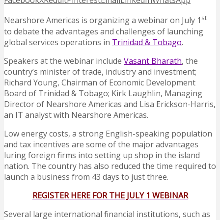
Facebook
X
Reddit
Pinterest
Email
LinkedIn
WhatsApp
st
Nearshore Americas is organizing a webinar on July 1
to debate the advantages and challenges of launching
global services operations in
Trinidad & Tobago
.
Speakers at the webinar include
Vasant Bharath
, the
country’s minister of trade, industry and investment;
Richard Young, Chairman of Economic Development
Board of Trinidad & Tobago; Kirk Laughlin, Managing
Director of Nearshore Americas and Lisa Erickson-Harris,
an IT analyst with Nearshore Americas.
Low energy costs, a strong English-speaking population
and tax incentives are some of the major advantages
luring foreign firms into setting up shop in the island
nation. The country has also reduced the time required to
launch a business from 43 days to just three.
REGISTER HERE FOR THE JULY 1 WEBINAR
Several large international financial institutions, such as