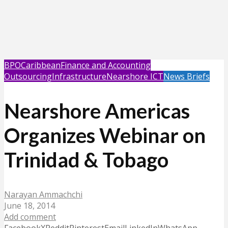
BPO
Caribbean
Finance and Accounting
Outsourcing
Infrastructure
Nearshore ICT
News Briefs
Nearshore Americas
Organizes Webinar on
Trinidad & Tobago
Narayan Ammachchi
June 18, 2014
Add comment