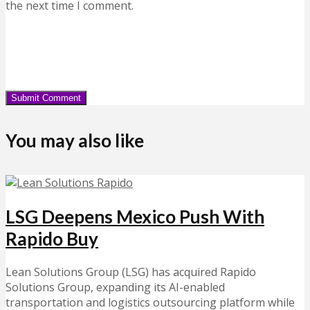
the next time I comment.
You may also like
LSG Deepens Mexico Push With
Rapido Buy
Lean Solutions Group (LSG) has acquired Rapido
Solutions Group, expanding its AI-enabled
transportation and logistics outsourcing platform while