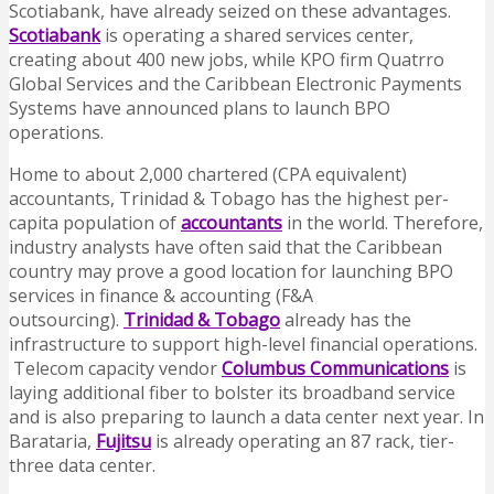
Scotiabank, have already seized on these advantages.
Scotiabank
is operating a shared services center,
creating about 400 new jobs, while KPO firm Quatrro
Global Services and the Caribbean Electronic Payments
Systems have announced plans to launch BPO
operations.
Home to about 2,000 chartered (CPA equivalent)
accountants, Trinidad & Tobago has the highest per-
capita population of
accountants
in the world. Therefore,
industry analysts have often said that the Caribbean
country may prove a good location for launching BPO
services in finance & accounting (F&A
outsourcing).
Trinidad & Tobago
already has the
infrastructure to support high-level financial operations.
Telecom capacity vendor
Columbus Communications
is
laying additional fiber to bolster its broadband service
and is also preparing to launch a data center next year. In
Barataria,
Fujitsu
is already operating an 87 rack, tier-
three data center.