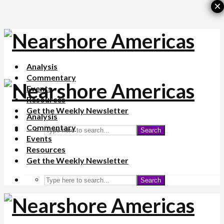
×
Analysis
Commentary
Events
Resources
Get the Weekly Newsletter
Analysis
Commentary
Search
Events
Resources
Get the Weekly Newsletter
Search