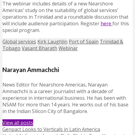
The webinar includes details of a new Nearshore
Americas’ study on the suitability of global services’
operations in Trinidad and a roundtable discussion that
will include audience participation. Register
here
for this
special program.
Global services
Kirk Laughlin
Port of Spain
Trinidad &
Tobago
Vasant Bharath
Webinar
Narayan Ammachchi
News Editor for Nearshore Americas, Narayan
Ammachchi is a career journalist with a decade of
experience in international business. He has been with
NSAM for more than 14 years. He works out of his base
in the Indian Silicon City of Bangalore.
View all posts
Genpact Looks to Verticals in Latin America