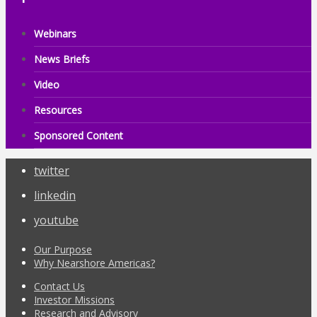
Webinars
News Briefs
Video
Resources
Sponsored Content
twitter
linkedin
youtube
Our Purpose
Why Nearshore Americas?
Contact Us
Investor Missions
Research and Advisory