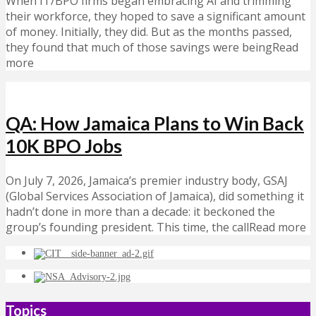
When IT/BPO firms began embracing AI and trimming
their workforce, they hoped to save a significant amount
of money. Initially, they did. But as the months passed,
they found that much of those savings were beingRead
more
QA: How Jamaica Plans to Win Back
10K BPO Jobs
On July 7, 2026, Jamaica’s premier industry body, GSAJ
(Global Services Association of Jamaica), did something it
hadn’t done in more than a decade: it beckoned the
group’s founding president. This time, the callRead more
Topics