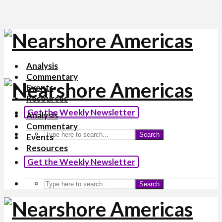
Analysis
Commentary
Events
Resources
Get the Weekly Newsletter
Analysis
Commentary
Search
Events
Resources
Get the Weekly Newsletter
Search