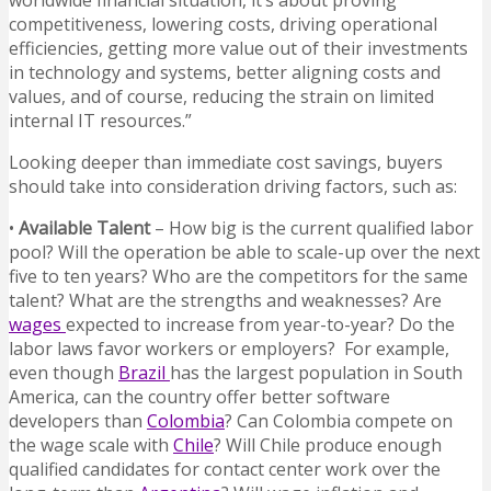
worldwide financial situation, it’s about proving
competitiveness, lowering costs, driving operational
efficiencies, getting more value out of their investments
in technology and systems, better aligning costs and
values, and of course, reducing the strain on limited
internal IT resources.”
Looking deeper than immediate cost savings, buyers
should take into consideration driving factors, such as:
•
Available Talent
– How big is the current qualified labor
pool? Will the operation be able to scale-up over the next
five to ten years? Who are the competitors for the same
talent? What are the strengths and weaknesses? Are
wages
expected to increase from year-to-year? Do the
labor laws favor workers or employers? For example,
even though
Brazil
has the largest population in South
America, can the country offer better software
developers than
Colombia
? Can Colombia compete on
the wage scale with
Chile
? Will Chile produce enough
qualified candidates for contact center work over the