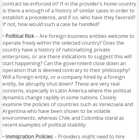
contract be enforced in? If in the provider’s home country
is there a enough of a history of similar cases in order to
establish a precedence, and if so, who have they favored?
If not, how would such a case be handled?
•
Political Risk
– Are foreign business entities welcome to
operate freely within the selected country? Does the
country have a history of nationalizing private
enterprises, or are there indications to suggest this will
start happening? Can the government close down an
operation that is deemed contrary to their philosophy?
Will a foreign entity, or a company hired by a foreign
entity, be abruptly shut down? These are very real
concerns, especially in Latin America where the political
dynamics change rapidly in some nations. Closely
examine the policies of countries such as Venezuela and
Argentina who have been shown to be volatile
environments, whereas Chile and Colombia stand as
recent examples of political stability.
•
Immigration Policies
– Providers might need to hire