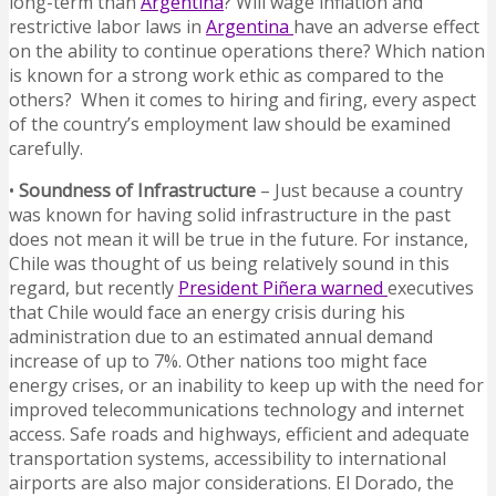
long-term than
Argentina
? Will wage inflation and
restrictive labor laws in
Argentina
have an adverse effect
on the ability to continue operations there? Which nation
is known for a strong work ethic as compared to the
others? When it comes to hiring and firing, every aspect
of the country’s employment law should be examined
carefully.
•
Soundness of Infrastructure
– Just because a country
was known for having solid infrastructure in the past
does not mean it will be true in the future. For instance,
Chile was thought of us being relatively sound in this
regard, but recently
President Piñera warned
executives
that Chile would face an energy crisis during his
administration due to an estimated annual demand
increase of up to 7%. Other nations too might face
energy crises, or an inability to keep up with the need for
improved telecommunications technology and internet
access. Safe roads and highways, efficient and adequate
transportation systems, accessibility to international
airports are also major considerations. El Dorado, the