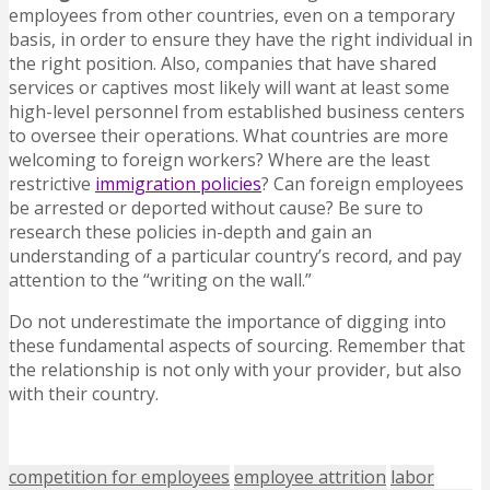
employees from other countries, even on a temporary
basis, in order to ensure they have the right individual in
the right position. Also, companies that have shared
services or captives most likely will want at least some
high-level personnel from established business centers
to oversee their operations. What countries are more
welcoming to foreign workers? Where are the least
restrictive
immigration policies
? Can foreign employees
be arrested or deported without cause? Be sure to
research these policies in-depth and gain an
understanding of a particular country’s record, and pay
attention to the “writing on the wall.”
Do not underestimate the importance of digging into
these fundamental aspects of sourcing. Remember that
the relationship is not only with your provider, but also
with their country.
competition for employees
employee attrition
labor