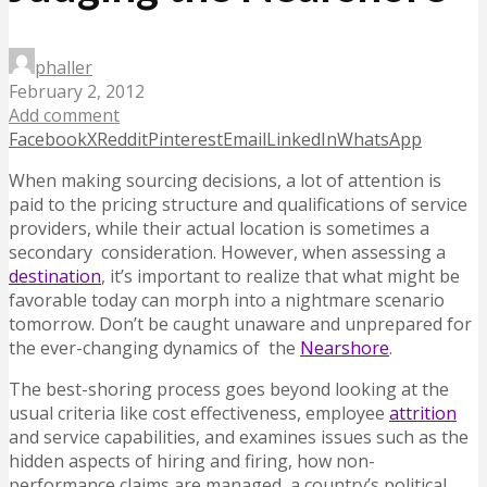
phaller
February 2, 2012
Add comment
Facebook
X
Reddit
Pinterest
Email
LinkedIn
WhatsApp
When making sourcing decisions, a lot of attention is
paid to the pricing structure and qualifications of service
providers, while their actual location is sometimes a
secondary consideration. However, when assessing a
destination
, it’s important to realize that what might be
favorable today can morph into a nightmare scenario
tomorrow. Don’t be caught unaware and unprepared for
the ever-changing dynamics of the
Nearshore
.
The best-shoring process goes beyond looking at the
usual criteria like cost effectiveness, employee
attrition
and service capabilities, and examines issues such as the
hidden aspects of hiring and firing, how non-
performance claims are managed, a country’s political