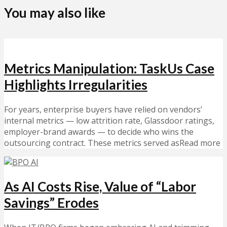
You may also like
Metrics Manipulation: TaskUs Case
Highlights Irregularities
For years, enterprise buyers have relied on vendors’
internal metrics — low attrition rate, Glassdoor ratings,
employer-brand awards — to decide who wins the
outsourcing contract. These metrics served asRead more
As AI Costs Rise, Value of “Labor
Savings” Erodes