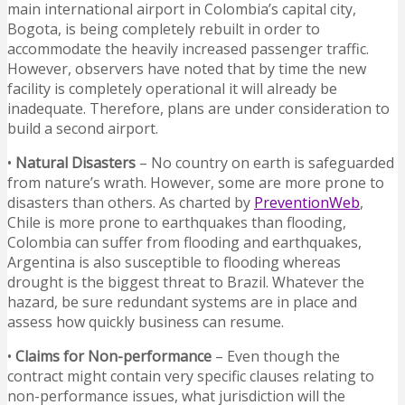
main international airport in Colombia’s capital city,
Bogota, is being completely rebuilt in order to
accommodate the heavily increased passenger traffic.
However, observers have noted that by time the new
facility is completely operational it will already be
inadequate. Therefore, plans are under consideration to
build a second airport.
•
Natural Disasters
– No country on earth is safeguarded
from nature’s wrath. However, some are more prone to
disasters than others. As charted by
PreventionWeb
,
Chile is more prone to earthquakes than flooding,
Colombia can suffer from flooding and earthquakes,
Argentina is also susceptible to flooding whereas
drought is the biggest threat to Brazil. Whatever the
hazard, be sure redundant systems are in place and
assess how quickly business can resume.
•
Claims for Non-performance
– Even though the
contract might contain very specific clauses relating to
non-performance issues, what jurisdiction will the