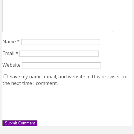
Name
*
Email
*
Website
Save my name, email, and website in this browser for
the next time I comment.