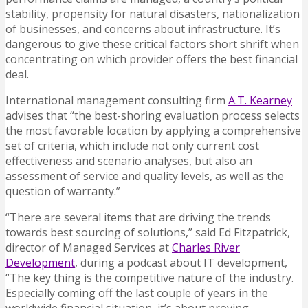
stability, propensity for natural disasters, nationalization
of businesses, and concerns about infrastructure. It’s
dangerous to give these critical factors short shrift when
concentrating on which provider offers the best financial
deal.
International management consulting firm
A.T. Kearney
advises that “the best-shoring evaluation process selects
the most favorable location by applying a comprehensive
set of criteria, which include not only current cost
effectiveness and scenario analyses, but also an
assessment of service and quality levels, as well as the
question of warranty.”
“There are several items that are driving the trends
towards best sourcing of solutions,” said Ed Fitzpatrick,
director of Managed Services at
Charles River
Development
, during a podcast about IT development,
“The key thing is the competitive nature of the industry.
Especially coming off the last couple of years in the