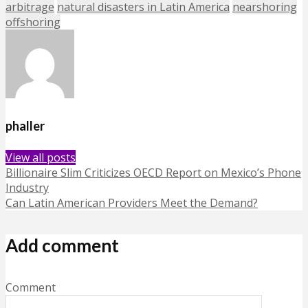
arbitrage
natural disasters in Latin America
nearshoring
offshoring
phaller
View all posts
Billionaire Slim Criticizes OECD Report on Mexico’s Phone
Industry
Can Latin American Providers Meet the Demand?
Add comment
Comment