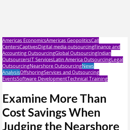
Americas Economics
Americas Geopolitics
Call
Centers
Captives
Digital media outsourcing
Finance and
Accounting Outsourcing
Global Outsourcing
Indian
Outsourcers
IT Services
Latin America Outsourcing
Legal
Outsourcing
Nearshore Outsourcing
News
Analysis
Offshoring
Services and Outsourcing
Events
Software Development
Technical Training
Examine More Than
Cost Savings When
Judging the Nearshore