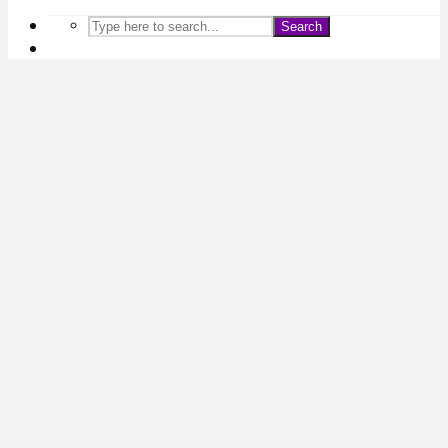
Search