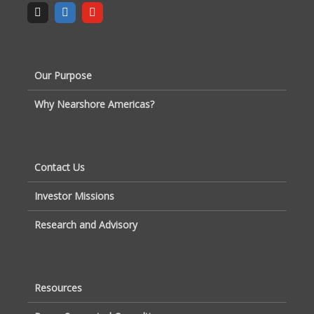
Our Purpose
Why Nearshore Americas?
Contact Us
Investor Missions
Research and Advisory
Resources