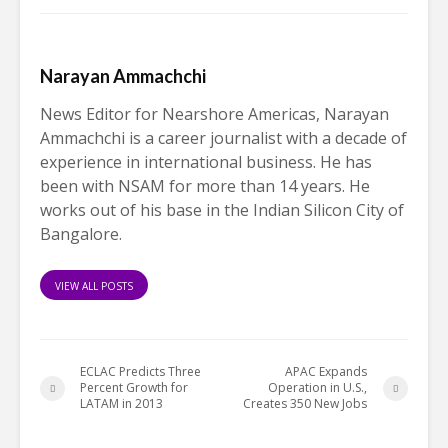
Narayan Ammachchi
News Editor for Nearshore Americas, Narayan
Ammachchi is a career journalist with a decade of
experience in international business. He has
been with NSAM for more than 14 years. He
works out of his base in the Indian Silicon City of
Bangalore.
VIEW ALL POSTS
ECLAC Predicts Three
APAC Expands
Percent Growth for
Operation in U.S.,
LATAM in 2013
Creates 350 New Jobs