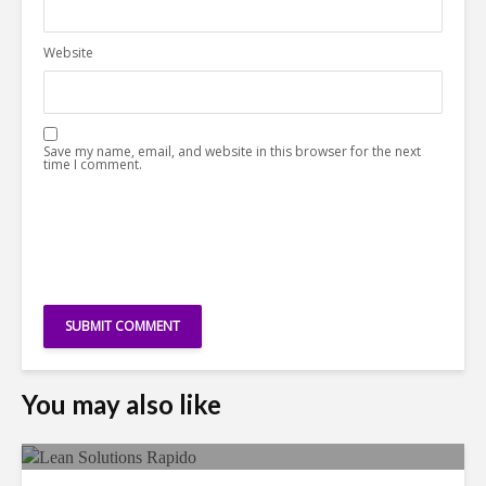
Website
Save my name, email, and website in this browser for the next
time I comment.
You may also like