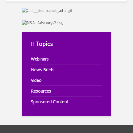
Topics
Webinars
News Briefs
Video
Resources
Sponsored Content