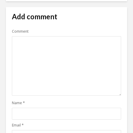
Add comment
Comment
Name
*
Email
*