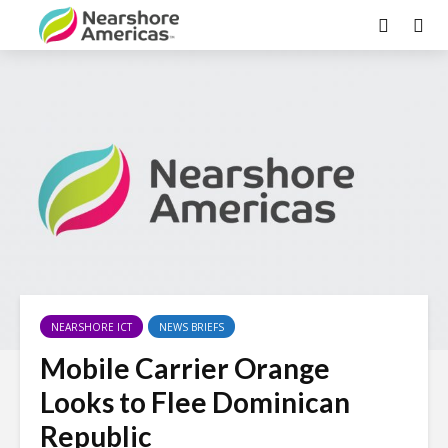
NEARSHORE ICT
NEWS BRIEFS
Mobile Carrier Orange
Looks to Flee Dominican
Republic