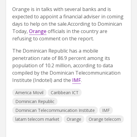
Orange is in talks with several banks and is
expected to appoint a financial adviser in coming
days to help on the sale.According to Dominican
Today,
Orange
officials in the country are
refusing to comment on the report.
The Dominican Republic has a mobile
penetration rate of 86.9 percent among its
population of 10.2 million, according to data
compiled by the Dominican Telecommunication
Institute (Indotel) and the
IMF
.
America Movil
Caribbean ICT
Dominican Republic
Dominican Telecommunication Institute
IMF
latam telecom market
Orange
Orange telecom