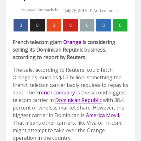
Narayan Ammachchi
July 26, 2013
Add comment
French telecom giant
Orange
is considering
selling its Dominican Republic business,
according to report by Reuters.
The sale, according to Reuters, could fetch
Orange as much as $1.2 billion, something the
French telecom carrier badly requires to repay its
debt. The
French company
is the second biggest
telecom carrier in
Dominican Republic
with 38.4
percent of wireless market share. However, the
biggest carrier in Dominican is
America Movil
.
That means other carriers, like Viva or Tricom,
might attempt to take over the Orange
operation in the country.