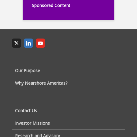
Sponsored Content
Our Purpose
Why Nearshore Americas?
Contact Us
Investor Missions
Research and Advisory