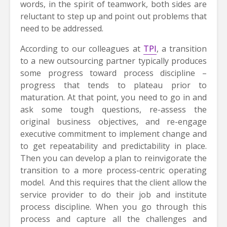
words, in the spirit of teamwork, both sides are
reluctant to step up and point out problems that
need to be addressed.
According to our colleagues at
TPI
, a transition
to a new outsourcing partner typically produces
some progress toward process discipline –
progress that tends to plateau prior to
maturation. At that point, you need to go in and
ask some tough questions, re-assess the
original business objectives, and re-engage
executive commitment to implement change and
to get repeatability and predictability in place.
Then you can develop a plan to reinvigorate the
transition to a more process-centric operating
model. And this requires that the client allow the
service provider to do their job and institute
process discipline. When you go through this
process and capture all the challenges and