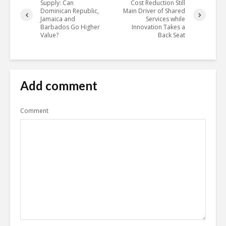
Supply: Can
Cost Reduction Still
Dominican Republic,
Main Driver of Shared
Jamaica and
Services while
Barbados Go Higher
Innovation Takes a
Value?
Back Seat
Add comment
Comment