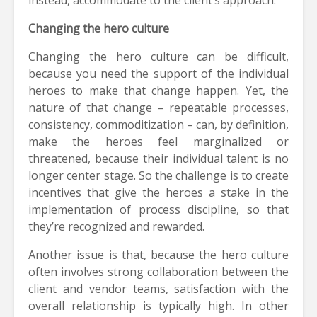
Changing the hero culture
Changing the hero culture can be difficult,
because you need the support of the individual
heroes to make that change happen. Yet, the
nature of that change – repeatable processes,
consistency, commoditization – can, by definition,
make the heroes feel marginalized or
threatened, because their individual talent is no
longer center stage. So the challenge is to create
incentives that give the heroes a stake in the
implementation of process discipline, so that
they’re recognized and rewarded.
Another issue is that, because the hero culture
often involves strong collaboration between the
client and vendor teams, satisfaction with the
overall relationship is typically high. In other