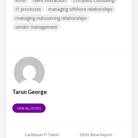
ADM
client interaction
Compass Consulting
IT processes
managing offshore relationships
managing outsourcing relationships
vendor management
Tarun George
VIEW ALL POSTS
Caribbean IT Talent
SSON Show Report: