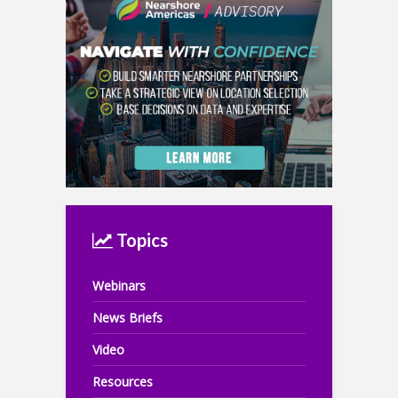
Topics
Webinars
News Briefs
Video
Resources