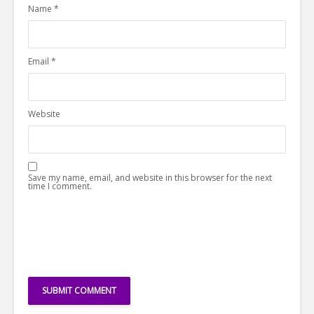
Name
*
Email
*
Website
Save my name, email, and website in this browser for the next
time I comment.