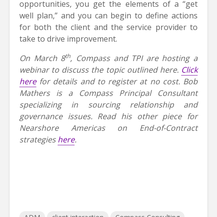
opportunities, you get the elements of a “get
well plan,” and you can begin to define actions
for both the client and the service provider to
take to drive improvement.
th
On March 8
, Compass and TPI are hosting a
webinar to discuss the topic outlined here.
Click
here
for details and to register at no cost.
Bob
Mathers is a Compass Principal Consultant
specializing in sourcing relationship and
governance issues. Read his other piece for
Nearshore Americas on End-of-Contract
strategies
here
.