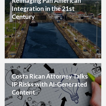
Reimaging Pan American
Integration in the 21st
Century
Costa Rican Attorney Talks
IP Risks with AI-Generated
Content