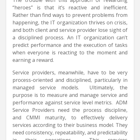
“heroes” is that it’s reactive and inefficient.
Rather than find ways to prevent problems from
happening, the IT organization thrives on crisis,
and both client and service provider lose sight of
a disciplined process. An IT organization can’t
predict performance and the execution of tasks
when everyone is reacting to the moment and
earning a reward.
Service providers, meanwhile, have to be very
process-oriented and disciplined, particularly in
managed service models. Ultimately, the
purpose is to measure and manage service and
performance against service level metrics. ADM
Service Providers need the process discipline,
and CMMI maturity, to effectively delivery
services according to their business model. They
need consistency, repeatability, and predictability
in their operations. This requires