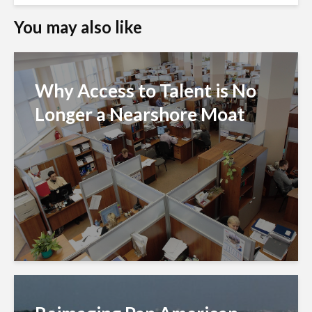
You may also like
Why Access to Talent is No
Longer a Nearshore Moat