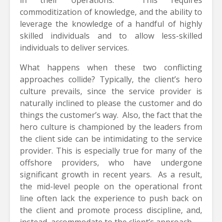
commoditization of knowledge, and the ability to
leverage the knowledge of a handful of highly
skilled individuals and to allow less-skilled
individuals to deliver services.
What happens when these two conflicting
approaches collide? Typically, the client’s hero
culture prevails, since the service provider is
naturally inclined to please the customer and do
things the customer’s way. Also, the fact that the
hero culture is championed by the leaders from
the client side can be intimidating to the service
provider. This is especially true for many of the
offshore providers, who have undergone
significant growth in recent years. As a result,
the mid-level people on the operational front
line often lack the experience to push back on
the client and promote process discipline, and,
instead, accommodate to the client’s approach.