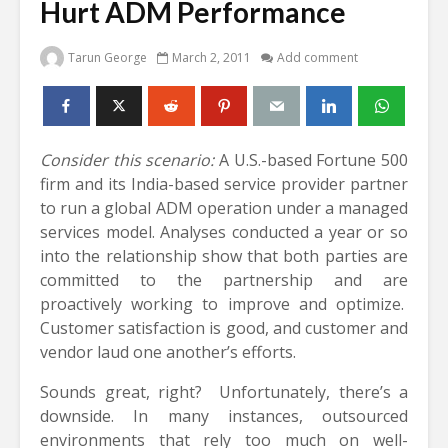
Hurt ADM Performance
Tarun George
March 2, 2011
Add comment
Consider this scenario:
A U.S.-based Fortune 500
firm and its India-based service provider partner
to run a global ADM operation under a managed
services model. Analyses conducted a year or so
into the relationship show that both parties are
committed to the partnership and are
proactively working to improve and optimize.
Customer satisfaction is good, and customer and
vendor laud one another’s efforts.
Sounds great, right? Unfortunately, there’s a
downside. In many instances, outsourced
environments that rely too much on well-