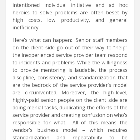
intentioned individual initiative and ad hoc
heroics to solve problems are often beset by
high costs, low productivity, and general
inefficiency.
Here’s what can happen: Senior staff members
on the client side go out of their way to “help”
the inexperienced service provider team respond
to incidents and problems. While the willingness
to provide mentoring is laudable, the process
discipline, consistency, and standardization that
are the bedrock of the service provider’s model
are circumvented. Moreover, the high-level,
highly-paid senior people on the client side are
doing menial tasks, duplicating the efforts of the
service provider and creating confusion on who’s
responsible for what. All of this means the
vendor’s business model – which requires
standardization and repeatability to be