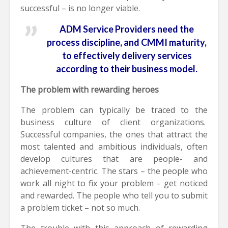
successful – is no longer viable.
ADM Service Providers need the
process discipline, and CMMI maturity,
to effectively delivery services
according to their business model.
The problem with rewarding heroes
The problem can typically be traced to the
business culture of client organizations.
Successful companies, the ones that attract the
most talented and ambitious individuals, often
develop cultures that are people- and
achievement-centric. The stars – the people who
work all night to fix your problem – get noticed
and rewarded. The people who tell you to submit
a problem ticket – not so much.
The trouble with this approach of rewarding