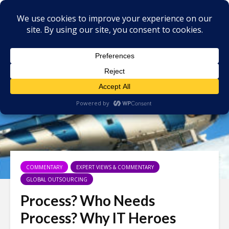
COMMENTARY
EXPERT VIEWS & COMMENTARY
GLOBAL OUTSOURCING
Process? Who Needs
Process? Why IT Heroes