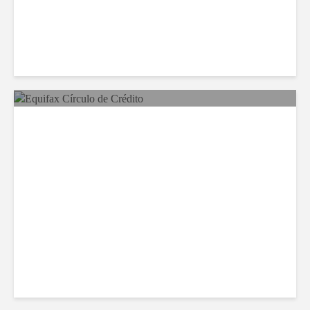
Equifax Expands LATAM
Reach With Círculo de
Crédito Deal