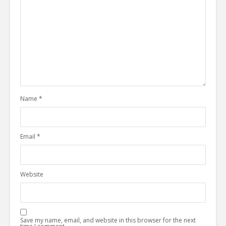
Name
*
Email
*
Website
Save my name, email, and website in this browser for the next