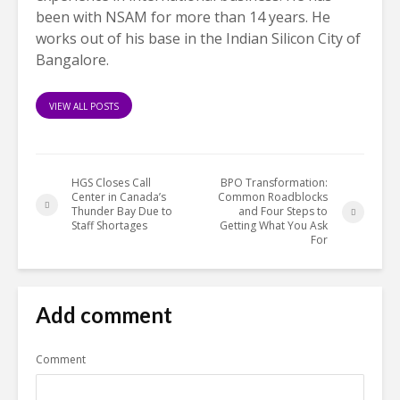
been with NSAM for more than 14 years. He
works out of his base in the Indian Silicon City of
Bangalore.
VIEW ALL POSTS
HGS Closes Call
BPO Transformation:
Center in Canada’s
Common Roadblocks
Thunder Bay Due to
and Four Steps to
Staff Shortages
Getting What You Ask
For
Add comment
Comment