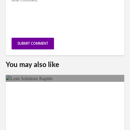
time I comment.
You may also like
LSG Deepens Mexico Push
With Rapido Buy