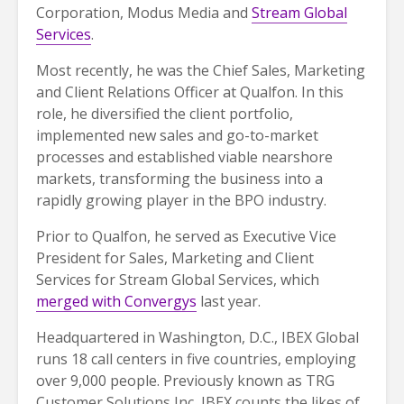
Corporation, Modus Media and
Stream Global
Services
.
Most recently, he was the Chief Sales, Marketing
and Client Relations Officer at Qualfon. In this
role, he diversified the client portfolio,
implemented new sales and go-to-market
processes and established viable nearshore
markets, transforming the business into a
rapidly growing player in the BPO industry.
Prior to Qualfon, he served as Executive Vice
President for Sales, Marketing and Client
Services for Stream Global Services, which
merged with Convergys
last year.
Headquartered in Washington, D.C., IBEX Global
runs 18 call centers in five countries, employing
over 9,000 people. Previously known as TRG
Customer Solutions Inc, IBEX counts the likes of