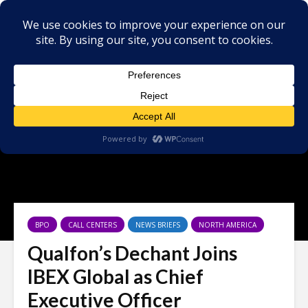
BPO
CALL CENTERS
NEWS BRIEFS
NORTH AMERICA
Qualfon’s Dechant Joins
IBEX Global as Chief
Executive Officer