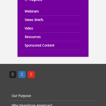
Webinars
News Briefs
Video
Resources
Sponsored Content
Our Purpose
Why Nearshore Americas?