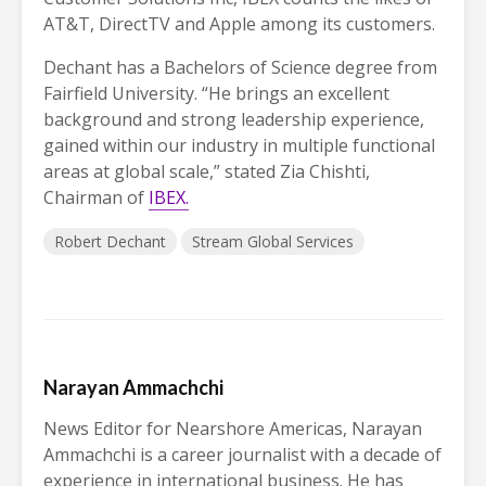
AT&T, DirectTV and Apple among its customers.
Dechant has a Bachelors of Science degree from
Fairfield University. “He brings an excellent
background and strong leadership experience,
gained within our industry in multiple functional
areas at global scale,” stated Zia Chishti,
Chairman of
IBEX.
Robert Dechant
Stream Global Services
Narayan Ammachchi
News Editor for Nearshore Americas, Narayan
Ammachchi is a career journalist with a decade of
experience in international business. He has