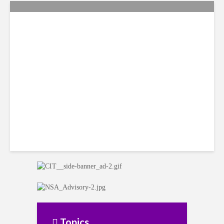
Citi Forecasts Stronger
LatAm Currencies, BPO
Headwinds
Topics