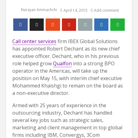
Narayan Ammachchi
April 14, 2015
Add comment
Call center services
firm IBEX Global Solutions
has appointed Robert Dechant as its new chief
executive officer. Dechant, who in his previous
role helped grow
Qualfon
into a strong BPO
operator in the Americas, will take up the
position on May 15, with interim chief executive
Mohammed Khaishgi to remain on the board as
a non-executive director.
Armed with 25 years of experience in the
outsourcing industry, Dechant has handled
several key jobs such as strategic sales,
marketing and client management in top global
firms including IBM, Convergys, 3Com