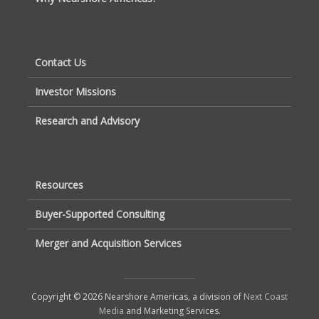
Contact Us
Investor Missions
Research and Advisory
Resources
Buyer-Supported Consulting
Merger and Acquisition Services
Copyright © 2026 Nearshore Americas, a division of
Next Coast
Media
and Marketing Services.