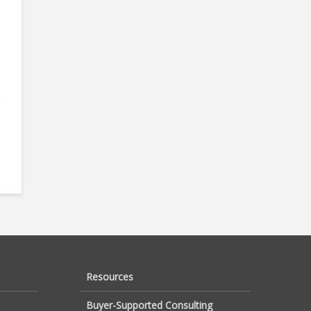
e
Resources
Buyer-Supported Consulting