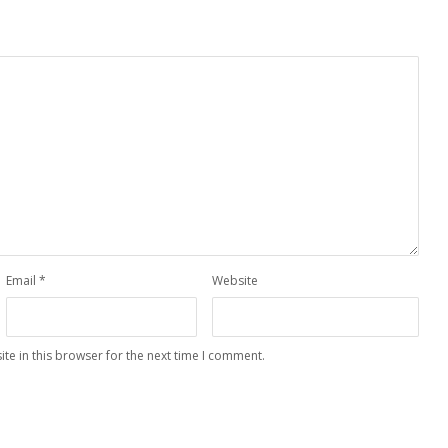
Email
*
Website
te in this browser for the next time I comment.