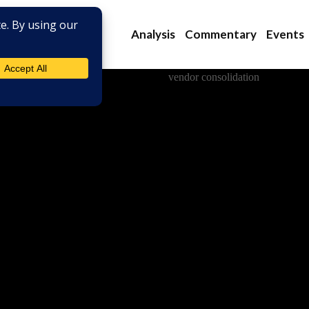
Analysis
Commentary
Events