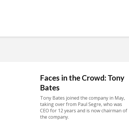
Faces in the Crowd: Tony
Bates
Tony Bates joined the company in May,
taking over from Paul Segre, who was
CEO for 12 years and is now chairman of
the company.