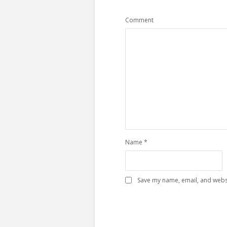
Comment
Name
*
Save my name, email, and websi