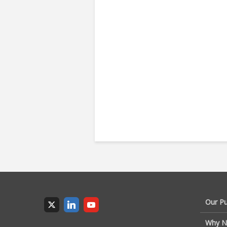
Our P
Why N