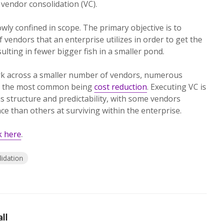
 vendor consolidation (VC).
ly confined in scope. The primary objective is to
endors that an enterprise utilizes in order to get the
ulting in fewer bigger fish in a smaller pond.
rk across a smaller number of vendors, numerous
th the most common being
cost reduction
. Executing VC is
has structure and predictability, with some vendors
e than others at surviving within the enterprise.
ck here
.
idation
ll