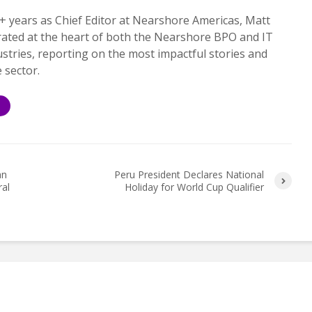
+ years as Chief Editor at Nearshore Americas, Matt
rated at the heart of both the Nearshore BPO and IT
ustries, reporting on the most impactful stories and
e sector.
S
an
Peru President Declares National
ral
Holiday for World Cup Qualifier