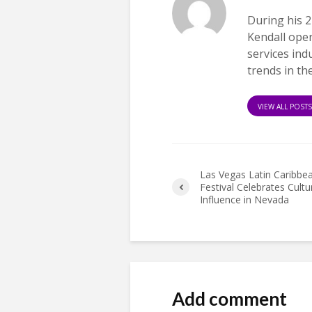
During his 2
Kendall ope
services ind
trends in th
VIEW ALL POST
Las Vegas Latin Caribbe
Festival Celebrates Cultu
Influence in Nevada
Add comment