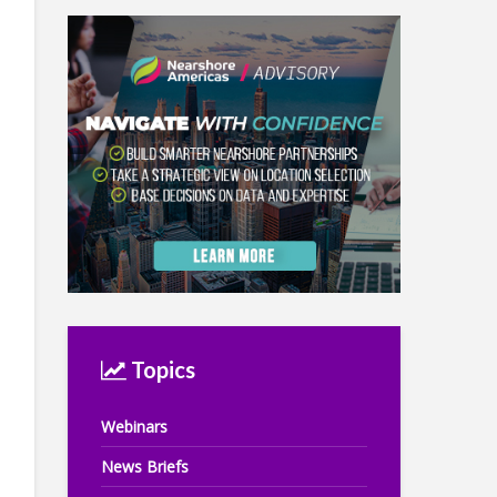
Topics
Webinars
News Briefs