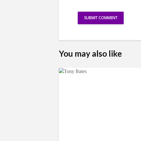
You may also like