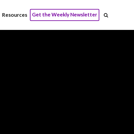
Get the Weekly Newsletter
Resources