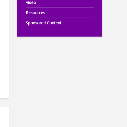
Video
Resources
Sponsored Content