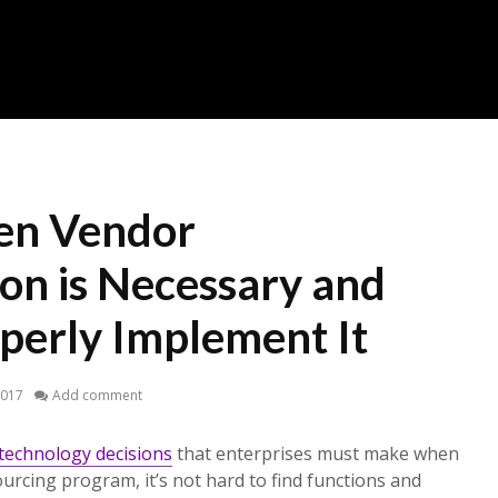
en Vendor
on is Necessary and
perly Implement It
2017
Add comment
technology decisions
that enterprises must make when
sourcing program, it’s not hard to find functions and