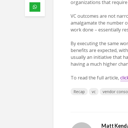
organizations that require
VC outcomes are not narrow
amalgamate the number of v
work done – essentially res
By executing the same wo
benefits are expected, wi
usually an initiative that 
having a much higher chanc
To read the full article,
cli
Recap
vc
vendor consol
Matt Kenda