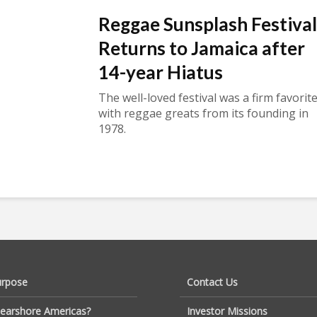
Reggae Sunsplash Festival
Returns to Jamaica after
14-year Hiatus
The well-loved festival was a firm favorit
with reggae greats from its founding in
1978.
urpose
Contact Us
earshore Americas?
Investor Missions