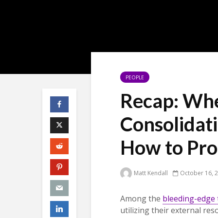
PEOPLE
Recap: Wh
Consolidati
How to Pro
Matt Kendall
October 16, 
Among the
bleeding-edge 
utilizing their external re