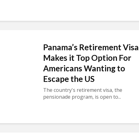
Panama’s Retirement Visa
Makes it Top Option For
Americans Wanting to
Escape the US
The country's retirement visa, the
pensionade program, is open to...