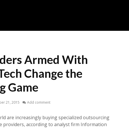
iders Armed With
 Tech Change the
ng Game
er 21, 2015
Add comment
ld are increasingly buying specialized outsourcing
e providers, according to analyst firm Information