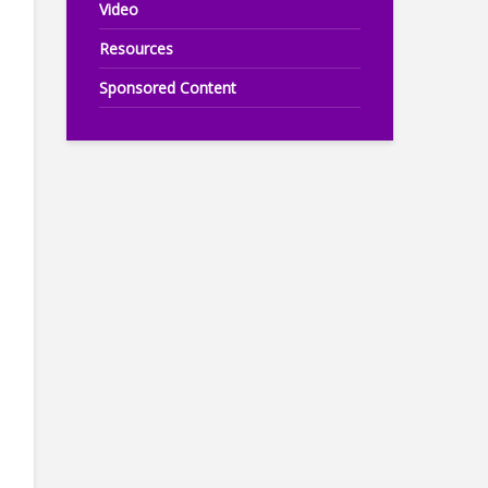
Video
Resources
Sponsored Content