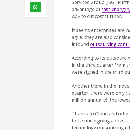
Services Group (ISG). Furt
advantage of
fast-changin
way to cut cost further.
It seems enterprises are n
agile, they are also consid
it found
outsourcing contr
According to its outsourci
in the third quarter from t
were signed in the third qu
Another trend in the indust
quarter, there were only f
million annually), the lowe
Thanks to Cloud and other
to be undergoing a drastic
technology outsourcing (I