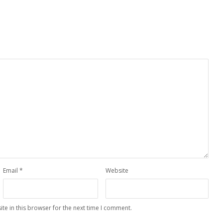
Email
*
Website
te in this browser for the next time I comment.