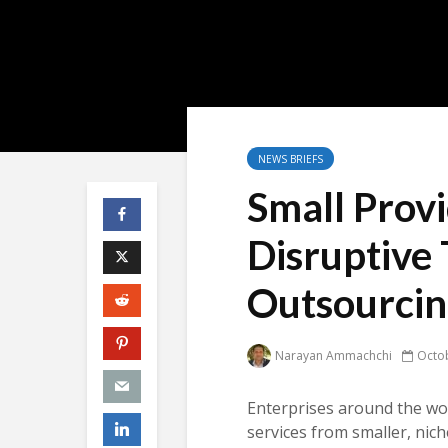
NEWS BRIEFS
Small Prov
Disruptive
Outsourci
Narayan Ammachchi
Octob
Enterprises around the wor
services from smaller, nich