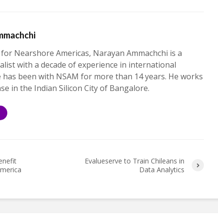
mmachchi
 for Nearshore Americas, Narayan Ammachchi is a
alist with a decade of experience in international
e has been with NSAM for more than 14 years. He works
ase in the Indian Silicon City of Bangalore.
S
enefit
Evalueserve to Train Chileans in
America
Data Analytics