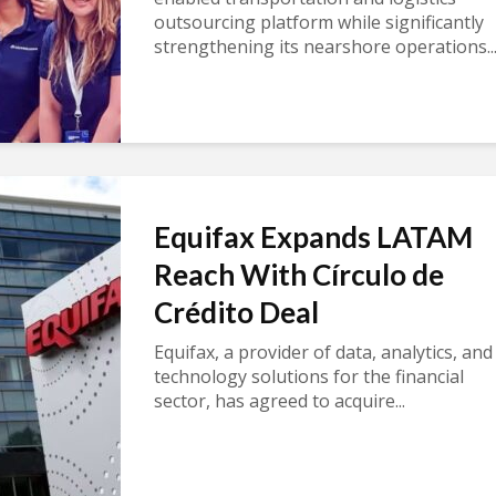
outsourcing platform while significantly
strengthening its nearshore operations..
Equifax Expands LATAM
Reach With Círculo de
Crédito Deal
Equifax, a provider of data, analytics, and
technology solutions for the financial
sector, has agreed to acquire...