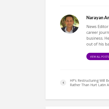
Narayan A
News Editor
career journ
business. H
out of his b
VIEW ALL POST
HP’s Restructuring Will B
Rather Than Hurt Latin 