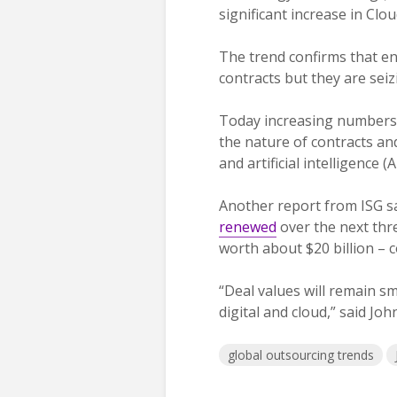
significant increase in Cl
The trend confirms that en
contracts but they are sei
Today increasing numbers o
the nature of contracts and
and artificial intelligence 
Another report from ISG s
renewed
over the next thre
worth about $20 billion – 
“Deal values will remain sm
digital and cloud,” said Jo
global outsourcing trends