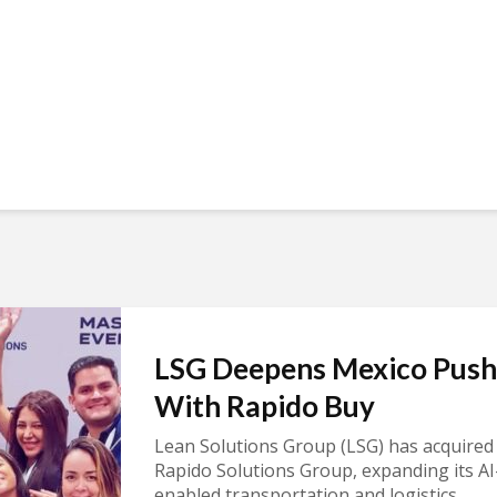
LSG Deepens Mexico Push
With Rapido Buy
Lean Solutions Group (LSG) has acquired
Rapido Solutions Group, expanding its AI
enabled transportation and logistics