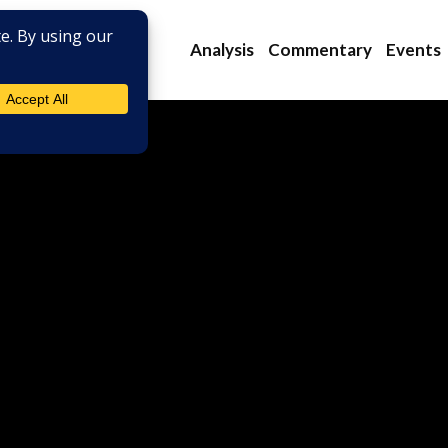
Analysis
Commentary
Events