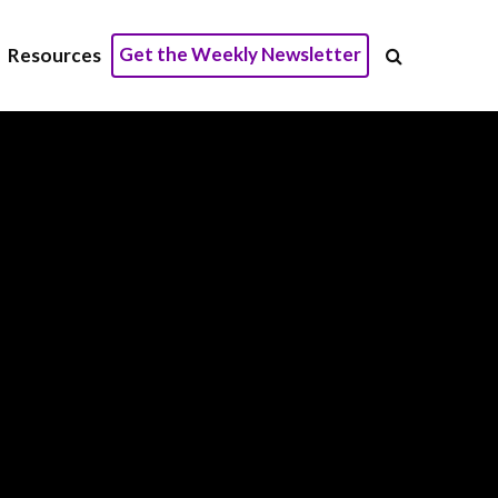
Get the Weekly Newsletter
Resources