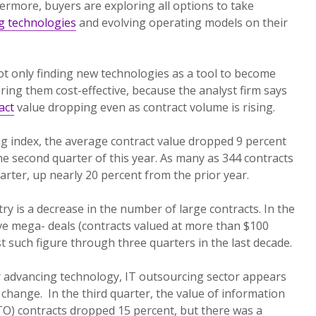
hermore, buyers are exploring all options to take
g technologies
and evolving operating models on their
ot only finding new technologies as a tool to become
ering them cost-effective, because the analyst firm says
act
value dropping even as contract volume is rising.
ng index, the average contract value dropped 9 percent
he second quarter of this year. As many as 344 contracts
arter, up nearly 20 percent from the prior year.
ry is a decrease in the number of large contracts. In the
ive mega- deals (contracts valued at more than $100
st such figure through three quarters in the last decade.
 advancing technology, IT outsourcing sector appears
 change. In the third quarter, the value of information
TO) contracts dropped 15 percent, but there was a