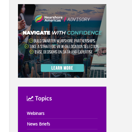
Topics
Webinars
News Briefs