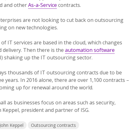
oud and other
As-a-Service
contracts.
terprises are not looking to cut back on outsourcing
zing on new technologies.
f IT services are based in the cloud, which changes
 delivery. Then there is the
automation software
(AI) shaking up the IT outsourcing sector.
ays thousands of IT outsourcing contracts due to be
e years. In 2016 alone, there are over 1,100 contracts –
coming up for renewal around the world.
all as businesses focus on areas such as security,
hn Keppel, president and partner of ISG.
John Keppel
Outsourcing contracts