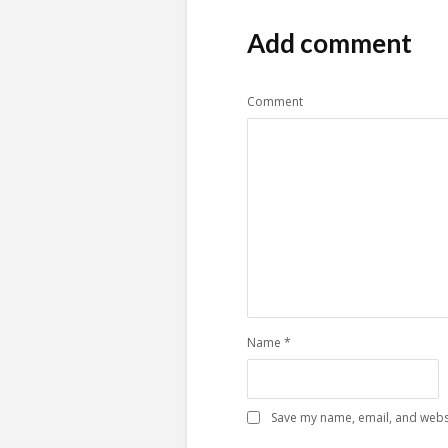
Add comment
Comment
Name
*
Save my name, email, and websi