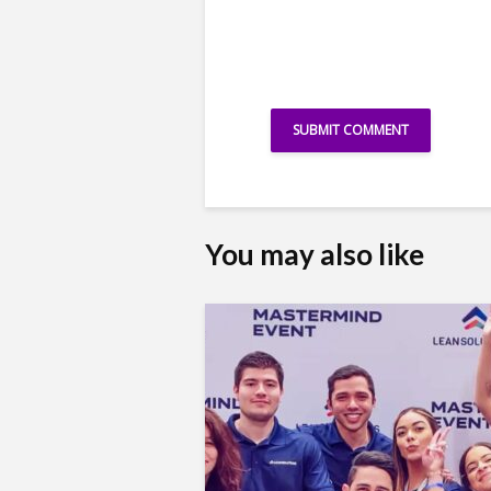
You may also like