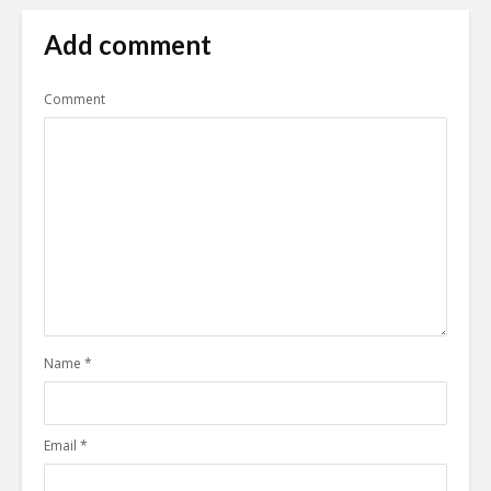
Add comment
Comment
Name
*
Email
*