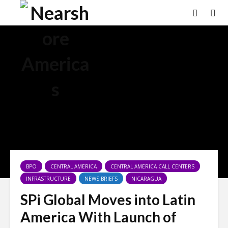
BPO
CENTRAL AMERICA
CENTRAL AMERICA CALL CENTERS
INFRASTRUCTURE
NEWS BRIEFS
NICARAGUA
SPi Global Moves into Latin
America With Launch of