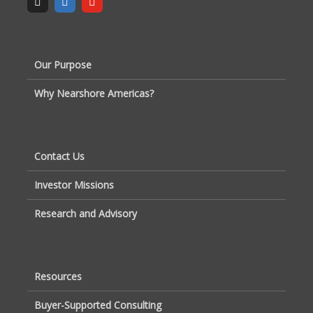
Our Purpose
Why Nearshore Americas?
Contact Us
Investor Missions
Research and Advisory
Resources
Buyer-Supported Consulting