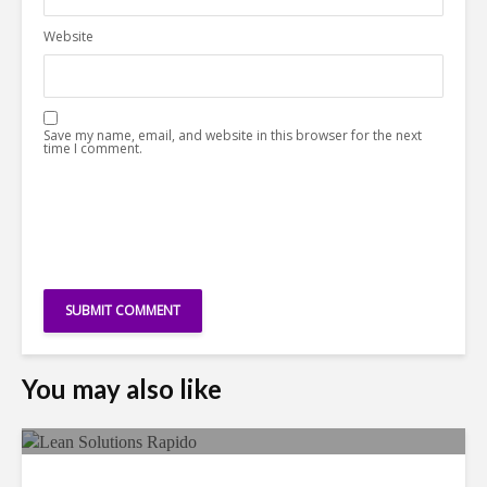
Website
Save my name, email, and website in this browser for the next
time I comment.
You may also like