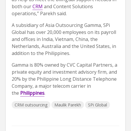
both our
CRM
and Content Solutions
operations,” Parekh said.
A subsidiary of Asia Outsourcing Gamma, SPi
Global has over 20,000 employees on its payroll
and offices in India, Vietnam, China, the
Netherlands, Australia and the United States, in
addition to the Philippines.
Gamma is 80% owned by CVC Capital Partners, a
private equity and investment advisory firm, and
20% by the Philippine Long Distance Telephone
Company, a major telecom carrier in
the
Philippines
.
CRM outsourcing
Maulik Parekh
SPi Global