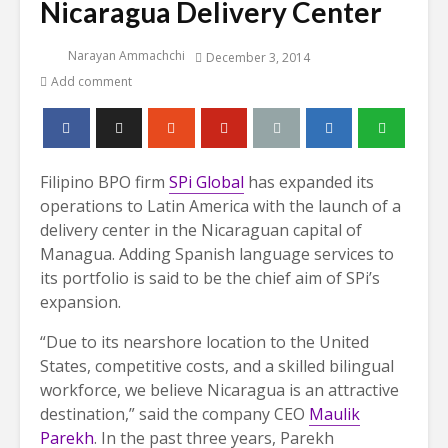
Nicaragua Delivery Center
Narayan Ammachchi
December 3, 2014
Add comment
Filipino BPO firm
SPi Global
has expanded its
operations to Latin America with the launch of a
delivery center in the Nicaraguan capital of
Managua. Adding Spanish language services to
its portfolio is said to be the chief aim of SPi’s
expansion.
“Due to its nearshore location to the United
States, competitive costs, and a skilled bilingual
workforce, we believe Nicaragua is an attractive
destination,” said the company CEO
Maulik
Parekh
. In the past three years, Parekh