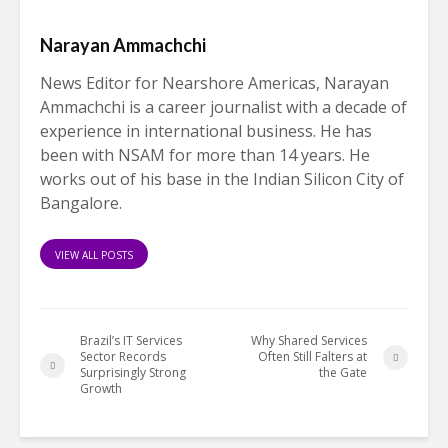
Narayan Ammachchi
News Editor for Nearshore Americas, Narayan
Ammachchi is a career journalist with a decade of
experience in international business. He has
been with NSAM for more than 14 years. He
works out of his base in the Indian Silicon City of
Bangalore.
VIEW ALL POSTS
Brazil’s IT Services
Why Shared Services
Sector Records
Often Still Falters at
Surprisingly Strong
the Gate
Growth