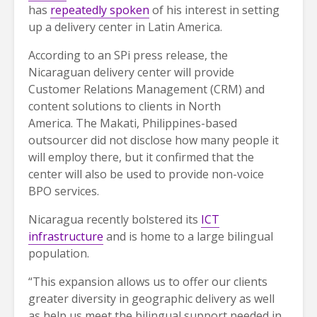
has
repeatedly spoken
of his interest in setting
up a delivery center in Latin America.
According to an SPi press release, the
Nicaraguan delivery center will provide
Customer Relations Management (CRM) and
content solutions to clients in North
America. The Makati, Philippines-based
outsourcer did not disclose how many people it
will employ there, but it confirmed that the
center will also be used to provide non-voice
BPO services.
Nicaragua recently bolstered its
ICT
infrastructure
and is home to a large bilingual
population.
“This expansion allows us to offer our clients
greater diversity in geographic delivery as well
as help us meet the bilingual support needed in