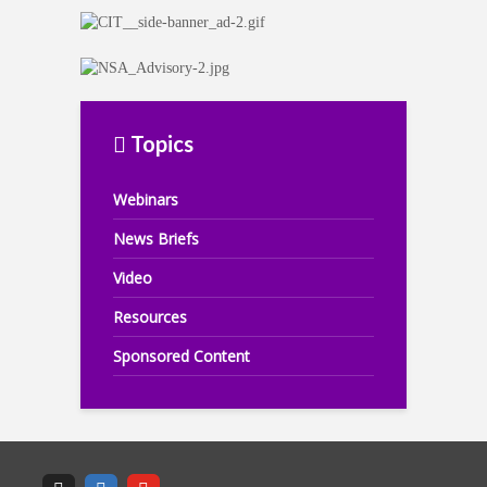
Topics
Webinars
News Briefs
Video
Resources
Sponsored Content