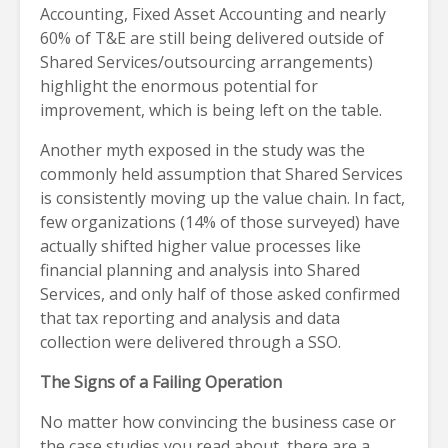
Accounting, Fixed Asset Accounting and nearly
60% of T&E are still being delivered outside of
Shared Services/outsourcing arrangements)
highlight the enormous potential for
improvement, which is being left on the table.
Another myth exposed in the study was the
commonly held assumption that Shared Services
is consistently moving up the value chain. In fact,
few organizations (14% of those surveyed) have
actually shifted higher value processes like
financial planning and analysis into Shared
Services, and only half of those asked confirmed
that tax reporting and analysis and data
collection were delivered through a SSO.
The Signs of a Failing Operation
No matter how convincing the business case or
the case studies you read about, there are a