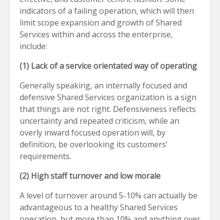
indicators of a failing operation, which will then
limit scope expansion and growth of Shared
Services within and across the enterprise,
include:
(1) Lack of a service orientated way of operating
Generally speaking, an internally focused and
defensive Shared Services organization is a sign
that things are not right. Defensiveness reflects
uncertainty and repeated criticism, while an
overly inward focused operation will, by
definition, be overlooking its customers’
requirements.
(2) High staff turnover and low morale
A level of turnover around 5-10% can actually be
advantageous to a healthy Shared Services
operation, but more than 10% and anything over