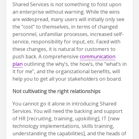
Shared Services is not something to foist upon
an enterprise without warning. While the wins
are widespread, many users will initially only see
the “cost” to themselves, in terms of changed
personnel, unfamiliar processes, increased self-
service, responsibility for input, etc. Faced with
these changes, it is natural for customers to
push back. A comprehensive
communication
plan
outlining the why’s, the how’s, the “what’s in
it for me”, and the organizational benefits, will
help you to get all your stakeholders on board.
Not cultivating the right relationships
You cannot go it alone in introducing Shared
Services. You will need the backing and support
of HR [recruiting, training, upskilling], IT [new
technology implementations, skills training,
understanding the capabilities], and the heads of