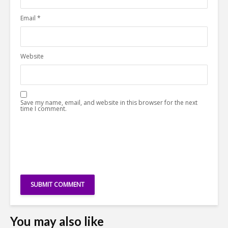
Email
*
Website
Save my name, email, and website in this browser for the next
time I comment.
You may also like