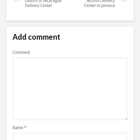
Launch of Nicaragua
Second Delivery
Delivery Center
Center in Jamaica
Add comment
Comment
Name
*