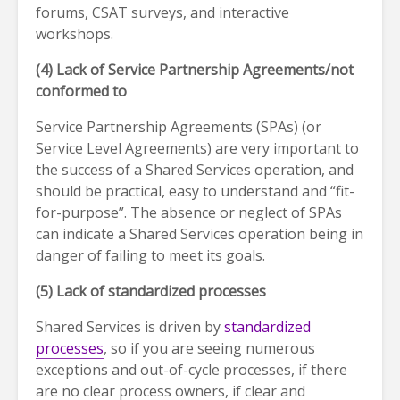
forums, CSAT surveys, and interactive
workshops.
(4) Lack of Service Partnership Agreements/not
conformed to
Service Partnership Agreements (SPAs) (or
Service Level Agreements) are very important to
the success of a Shared Services operation, and
should be practical, easy to understand and “fit-
for-purpose”. The absence or neglect of SPAs
can indicate a Shared Services operation being in
danger of failing to meet its goals.
(5) Lack of standardized processes
Shared Services is driven by
standardized
processes
, so if you are seeing numerous
exceptions and out-of-cycle processes, if there
are no clear process owners, if clear and