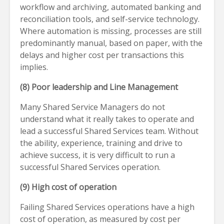
workflow and archiving, automated banking and
reconciliation tools, and self-service technology.
Where automation is missing, processes are still
predominantly manual, based on paper, with the
delays and higher cost per transactions this
implies.
(8) Poor leadership and Line Management
Many Shared Service Managers do not
understand what it really takes to operate and
lead a successful Shared Services team. Without
the ability, experience, training and drive to
achieve success, it is very difficult to run a
successful Shared Services operation.
(9) High cost of operation
Failing Shared Services operations have a high
cost of operation, as measured by cost per