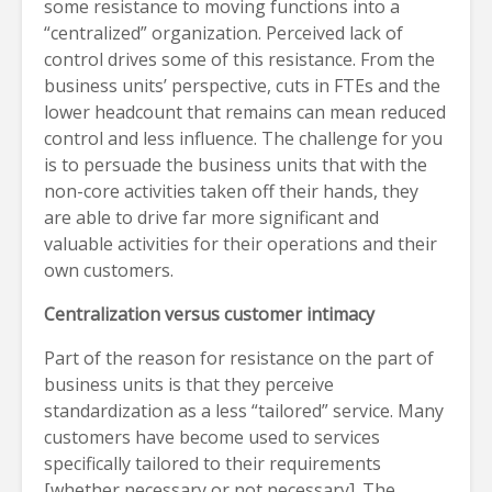
some resistance to moving functions into a
“centralized” organization. Perceived lack of
control drives some of this resistance. From the
business units’ perspective, cuts in FTEs and the
lower headcount that remains can mean reduced
control and less influence. The challenge for you
is to persuade the business units that with the
non-core activities taken off their hands, they
are able to drive far more significant and
valuable activities for their operations and their
own customers.
Centralization versus customer intimacy
Part of the reason for resistance on the part of
business units is that they perceive
standardization as a less “tailored” service. Many
customers have become used to services
specifically tailored to their requirements
[whether necessary or not necessary]. The