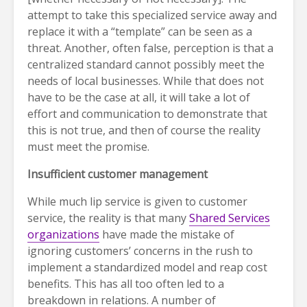
attempt to take this specialized service away and
replace it with a “template” can be seen as a
threat. Another, often false, perception is that a
centralized standard cannot possibly meet the
needs of local businesses. While that does not
have to be the case at all, it will take a lot of
effort and communication to demonstrate that
this is not true, and then of course the reality
must meet the promise.
Insufficient customer management
While much lip service is given to customer
service, the reality is that many
Shared Services
organizations
have made the mistake of
ignoring customers’ concerns in the rush to
implement a standardized model and reap cost
benefits. This has all too often led to a
breakdown in relations. A number of