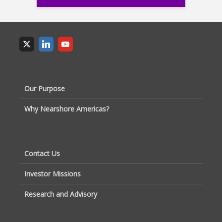
Our Purpose
Why Nearshore Americas?
Contact Us
Investor Missions
Research and Advisory