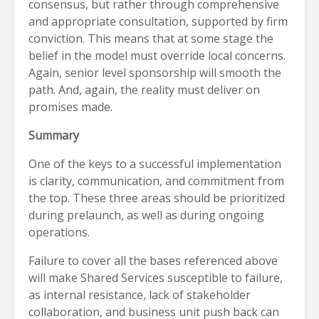
consensus, but rather through comprehensive
and appropriate consultation, supported by firm
conviction. This means that at some stage the
belief in the model must override local concerns.
Again, senior level sponsorship will smooth the
path. And, again, the reality must deliver on
promises made.
Summary
One of the keys to a successful implementation
is clarity, communication, and commitment from
the top. These three areas should be prioritized
during prelaunch, as well as during ongoing
operations.
Failure to cover all the bases referenced above
will make Shared Services susceptible to failure,
as internal resistance, lack of stakeholder
collaboration, and business unit push back can