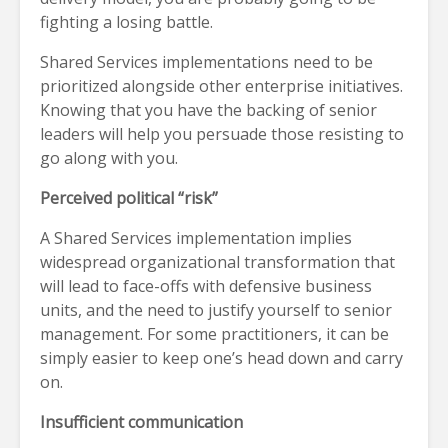
fighting a losing battle.
Shared Services implementations need to be
prioritized alongside other enterprise initiatives.
Knowing that you have the backing of senior
leaders will help you persuade those resisting to
go along with you.
Perceived political “risk”
A Shared Services implementation implies
widespread organizational transformation that
will lead to face-offs with defensive business
units, and the need to justify yourself to senior
management. For some practitioners, it can be
simply easier to keep one’s head down and carry
on.
Insufficient communication