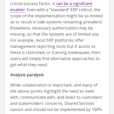
critical success factor, it
can be a significant
enabler
. Even with a “standard” ERP rollout, the
scope of the implementation might be so limited
as to result in side systems remaining prevalent.
Elsewhere, necessary authorization may be
missing, so that the systems are of limited use.
For example, most ERP platforms offer
management reporting tools but if access to
these is restricted, or training inadequate, then
users will simply find alternative approaches to
get what they need.
Analysis paralysis
While collaboration is important, and many of
the above points highlight the need to meet
with, communicate with, and listen to customers’
and stakeholders’ concerns, Shared Services
cannot and should not be implemented by 100%