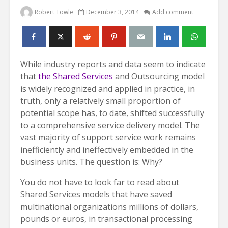
Robert Towle
December 3, 2014
Add comment
While industry reports and data seem to indicate
that
the Shared Services
and Outsourcing model
is widely recognized and applied in practice, in
truth, only a relatively small proportion of
potential scope has, to date, shifted successfully
to a comprehensive service delivery model. The
vast majority of support service work remains
inefficiently and ineffectively embedded in the
business units. The question is: Why?
You do not have to look far to read about
Shared Services models that have saved
multinational organizations millions of dollars,
pounds or euros, in transactional processing