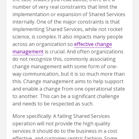
number of very real constraints that limit the
implementation or expansion of Shared Services
internally. One of the major constraints is that
implementing Shared Services, while not rocket
science, is complex. It also impacts many people
across an organization so
effective change
management
is crucial. And often organizations
do not recognize this, commonly associating
change management with some form of one-
way communication, but it is so much more than
this. Change management aims to help support
and enable a change from one operational state
to another. This can be a significant challenge
and needs to be respected as such.
More specifically: A failing Shared Services
operation will not provide the high quality
services it should do to the business in a cost
effective, and customer centric fashion. Some