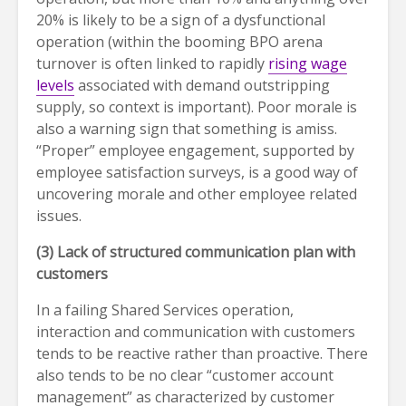
20% is likely to be a sign of a dysfunctional
operation (within the booming BPO arena
turnover is often linked to rapidly
rising wage
levels
associated with demand outstripping
supply, so context is important). Poor morale is
also a warning sign that something is amiss.
“Proper” employee engagement, supported by
employee satisfaction surveys, is a good way of
uncovering morale and other employee related
issues.
(3)
Lack of structured communication plan with
customers
In a failing Shared Services operation,
interaction and communication with customers
tends to be reactive rather than proactive. There
also tends to be no clear “customer account
management” as characterized by customer