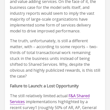
and value adding services. On the face of it, the
business case for the model sells itself, and
industry reports would seem to imply the vast
majority of large-scale organizations have
implemented some form of services delivery
model to drive improved performance.
The truth, unfortunately, is still a different
matter, with – according to some reports – two-
thirds of total transactional work remaining
stuck in the business units instead of being
shifted to Shared Services. Why, despite the
obvious and highly publicized rewards, is this still
the case?
Failure to Launch: a Lost Opportunity
The still relatively limited actual
F&A Shared
Services
implementations highlighted by a
recent survey1 (roughly 50% of AR, AP, General