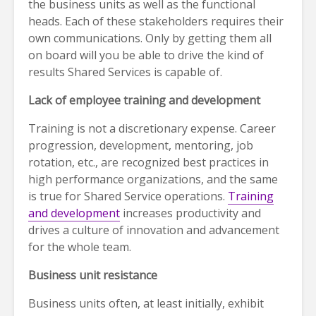
the business units as well as the functional
heads. Each of these stakeholders requires their
own communications. Only by getting them all
on board will you be able to drive the kind of
results Shared Services is capable of.
Lack of employee training and development
Training is not a discretionary expense. Career
progression, development, mentoring, job
rotation, etc., are recognized best practices in
high performance organizations, and the same
is true for Shared Service operations.
Training
and development
increases productivity and
drives a culture of innovation and advancement
for the whole team.
Business unit resistance
Business units often, at least initially, exhibit