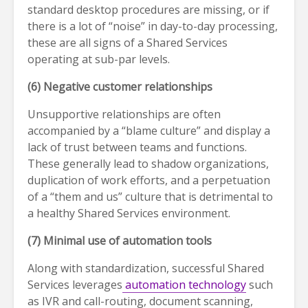
standard desktop procedures are missing, or if
there is a lot of “noise” in day-to-day processing,
these are all signs of a Shared Services
operating at sub-par levels.
(6) Negative customer relationships
Unsupportive relationships are often
accompanied by a “blame culture” and display a
lack of trust between teams and functions.
These generally lead to shadow organizations,
duplication of work efforts, and a perpetuation
of a “them and us” culture that is detrimental to
a healthy Shared Services environment.
(7) Minimal use of automation tools
Along with standardization, successful Shared
Services leverages
automation technology
such
as IVR and call-routing, document scanning,