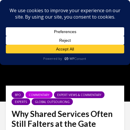
BPO
COMMENTARY
EXPERT VIEWS & COMMENTARY
EXPERTS
GLOBAL OUTSOURCING
Why Shared Services Often
Still Falters at the Gate