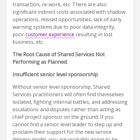
transaction, re-work, etc. There are also
significant indirect costs associated with shadow
operations, missed opportunities, lack of early
warning systems due to poor data integrity,
poor
customer experience
resulting in lost
business, etc.
The Root Cause of Shared Services Not
Performing as Planned:
Insufficient senior level sponsorship
Without senior level sponsorship, Shared
Services practitioners will often find themselves
isolated, fighting internal battles, and addressing
escalations and disputes rather than acting as
chief project sponsor on the ground. If you
cannot find a senior level leader to step up and
proclaim their support for the new service
delivery model, you are probably going to be