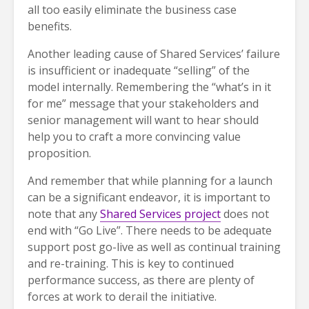
all too easily eliminate the business case
benefits.
Another leading cause of Shared Services’ failure
is insufficient or inadequate “selling” of the
model internally. Remembering the “what’s in it
for me” message that your stakeholders and
senior management will want to hear should
help you to craft a more convincing value
proposition.
And remember that while planning for a launch
can be a significant endeavor, it is important to
note that any
Shared Services project
does not
end with “Go Live”. There needs to be adequate
support post go-live as well as continual training
and re-training. This is key to continued
performance success, as there are plenty of
forces at work to derail the initiative.