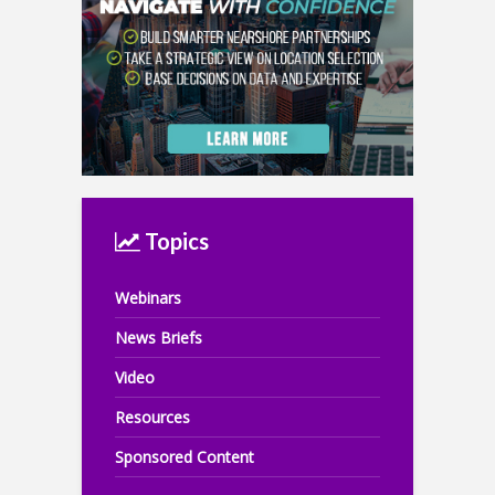
Topics
Webinars
News Briefs
Video
Resources
Sponsored Content