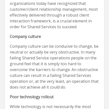
organizations today have recognized that
customer/client relationship management, most
effectively delivered through a robust client
interaction framework, is a crucial element in
order for Shared Services to succeed.
Company culture
Company culture can be conducive to change, be
neutral or actually be very obstructive. In many
failing Shared Service operations people on the
ground feel that it is simply too hard to
overcome the barriers to change. An obstructive
culture can result in a failing Shared Services
operation or, at the very least, an operation that
does not achieve all it could do.
Poor technology rollout
While technology is not necessarily the most