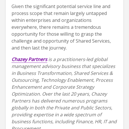
Given the significant potential service line and
process scope that remain largely untapped
within enterprises and organizations
everywhere, there remains a tremendous
opportunity for those willing to grasp the
challenge and opportunity of Shared Services,
and then last the journey.
Chazey Partners
is a practitioners-led global
management advisory business that specializes
in Business Transformation, Shared Services &
Outsourcing, Technology Enablement, Process
Enhancement and Corporate Strategy
Optimization. Over the last 20 years, Chazey
Partners has delivered numerous programs
globally in both the Private and Public Sectors,
providing expertise in a wide spectrum of
business functions, including Finance, HR, IT and
Procurement.