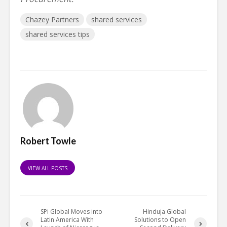
Chazey Partners
shared services
shared services tips
Robert Towle
VIEW ALL POSTS
SPi Global Moves into
Hinduja Global
Latin America With
Solutions to Open