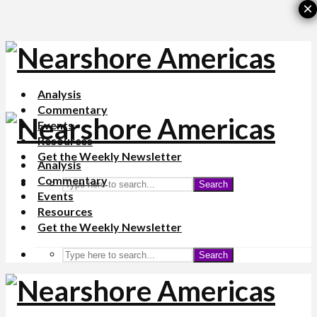
×
Analysis
Commentary
Events
Resources
Get the Weekly Newsletter
Analysis
Commentary
Search
Events
Resources
Get the Weekly Newsletter
Search