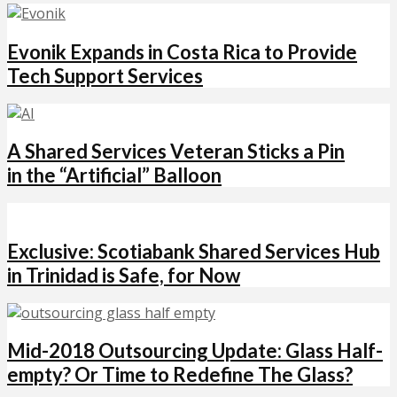
Evonik Expands in Costa Rica to Provide
Tech Support Services
A Shared Services Veteran Sticks a Pin
in the “Artificial” Balloon
Exclusive: Scotiabank Shared Services Hub
in Trinidad is Safe, for Now
Mid-2018 Outsourcing Update: Glass Half-
empty? Or Time to Redefine The Glass?