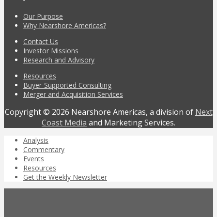
Our Purpose
Why Nearshore Americas?
Contact Us
Investor Missions
Research and Advisory
Resources
Buyer-Supported Consulting
Merger and Acquisition Services
Copyright © 2026 Nearshore Americas, a division of
Next
Coast Media
and Marketing Services.
Analysis
Commentary
Events
Resources
Get the Weekly Newsletter