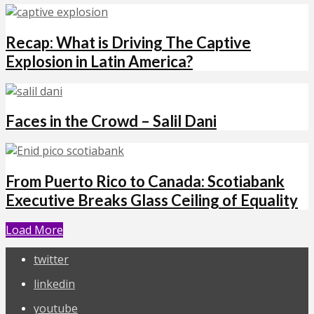
Recap: What is Driving The Captive
Explosion in Latin America?
Faces in the Crowd – Salil Dani
From Puerto Rico to Canada: Scotiabank
Executive Breaks Glass Ceiling of Equality
Load More
twitter
linkedin
youtube