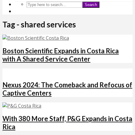
Search
Tag - shared services
Boston Scientific Expands in Costa Rica
with A Shared Service Center
Nexus 2024: The Comeback and Refocus of
Captive Centers
With 380 More Staff, P&G Expands in Costa
Rica