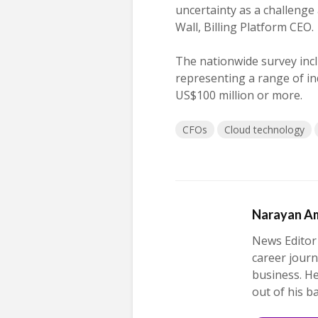
uncertainty as a challenge
Wall, Billing Platform CEO.
The nationwide survey inc
representing a range of ind
US$100 million or more.
CFOs
Cloud technology
Narayan A
News Editor
career journ
business. H
out of his b