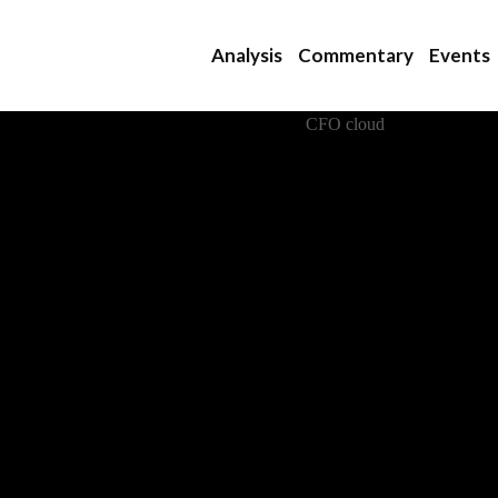
Analysis
Commentary
Events