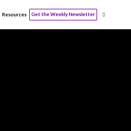
Get the Weekly Newsletter
Resources