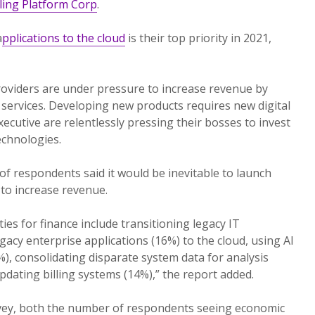
lling Platform Corp
.
a
pplications to the cloud
is their top priority in 2021,
providers are under pressure to increase revenue by
services. Developing new products requires new digital
xecutive are relentlessly pressing their bosses to invest
chnologies.
of respondents said it would be inevitable to launch
to increase revenue.
ies for finance include transitioning legacy IT
gacy enterprise applications (16%) to the cloud, using AI
), consolidating disparate system data for analysis
dating billing systems (14%),” the report added.
vey, both the number of respondents seeing economic