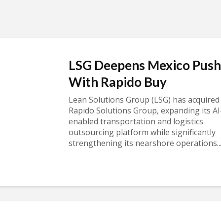
LSG Deepens Mexico Push
With Rapido Buy
Lean Solutions Group (LSG) has acquired
Rapido Solutions Group, expanding its AI
enabled transportation and logistics
outsourcing platform while significantly
strengthening its nearshore operations..