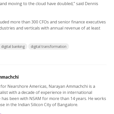
 and moving to the cloud have doubled,” said Dennis
luded more than 300 CFOs and senior finance executives
ustries and verticals with annual revenue of at least
digital banking
digital transformation
mmachchi
 for Nearshore Americas, Narayan Ammachchi is a
alist with a decade of experience in international
e has been with NSAM for more than 14 years. He works
ase in the Indian Silicon City of Bangalore.