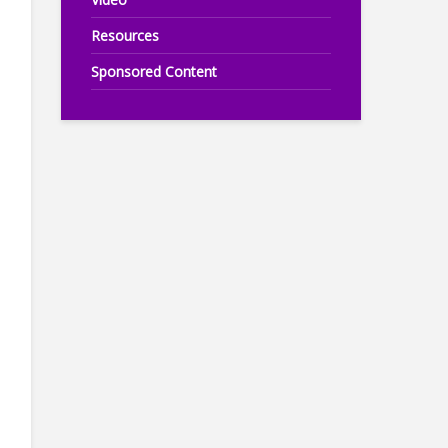
Resources
Sponsored Content