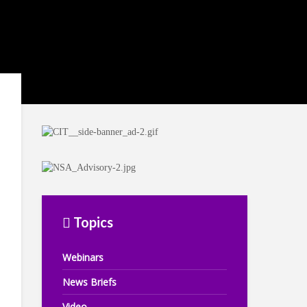
Topics
Webinars
News Briefs
Video