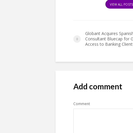
VIEW ALL POST
Globant Acquires Spanis
Consultant Bluecap for G
Access to Banking Client
Add comment
Comment