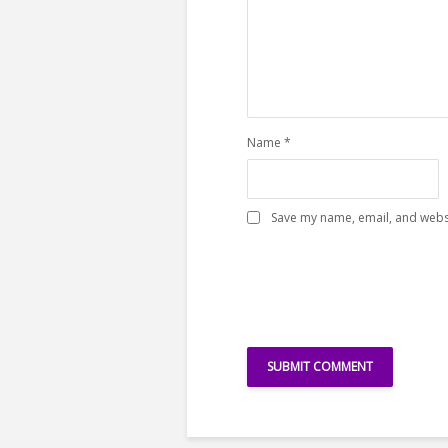
Name
*
Save my name, email, and websi