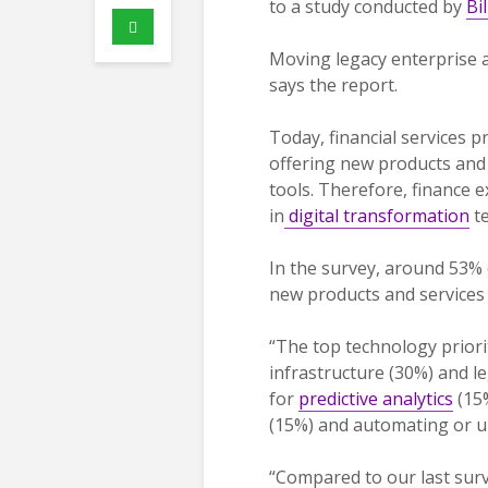
to a study conducted by
Bi
Moving legacy enterprise 
says the report.
Today, financial services 
offering new products and 
tools. Therefore, finance e
in
digital transformation
te
In the survey, around 53% 
new products and services 
“The top technology priorit
infrastructure (30%) and le
for
predictive analytics
(15%
(15%) and automating or up
“Compared to our last sur