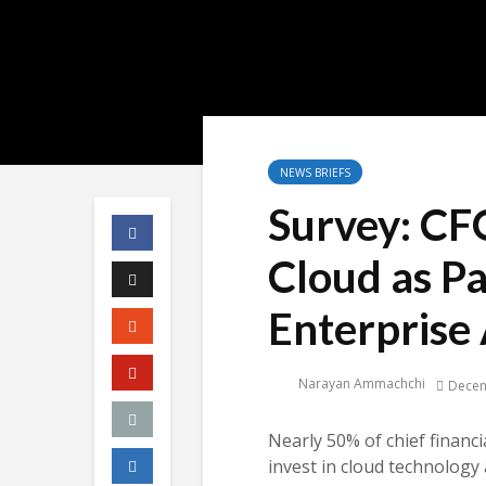
NEWS BRIEFS
Survey: CFO
Cloud as Pa
Enterprise 
Narayan Ammachchi
Decem
Nearly 50% of chief financi
invest in cloud technology 