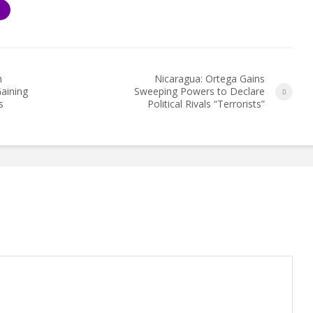
S
h
Nicaragua: Ortega Gains
aining
Sweeping Powers to Declare
s
Political Rivals “Terrorists”