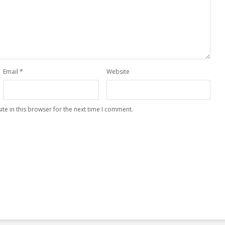
Email
*
Website
te in this browser for the next time I comment.