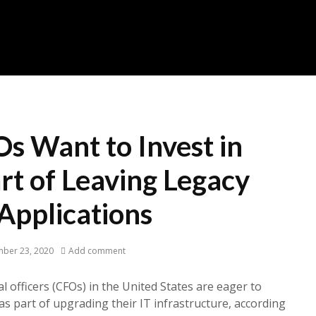
s Want to Invest in
rt of Leaving Legacy
Applications
ber 23, 2020
Add comment
al officers (CFOs) in the United States are eager to
as part of upgrading their IT infrastructure, according