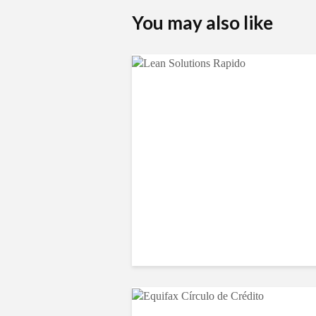
You may also like