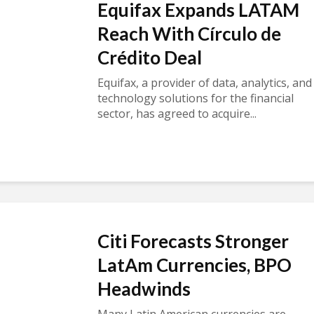
Equifax Expands LATAM
Reach With Círculo de
Crédito Deal
Equifax, a provider of data, analytics, and
technology solutions for the financial
sector, has agreed to acquire...
Citi Forecasts Stronger
LatAm Currencies, BPO
Headwinds