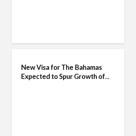
New Visa for The Bahamas
Expected to Spur Growth of...