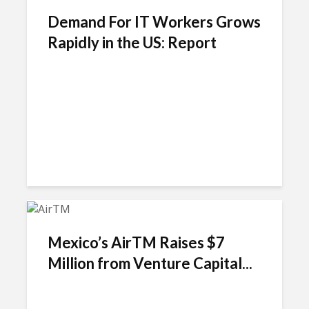
Demand For IT Workers Grows
Rapidly in the US: Report
Mexico’s AirTM Raises $7
Million from Venture Capital...