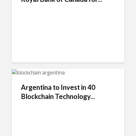
Argentina to Invest in 40
Blockchain Technology...