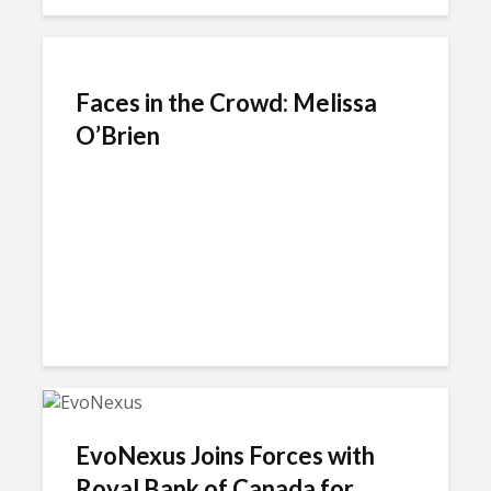
Faces in the Crowd: Melissa
O’Brien
EvoNexus Joins Forces with
Royal Bank of Canada for...