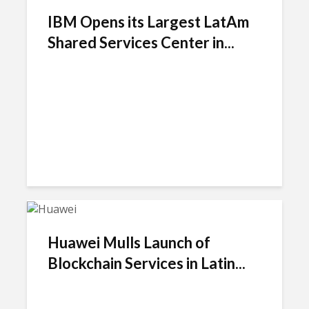
IBM Opens its Largest LatAm
Shared Services Center in...
Huawei Mulls Launch of
Blockchain Services in Latin...