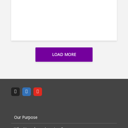
LOAD MORE
Our Purpose