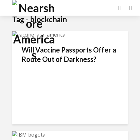
Tag - blockchain
Will Vaccine Passports Offer a
Route Out of Darkness?