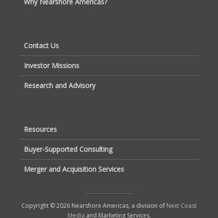
Why Nearshore Americas?
Contact Us
Investor Missions
Research and Advisory
Resources
Buyer-Supported Consulting
Merger and Acquisition Services
Copyright © 2026 Nearshore Americas, a division of
Next Coast
Media
and Marketing Services.