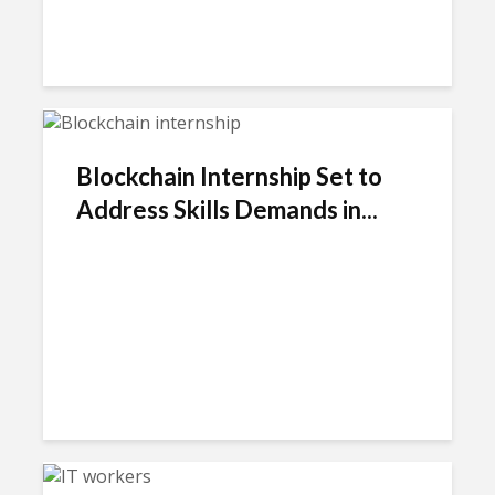
Blockchain Internship Set to
Address Skills Demands in...