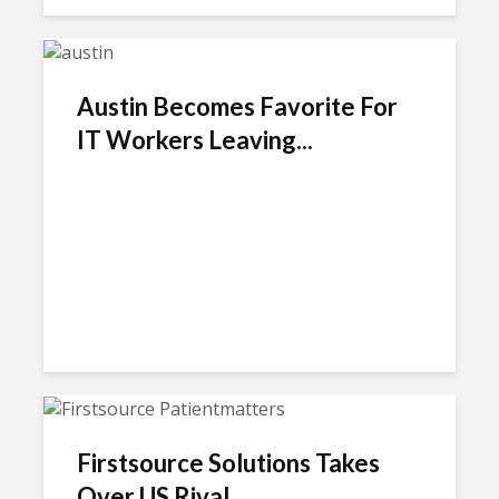
Austin Becomes Favorite For
IT Workers Leaving...
Firstsource Solutions Takes
Over US Rival...