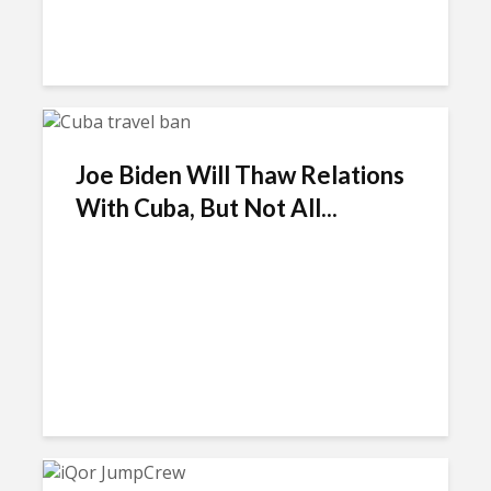
Joe Biden Will Thaw Relations
With Cuba, But Not All...