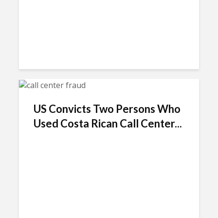
US Convicts Two Persons Who
Used Costa Rican Call Center...