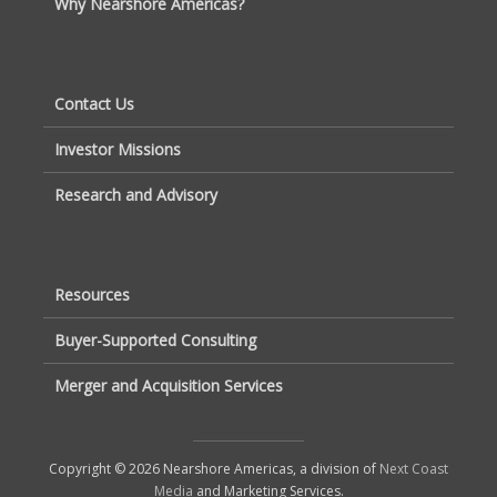
Why Nearshore Americas?
Contact Us
Investor Missions
Research and Advisory
Resources
Buyer-Supported Consulting
Merger and Acquisition Services
Copyright © 2026 Nearshore Americas, a division of
Next Coast
Media
and Marketing Services.