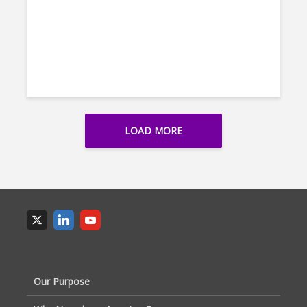
LOAD MORE
Our Purpose