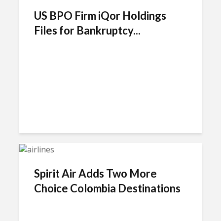
US BPO Firm iQor Holdings
Files for Bankruptcy...
Spirit Air Adds Two More
Choice Colombia Destinations