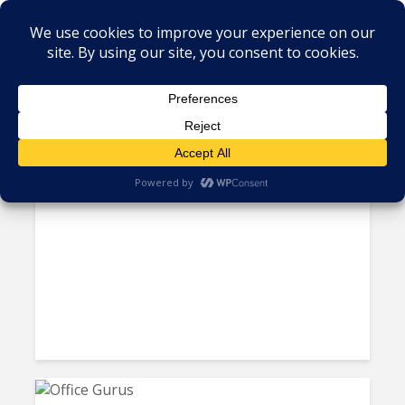
Tag - florida
iQor Expands Onshore with a
Large Contact Center in...