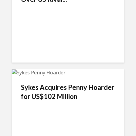
Sykes Acquires Penny Hoarder
for US$102 Million