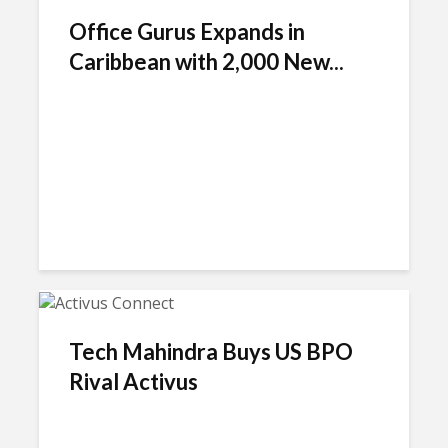
Office Gurus Expands in
Caribbean with 2,000 New...
Tech Mahindra Buys US BPO
Rival Activus