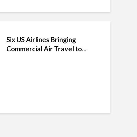
Six US Airlines Bringing
Commercial Air Travel to...