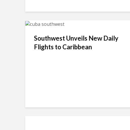
Southwest Unveils New Daily
Flights to Caribbean