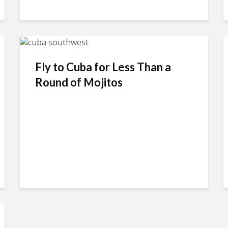
Fly to Cuba for Less Than a
Round of Mojitos