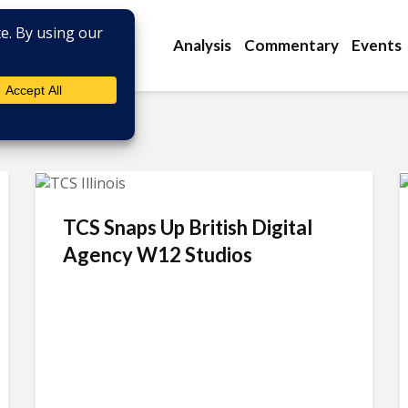
Analysis
Commentary
Events
TCS Snaps Up British Digital
Agency W12 Studios