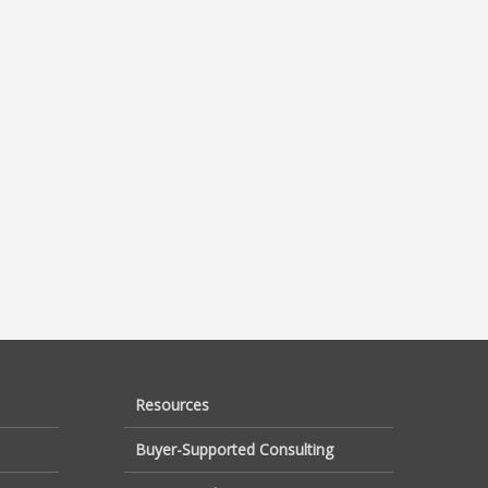
Resources
Buyer-Supported Consulting