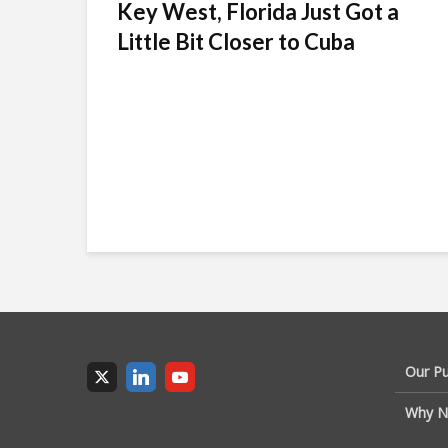
Key West, Florida Just Got a
Little Bit Closer to Cuba
Our P
Why N