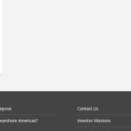
urpose
Contact Us
earshore Americas?
Investor Missions