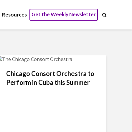
Get the Weekly Newsletter
Resources
Chicago Consort Orchestra to
Perform in Cuba this Summer