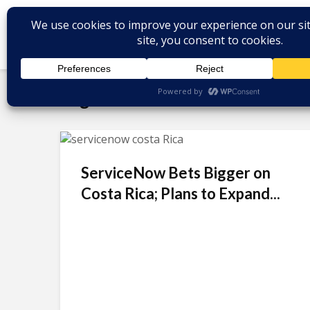
Tag - Santa Clara
ServiceNow Bets Bigger on
Costa Rica; Plans to Expand...