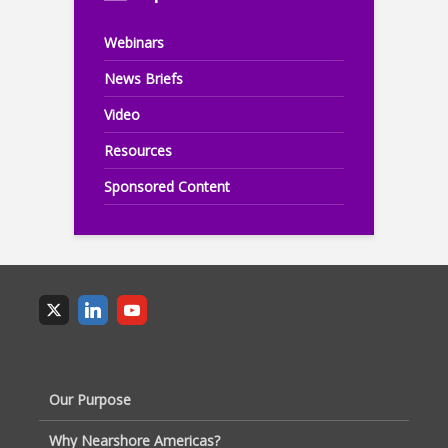
Webinars
News Briefs
Video
Resources
Sponsored Content
Our Purpose
Why Nearshore Americas?