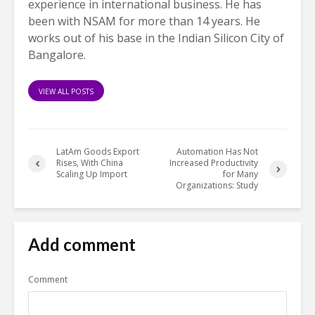
experience in international business. He has
been with NSAM for more than 14 years. He
works out of his base in the Indian Silicon City of
Bangalore.
VIEW ALL POSTS
LatAm Goods Export
Automation Has Not
Rises, With China
Increased Productivity
Scaling Up Import
for Many
Organizations: Study
Add comment
Comment