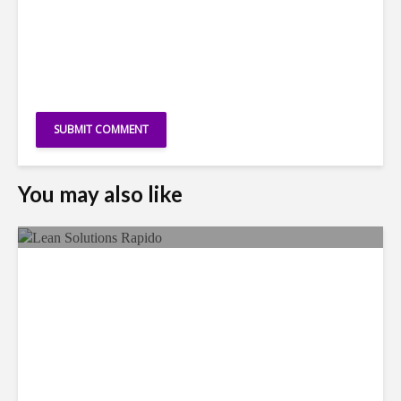
You may also like
LSG Deepens Mexico Push
With Rapido Buy