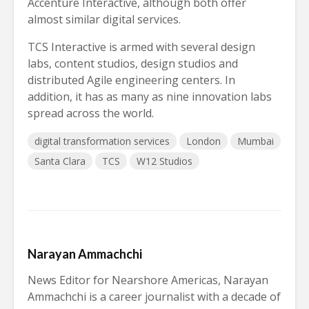
Accenture Interactive, although both offer
almost similar digital services.
TCS Interactive is armed with several design
labs, content studios, design studios and
distributed Agile engineering centers. In
addition, it has as many as nine innovation labs
spread across the world.
digital transformation services
London
Mumbai
Santa Clara
TCS
W12 Studios
Narayan Ammachchi
News Editor for Nearshore Americas, Narayan
Ammachchi is a career journalist with a decade of