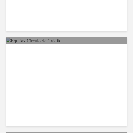
Equifax Expands LATAM
Reach With Círculo de
Crédito Deal