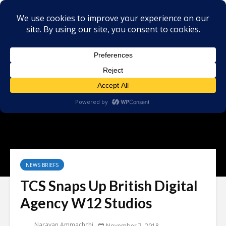
NEWS BRIEFS
TCS Snaps Up British Digital
Agency W12 Studios
Narayan Ammachchi
November 7, 2018