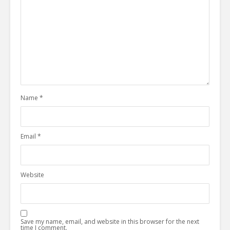
Name
*
Email
*
Website
Save my name, email, and website in this browser for the next
time I comment.