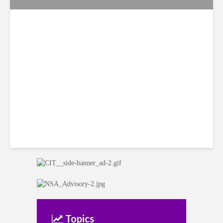
Citi Forecasts Stronger
LatAm Currencies, BPO
Headwinds
Topics