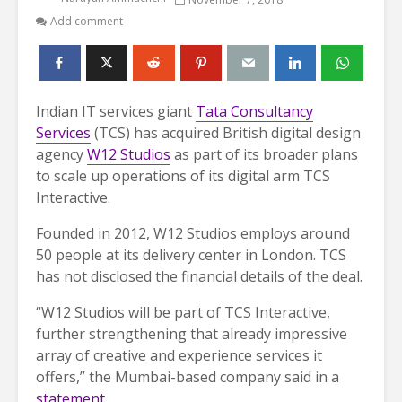
Add comment
Indian IT services giant
Tata Consultancy
Services
(TCS) has acquired British digital design
agency
W12 Studios
as part of its broader plans
to scale up operations of its digital arm TCS
Interactive.
Founded in 2012, W12 Studios employs around
50 people at its delivery center in London. TCS
has not disclosed the financial details of the deal.
“W12 Studios will be part of TCS Interactive,
further strengthening that already impressive
array of creative and experience services it
offers,” the Mumbai-based company said in a
statement
.