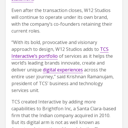
Even after the transaction closes, W12 Studios
will continue to operate under its own brand,
with the company’s co-founders retaining their
current roles.
“With its bold, provocative and visionary
approach to design, W12 Studios adds to
TCS
Interactive’s portfolio
of services as it helps the
world’s leading brands innovate, create and
deliver unique
digital experiences
across the
entire user journey,” said Krishnan Ramanujam,
president of TCS’ business and technology
services unit.
TCS created Interactive by adding more
capabilities to Brightfon Inc, a Santa Clara-based
firm that the Indian company acquired in 2010.
But its digital arm is not as well known as