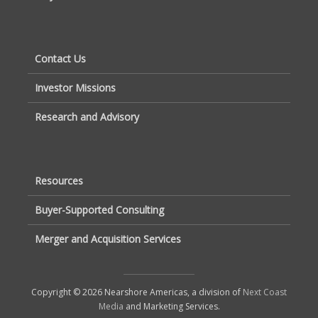
Contact Us
Investor Missions
Research and Advisory
Resources
Buyer-Supported Consulting
Merger and Acquisition Services
Copyright © 2026 Nearshore Americas, a division of
Next Coast
Media
and Marketing Services.