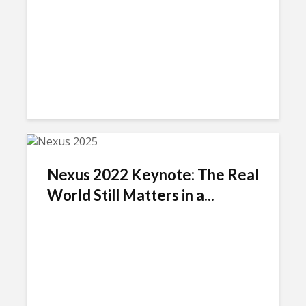
Nexus 2022 Keynote: The Real
World Still Matters in a...