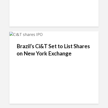
Brazil’s Ci&T Set to List Shares
on New York Exchange