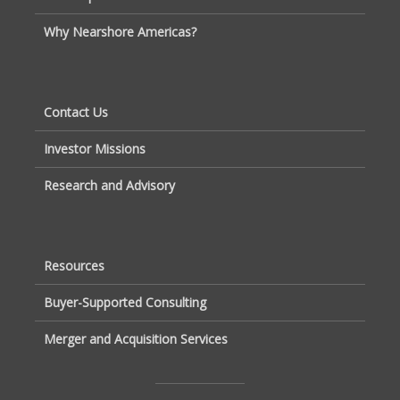
Why Nearshore Americas?
Contact Us
Investor Missions
Research and Advisory
Resources
Buyer-Supported Consulting
Merger and Acquisition Services