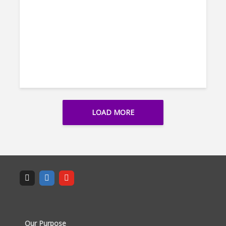
LOAD MORE
Our Purpose