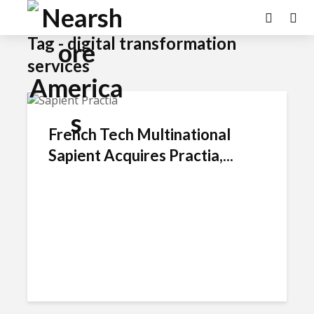
Tag - digital transformation
services
French Tech Multinational
Sapient Acquires Practia,...