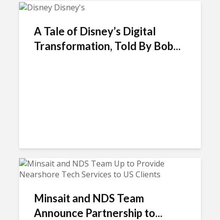
A Tale of Disney’s Digital
Transformation, Told By Bob...
Minsait and NDS Team
Announce Partnership to...