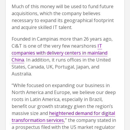
Much of this money will be used to fund future
acquisitions, which the company believes
necessary to expand its geographical footprint
and acquire skilled IT talent.
Founded in Campinas more than 26 years ago,
Ci&T is one of the very few nearshores
IT
companies with delivery centers in mainland
China
. In addition, it runs offices in the United
States, Canada, UK, Portugal, Japan, and
Australia.
“While focused on expanding our business in
North America and Europe, we believe our deep
roots in Latin America, especially in Brazil,
benefit our growth strategy given the region’s
massive size and
heightened demand for digital
transformation services
,” the company stated in
a prospectus filed with the US market regulator