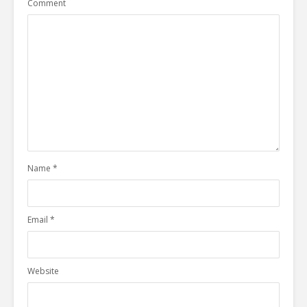
Comment
Name
*
Email
*
Website