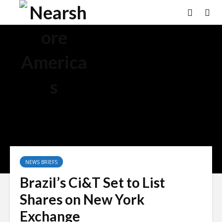
NEWS BRIEFS
Brazil’s Ci&T Set to List
Shares on New York
Exchange