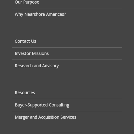
Our Purpose
Why Nearshore Americas?
Contact Us
Investor Missions
Research and Advisory
Resources
Buyer-Supported Consulting
Merger and Acquisition Services