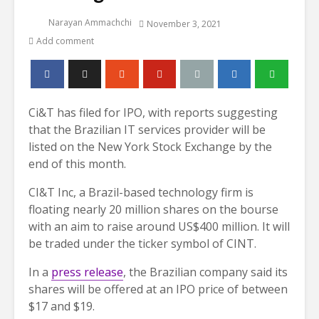
Narayan Ammachchi
November 3, 2021
Add comment
Ci&T has filed for IPO, with reports suggesting
that the Brazilian IT services provider will be
listed on the New York Stock Exchange by the
end of this month.
CI&T Inc, a Brazil-based technology firm is
floating nearly 20 million shares on the bourse
with an aim to raise around US$400 million. It will
be traded under the ticker symbol of CINT.
In a
press release
, the Brazilian company said its
shares will be offered at an IPO price of between
$17 and $19.