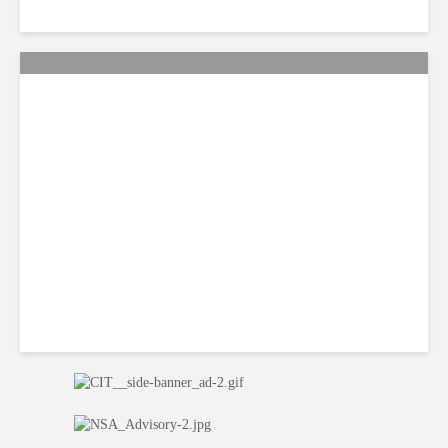
Citi Forecasts Stronger
LatAm Currencies, BPO
Headwinds