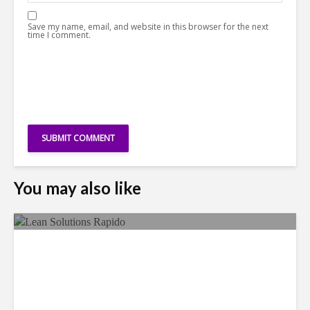
Save my name, email, and website in this browser for the next
time I comment.
You may also like
LSG Deepens Mexico Push
With Rapido Buy