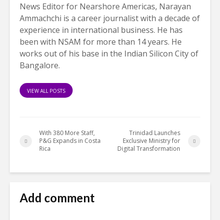
News Editor for Nearshore Americas, Narayan
Ammachchi is a career journalist with a decade of
experience in international business. He has
been with NSAM for more than 14 years. He
works out of his base in the Indian Silicon City of
Bangalore.
VIEW ALL POSTS
With 380 More Staff,
Trinidad Launches
P&G Expands in Costa
Exclusive Ministry for
Rica
Digital Transformation
Add comment