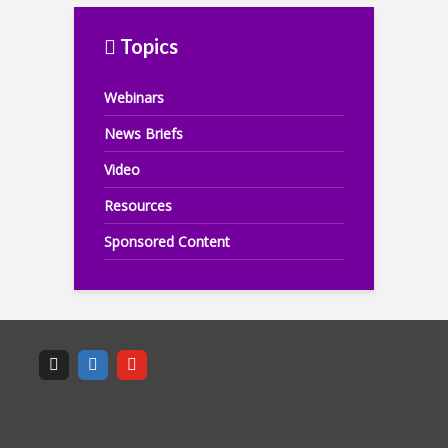
Topics
Webinars
News Briefs
Video
Resources
Sponsored Content