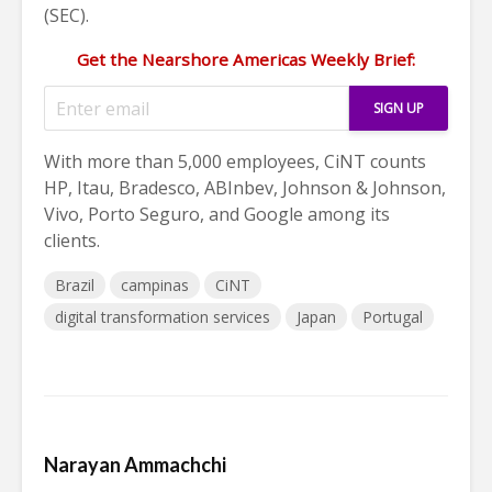
(SEC).
Get the Nearshore Americas Weekly Brief:
With more than 5,000 employees, CiNT counts
HP, Itau, Bradesco, ABInbev, Johnson & Johnson,
Vivo, Porto Seguro, and Google among its
clients.
Brazil
campinas
CiNT
digital transformation services
Japan
Portugal
Narayan Ammachchi