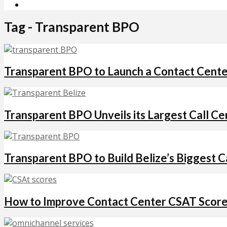
Tag - Transparent BPO
Transparent BPO to Launch a Contact Center
Transparent BPO Unveils its Largest Call Cen
Transparent BPO to Build Belize’s Biggest C
How to Improve Contact Center CSAT Score