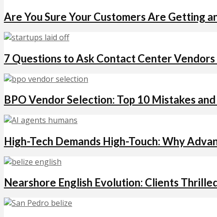
Are You Sure Your Customers Are Getting a
7 Questions to Ask Contact Center Vendors
BPO Vendor Selection: Top 10 Mistakes an
High-Tech Demands High-Touch: Why Advanc
Nearshore English Evolution: Clients Thrille