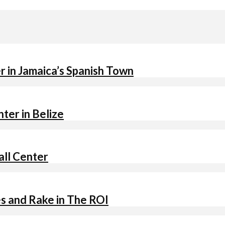
 in Jamaica’s Spanish Town
ter in Belize
all Center
s and Rake in The ROI