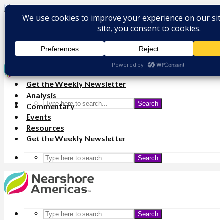
Analysis
Commentary
Events
Resources
Get the Weekly Newsletter
Analysis
Search
Commentary
Events
Resources
Get the Weekly Newsletter
Search
Search