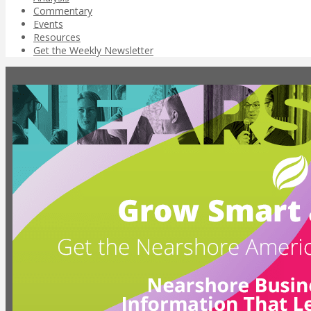
Commentary
Events
Resources
Get the Weekly Newsletter