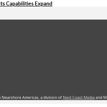
its Capabilities Expand
 Nearshore Americas, a division of
Next Coast Media
and Ma