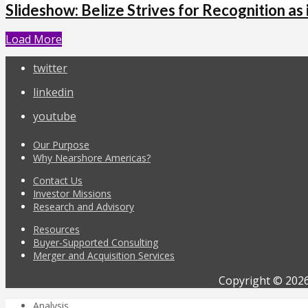
Slideshow: Belize Strives for Recognition as 
Load More
twitter
linkedin
youtube
Our Purpose
Why Nearshore Americas?
Contact Us
Investor Missions
Research and Advisory
Resources
Buyer-Supported Consulting
Merger and Acquisition Services
Copyright © 2026
Analysis