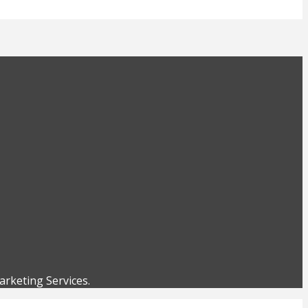
rketing Services.