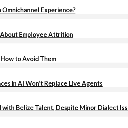
n Omnichannel Experience?
 About Employee Attrition
d How to Avoid Them
es in AI Won’t Replace Live Agents
d with Belize Talent, Despite Minor Dialect Is