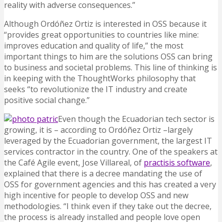
reality with adverse consequences.”
Although Ordóñez Ortiz is interested in OSS because it
“provides great opportunities to countries like mine:
improves education and quality of life,” the most
important things to him are the solutions OSS can bring
to business and societal problems. This line of thinking is
in keeping with the ThoughtWorks philosophy that
seeks “to revolutionize the IT industry and create
positive social change.”
Even though the Ecuadorian tech sector is
growing, it is – according to Ordóñez Ortiz –largely
leveraged by the Ecuadorian government, the largest IT
services contractor in the country. One of the speakers at
the Café Agile event, Jose Villareal, of
practisis software
,
explained that there is a decree mandating the use of
OSS for government agencies and this has created a very
high incentive for people to develop OSS and new
methodologies. “I think even if they take out the decree,
the process is already installed and people love open