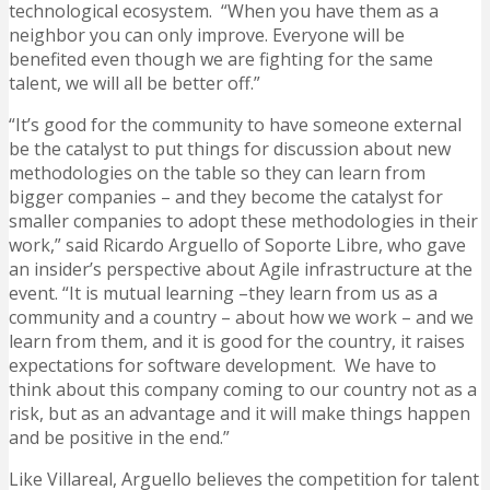
technological ecosystem. “When you have them as a
neighbor you can only improve. Everyone will be
benefited even though we are fighting for the same
talent, we will all be better off.”
“It’s good for the community to have someone external
be the catalyst to put things for discussion about new
methodologies on the table so they can learn from
bigger companies – and they become the catalyst for
smaller companies to adopt these methodologies in their
work,” said Ricardo Arguello of Soporte Libre, who gave
an insider’s perspective about Agile infrastructure at the
event. “It is mutual learning –they learn from us as a
community and a country – about how we work – and we
learn from them, and it is good for the country, it raises
expectations for software development. We have to
think about this company coming to our country not as a
risk, but as an advantage and it will make things happen
and be positive in the end.”
Like Villareal, Arguello believes the competition for talent