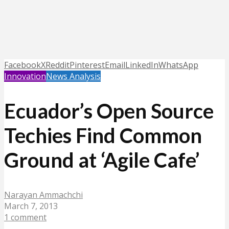
Facebook
X
Reddit
Pinterest
Email
LinkedIn
WhatsApp
Innovation
News Analysis
Ecuador’s Open Source
Techies Find Common
Ground at ‘Agile Cafe’
Narayan Ammachchi
March 7, 2013
1 comment