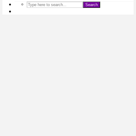
Search