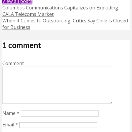
View all posts
Columbus Communications Capitalizes on Exploding
CALA Telecoms Market
When it Comes to Outsourcing, Critics Say Chile is Closed
for Business
1 comment
Comment
Name
*
Email
*