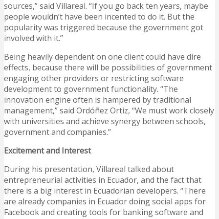
sources,” said Villareal. “If you go back ten years, maybe
people wouldn’t have been incented to do it. But the
popularity was triggered because the government got
involved with it.”
Being heavily dependent on one client could have dire
effects, because there will be possibilities of government
engaging other providers or restricting software
development to government functionality. “The
innovation engine often is hampered by traditional
management,” said Ordóñez Ortiz, “We must work closely
with universities and achieve synergy between schools,
government and companies.”
Excitement and Interest
During his presentation, Villareal talked about
entrepreneurial activities in Ecuador, and the fact that
there is a big interest in Ecuadorian developers. “There
are already companies in Ecuador doing social apps for
Facebook and creating tools for banking software and