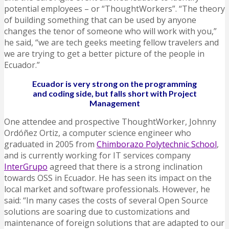
potential employees – or “ThoughtWorkers”. “The theory
of building something that can be used by anyone
changes the tenor of someone who will work with you,”
he said, “we are tech geeks meeting fellow travelers and
we are trying to get a better picture of the people in
Ecuador.”
Ecuador is very strong on the programming
and coding side, but falls short with Project
Management
One attendee and prospective ThoughtWorker, Johnny
Ordóñez Ortiz, a computer science engineer who
graduated in 2005 from
Chimborazo Polytechnic School
,
and is currently working for IT services company
InterGrupo
agreed that there is a strong inclination
towards OSS in Ecuador. He has seen its impact on the
local market and software professionals. However, he
said: “In many cases the costs of several Open Source
solutions are soaring due to customizations and
maintenance of foreign solutions that are adapted to our