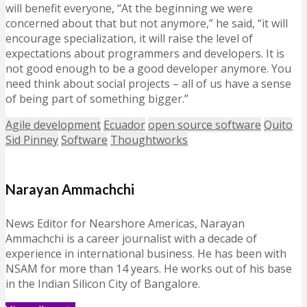
will benefit everyone, “At the beginning we were
concerned about that but not anymore,” he said, “it will
encourage specialization, it will raise the level of
expectations about programmers and developers. It is
not good enough to be a good developer anymore. You
need think about social projects – all of us have a sense
of being part of something bigger.”
Agile development
Ecuador
open source software
Quito
Sid Pinney
Software
Thoughtworks
Narayan Ammachchi
News Editor for Nearshore Americas, Narayan
Ammachchi is a career journalist with a decade of
experience in international business. He has been with
NSAM for more than 14 years. He works out of his base
in the Indian Silicon City of Bangalore.