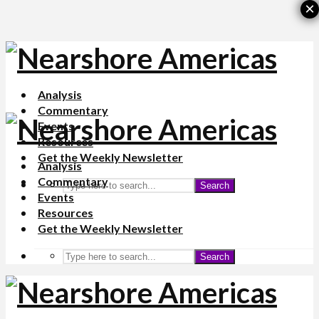
×
Analysis
Commentary
Events
Resources
Get the Weekly Newsletter
Analysis
Commentary
Search
Events
Resources
Get the Weekly Newsletter
Search