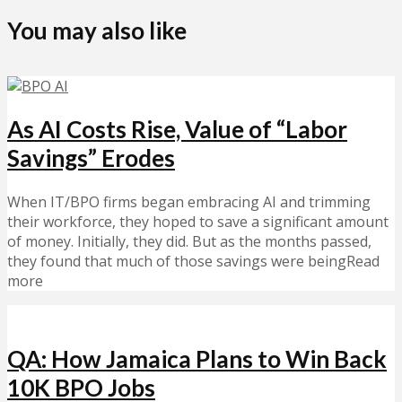
You may also like
As AI Costs Rise, Value of “Labor
Savings” Erodes
When IT/BPO firms began embracing AI and trimming
their workforce, they hoped to save a significant amount
of money. Initially, they did. But as the months passed,
they found that much of those savings were beingRead
more
QA: How Jamaica Plans to Win Back
10K BPO Jobs