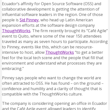
Ecuador’s affinity for Open Source Software (OSS) and
collaborative development is getting the attention of
influential software leaders in the region. One of those
people is
Sid Pinney
, who head up Latin American
expansion efforts at the software design company
ThoughtWorks
. The firm recently brought its “Café Agile”
event to Quito, where some of the near 150 attendees
traveled as many as seven hours to participate. According
to Pinney, events like this, which can be resource-
intensive to host, allow
ThoughtWorks
“to get a better
feel for the local tech scene and the people that fill that
environment and understand what processes they are
embracing.”
Pinney says people who want to change the world are
often attracted to OSS. He has found – on the ground –
confidence and humility and a clarity of thought that is
compatible with the ThoughtWorks culture.
The company is considering opening an office in Ecuador
and the Café Agile event allowed leaders to identify