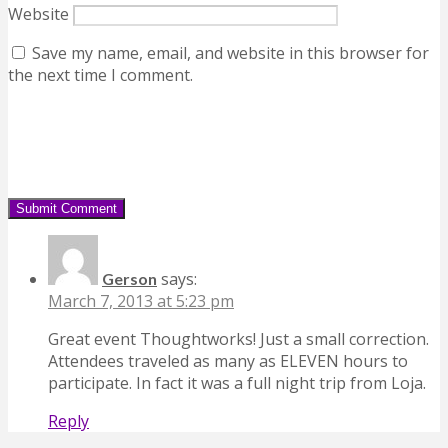
Website
Save my name, email, and website in this browser for
the next time I comment.
says:
Gerson
March 7, 2013 at 5:23 pm
Great event Thoughtworks! Just a small correction.
Attendees traveled as many as ELEVEN hours to
participate. In fact it was a full night trip from Loja.
Reply