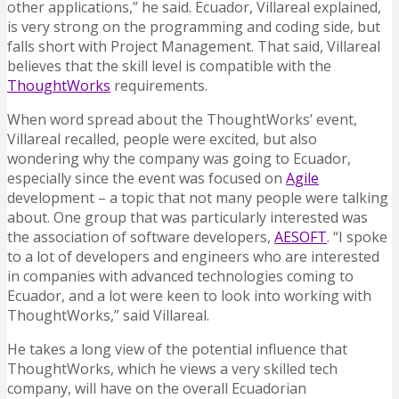
other applications,” he said. Ecuador, Villareal explained,
is very strong on the programming and coding side, but
falls short with Project Management. That said, Villareal
believes that the skill level is compatible with the
ThoughtWorks
requirements.
When word spread about the ThoughtWorks’ event,
Villareal recalled, people were excited, but also
wondering why the company was going to Ecuador,
especially since the event was focused on
Agile
development – a topic that not many people were talking
about. One group that was particularly interested was
the association of software developers,
AESOFT
. “I spoke
to a lot of developers and engineers who are interested
in companies with advanced technologies coming to
Ecuador, and a lot were keen to look into working with
ThoughtWorks,” said Villareal.
He takes a long view of the potential influence that
ThoughtWorks, which he views a very skilled tech
company, will have on the overall Ecuadorian