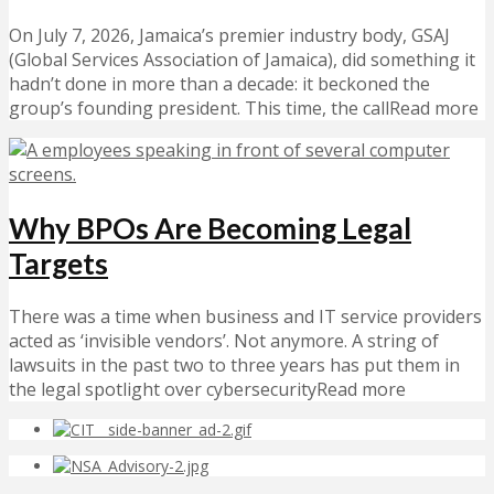
On July 7, 2026, Jamaica’s premier industry body, GSAJ
(Global Services Association of Jamaica), did something it
hadn’t done in more than a decade: it beckoned the
group’s founding president. This time, the callRead more
Why BPOs Are Becoming Legal
Targets
There was a time when business and IT service providers
acted as ‘invisible vendors’. Not anymore. A string of
lawsuits in the past two to three years has put them in
the legal spotlight over cybersecurityRead more