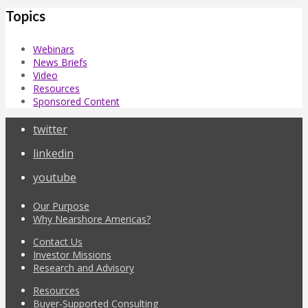
Topics
Webinars
News Briefs
Video
Resources
Sponsored Content
twitter
linkedin
youtube
Our Purpose
Why Nearshore Americas?
Contact Us
Investor Missions
Research and Advisory
Resources
Buyer-Supported Consulting