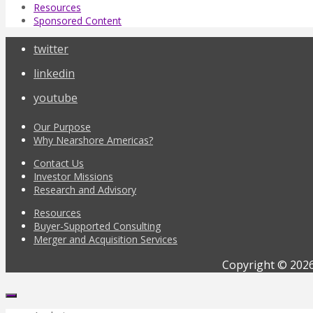
Resources
Sponsored Content
twitter
linkedin
youtube
Our Purpose
Why Nearshore Americas?
Contact Us
Investor Missions
Research and Advisory
Resources
Buyer-Supported Consulting
Merger and Acquisition Services
Copyright © 2026