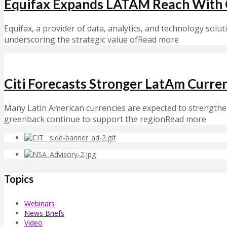
Equifax Expands LATAM Reach With C
Equifax, a provider of data, analytics, and technology solut
underscoring the strategic value ofRead more
Citi Forecasts Stronger LatAm Curr
Many Latin American currencies are expected to strengthen
greenback continue to support the regionRead more
Topics
Webinars
News Briefs
Video