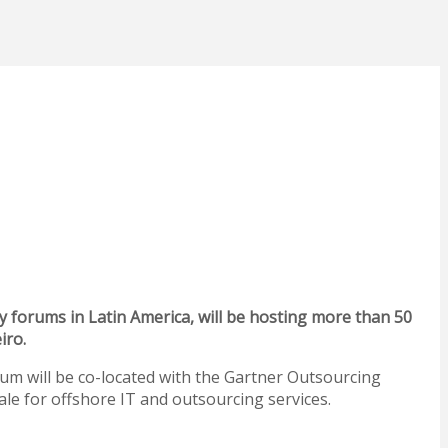
forums in Latin America, will be hosting more than 50
iro.
m will be co-located with the Gartner Outsourcing
ale for offshore IT and outsourcing services.