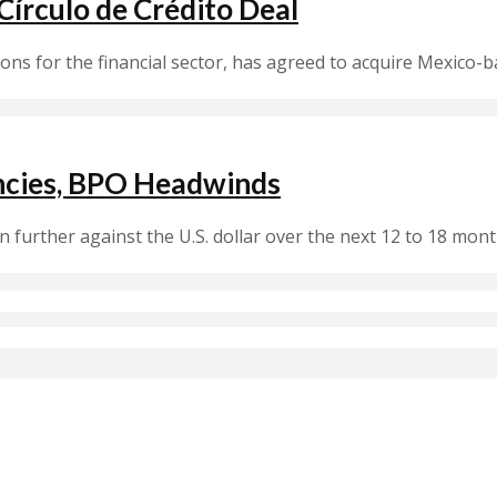
írculo de Crédito Deal
ions for the financial sector, has agreed to acquire Mexico-b
encies, BPO Headwinds
 further against the U.S. dollar over the next 12 to 18 mo