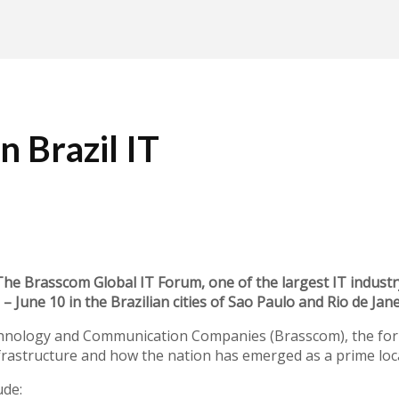
n Brazil IT
Brasscom Global IT Forum, one of the largest IT industry 
– June 10 in the Brazilian cities of Sao Paulo and Rio de Jane
chnology and Communication Companies (Brasscom), the foru
infrastructure and how the nation has emerged as a prime loc
ude: