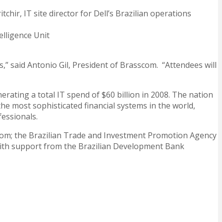
hir, IT site director for Dell’s Brazilian operations
elligence Unit
,” said Antonio Gil, President of Brasscom. “Attendees will
rating a total IT spend of $60 billion in 2008. The nation
 the most sophisticated financial systems in the world,
fessionals.
sscom; the Brazilian Trade and Investment Promotion Agency
 with support from the Brazilian Development Bank