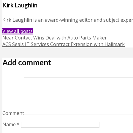
Kirk Laughlin
Kirk Laughlin is an award-winning editor and subject exper
View all posts
Near Contact Wins Deal with Auto Parts Maker
ACS Seals IT Services Contract Extension with Hallmark
Add comment
Comment
Name
*