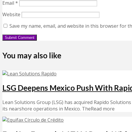
Email
*
Website
Save my name, email, and website in this browser for t
You may also like
LSG Deepens Mexico Push With Rapi
Lean Solutions Group (LSG) has acquired Rapido Solutions 
its nearshore operations in Mexico. TheRead more