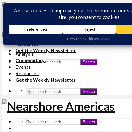
Analysis
Commentary
Events
Resources
Get the Weekly Newsletter
Analysis
Commentary
Search
Events
Resources
Get the Weekly Newsletter
Search
Search