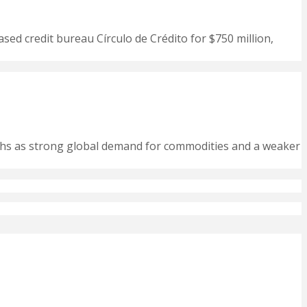
ased credit bureau Círculo de Crédito for $750 million,
nths as strong global demand for commodities and a weaker