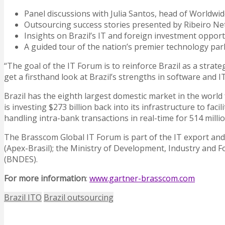
Panel discussions with Julia Santos, head of Worldwide
Outsourcing success stories presented by Ribeiro Ne
Insights on Brazil’s IT and foreign investment opport
A guided tour of the nation’s premier technology park
“The goal of the IT Forum is to reinforce Brazil as a strat
get a firsthand look at Brazil’s strengths in software and I
Brazil has the eighth largest domestic market in the world 
is investing $273 billion back into its infrastructure to fac
handling intra-bank transactions in real-time for 514 millio
The Brasscom Global IT Forum is part of the IT export and
(Apex-Brasil); the Ministry of Development, Industry and 
(BNDES).
For more information
:
www.gartner-brasscom.com
Brazil ITO
Brazil outsourcing