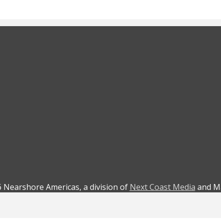
 Nearshore Americas, a division of
Next Coast Media
and Ma