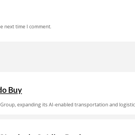
he next time I comment.
do Buy
Group, expanding its AI-enabled transportation and logistic