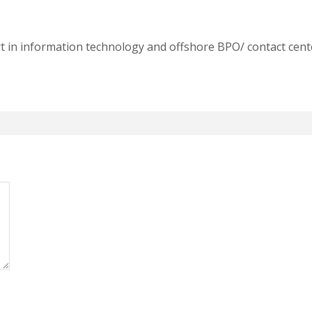
t in information technology and offshore BPO/ contact cente