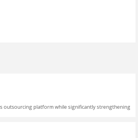
s outsourcing platform while significantly strengthening