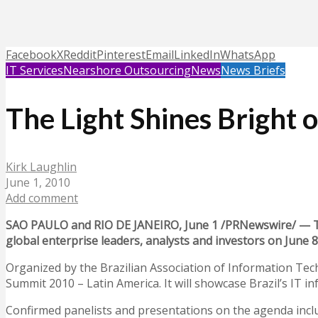
Facebook
X
Reddit
Pinterest
Email
LinkedIn
WhatsApp
IT Services
Nearshore Outsourcing
News
News Briefs
The Light Shines Bright o
Kirk Laughlin
June 1, 2010
Add comment
SAO PAULO and RIO DE JANEIRO, June 1 /PRNewswire/ — The 
global enterprise leaders, analysts and investors on June 8 
Organized by the Brazilian Association of Information Te
Summit 2010 – Latin America. It will showcase Brazil’s IT 
Confirmed panelists and presentations on the agenda incl