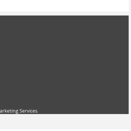
rketing Services.