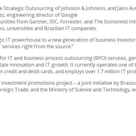
 Strategic Outsourcing of Johnson & Johnson, and Jairo Avritc
to, engineering director of Google
unities from Gartner, IDC, Forrester, and The Economist Int
s, universities and Brazilian IT companies.
egic IT powerhouse to a new generation of business investors
T services right from the source.”
for IT and business process outsourcing (BPO) services, gene
ilitate innovation and IT growth. It currently operates one of
n credit and debit cards, and employs over 1.7 million IT pro
 investment promotions project – a joint initiative by Bra
Foreign Trade; and the Ministry of Science and Technology,