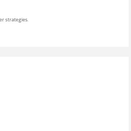
r strategies.