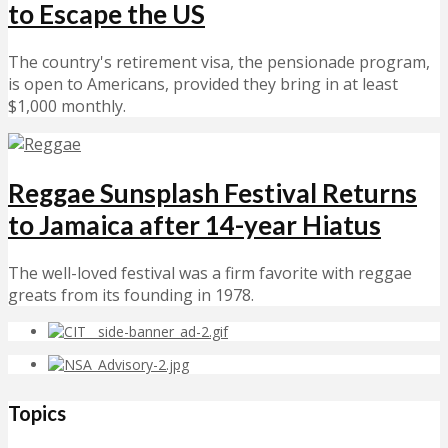
to Escape the US
The country's retirement visa, the pensionade program,
is open to Americans, provided they bring in at least
$1,000 monthly.
Reggae Sunsplash Festival Returns
to Jamaica after 14-year Hiatus
The well-loved festival was a firm favorite with reggae
greats from its founding in 1978.
Topics