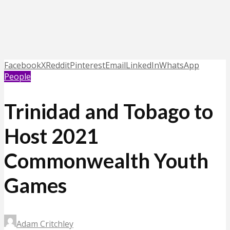
Facebook
X
Reddit
Pinterest
Email
LinkedIn
WhatsApp
People
Trinidad and Tobago to
Host 2021
Commonwealth Youth
Games
Adam Critchley