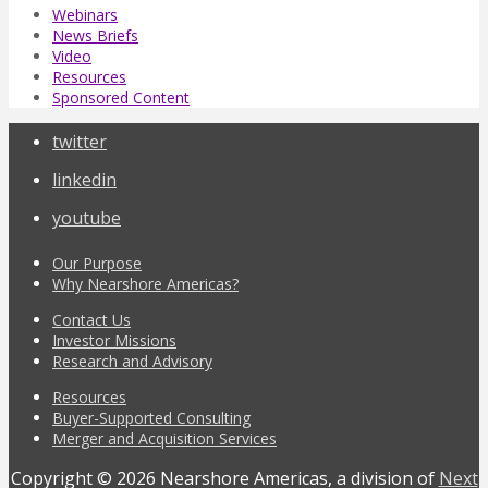
Webinars
News Briefs
Video
Resources
Sponsored Content
twitter
linkedin
youtube
Our Purpose
Why Nearshore Americas?
Contact Us
Investor Missions
Research and Advisory
Resources
Buyer-Supported Consulting
Merger and Acquisition Services
Copyright © 2026 Nearshore Americas, a division of
Next