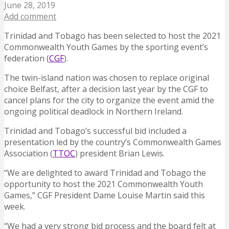
June 28, 2019
Add comment
Trinidad and Tobago has been selected to host the 2021
Commonwealth Youth Games by the sporting event’s
federation (
CGF
).
The twin-island nation was chosen to replace original
choice Belfast, after a decision last year by the CGF to
cancel plans for the city to organize the event amid the
ongoing political deadlock in Northern Ireland.
Trinidad and Tobago’s successful bid included a
presentation led by the country’s Commonwealth Games
Association (
TTOC
) president Brian Lewis.
“We are delighted to award Trinidad and Tobago the
opportunity to host the 2021 Commonwealth Youth
Games,” CGF President Dame Louise Martin said this
week.
“We had a very strong bid process and the board felt at