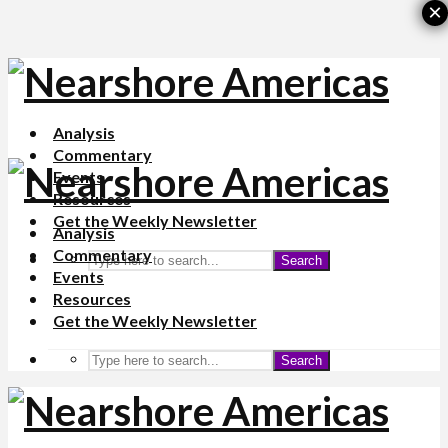
×
Analysis
Commentary
Events
Resources
Get the Weekly Newsletter
Analysis
Commentary
Search
Events
Resources
Get the Weekly Newsletter
Search