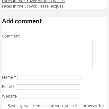
Faces in the Crowd: Alfonso Valdés
Faces in the Crowd: Tessa Jacques
Add comment
Comment
Name
*
Email
*
Website
Save my name, email, and website in this browser for