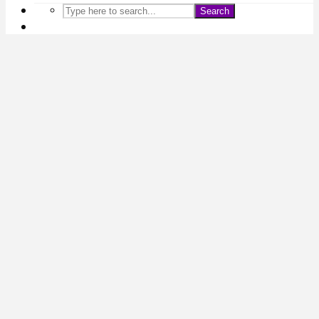
Search