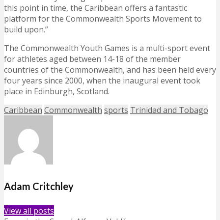
this point in time, the Caribbean offers a fantastic
platform for the Commonwealth Sports Movement to
build upon.”
The Commonwealth Youth Games is a multi-sport event
for athletes aged between 14-18 of the member
countries of the Commonwealth, and has been held every
four years since 2000, when the inaugural event took
place in Edinburgh, Scotland.
Caribbean
Commonwealth
sports
Trinidad and Tobago
Adam Critchley
View all posts