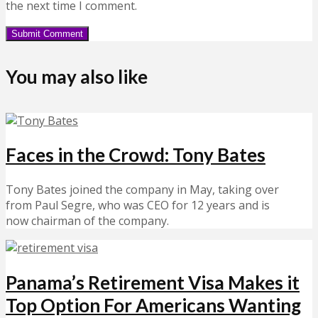
the next time I comment.
You may also like
Faces in the Crowd: Tony Bates
Tony Bates joined the company in May, taking over
from Paul Segre, who was CEO for 12 years and is
now chairman of the company.
Panama’s Retirement Visa Makes it
Top Option For Americans Wanting