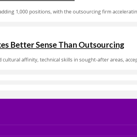
 adding 1,000 positions, with the outsourcing firm acceleratin
kes Better Sense Than Outsourcing
cultural affinity, technical skills in sought-after areas, acce