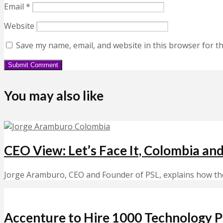
Email
*
Website
Save my name, email, and website in this browser for t
You may also like
CEO View: Let’s Face It, Colombia an
Jorge Aramburo, CEO and Founder of PSL, explains how the t
Accenture to Hire 1000 Technology Pr