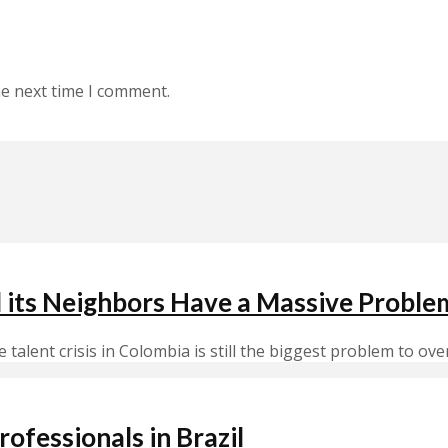
he next time I comment.
d its Neighbors Have a Massive Proble
alent crisis in Colombia is still the biggest problem to ove
ofessionals in Brazil