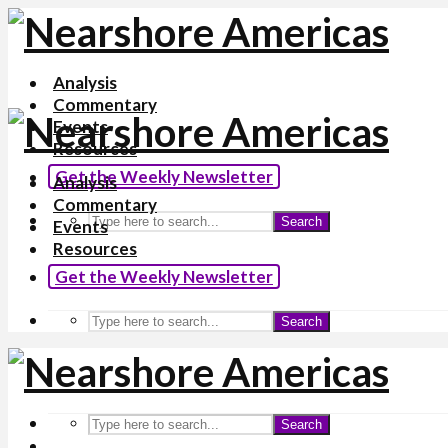
Analysis
Commentary
Events
Resources
Get the Weekly Newsletter
Analysis
Commentary
Search
Events
Resources
Get the Weekly Newsletter
Search
Search