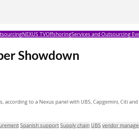
tsourcing
NEXUS TV
Offshoring
Services and Outsourcing Ev
per Showdown
als, according to a Nexus panel with UBS, Capgemini, Citi a
urement
Spanish support
Supply chain
UBS
vendor manag