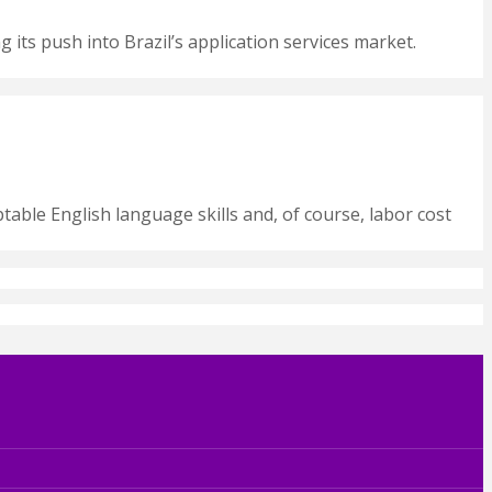
g its push into Brazil’s application services market.
ptable English language skills and, of course, labor cost