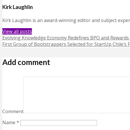
Kirk Laughlin
Kirk Laughlin is an award-winning editor and subject exper
View all posts
Evolving Knowledge Economy Redefines BPO and Rewards 
First Group of Bootstrappers Selected for StartUp Chile’s
Add comment
Comment
Name
*