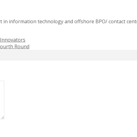
t in information technology and offshore BPO/ contact cente
Innovators
 Fourth Round