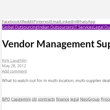
Facebook
X
Reddit
Pinterest
Email
LinkedIn
WhatsApp
Global Outsourcing
Indian Outsourcers
IT Services
Legal Ou
Vendor Management Su
Kirk Laughlin
May 28, 2012
Add comment
What to watch out for in multi-location, multi-supplier de
BPO
Capgemini
citi
contracts
finance
legal
NeoGroup
Proc