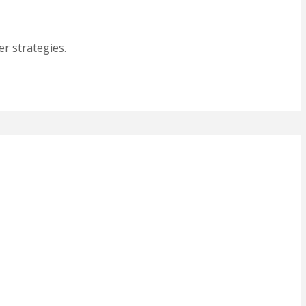
r strategies.