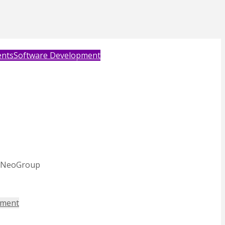
ents
Software Development
nd NeoGroup
ement