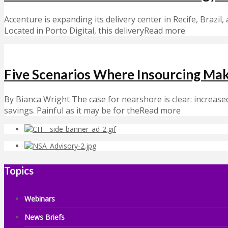
Accenture is expanding its delivery center in Recife, Brazil,
Located in Porto Digital, this deliveryRead more
Five Scenarios Where Insourcing Ma
By Bianca Wright The case for nearshore is clear: increased 
savings. Painful as it may be for theRead more
Topics
Webinars
News Briefs