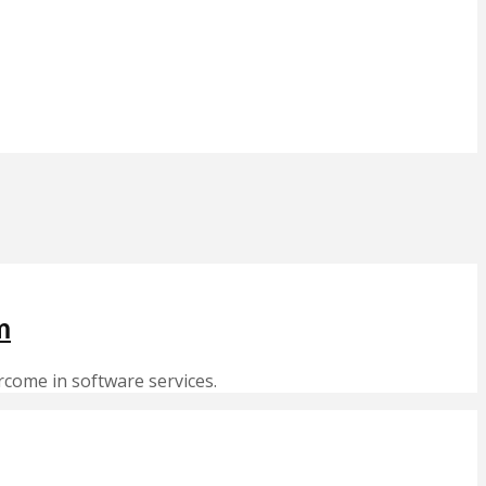
m
rcome in software services.