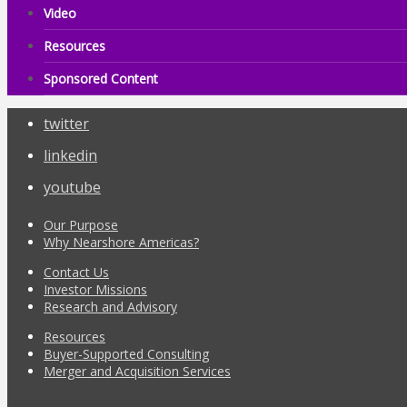
Video
Resources
Sponsored Content
twitter
linkedin
youtube
Our Purpose
Why Nearshore Americas?
Contact Us
Investor Missions
Research and Advisory
Resources
Buyer-Supported Consulting
Merger and Acquisition Services