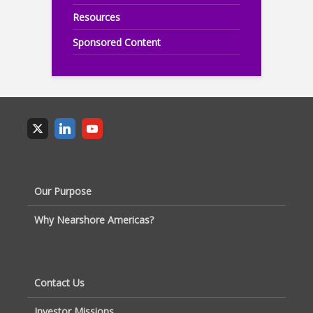
Resources
Sponsored Content
Our Purpose
Why Nearshore Americas?
Contact Us
Investor Missions