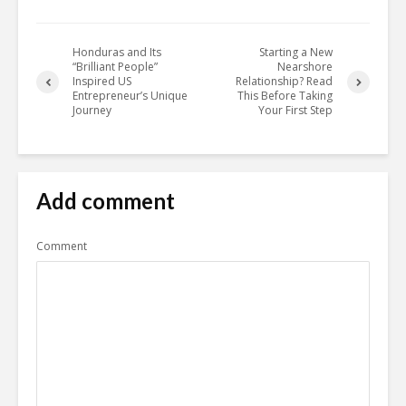
Honduras and Its
Starting a New
“Brilliant People”
Nearshore
Inspired US
Relationship? Read
Entrepreneur’s Unique
This Before Taking
Journey
Your First Step
Add comment
Comment