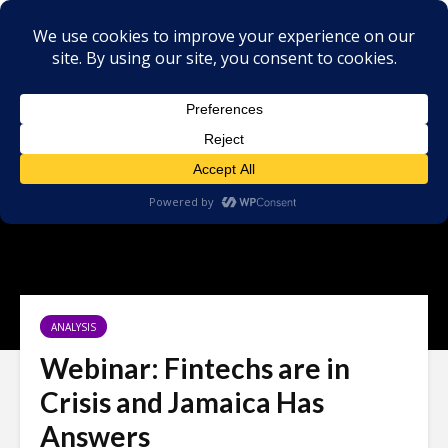
ANALYSIS
Webinar: Fintechs are in
Crisis and Jamaica Has
Answers