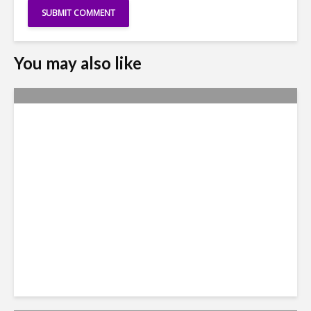
You may also like
Yachay Tech: The Quick
Demise of Ecuador’s ‘Silicon
Valley’