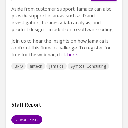
Aside from customer support, Jamaica can also
provide support in areas such as fraud
investigation, business/data analysis, and
product design – in addition to software coding.
Join us to hear the insights on how Jamaica is
confront this fintech challenge. To register for
free for the webinar, click
here
.
BPO
fintech
Jamaica
Symptai Consulting
Staff Report
VIEW ALL POSTS