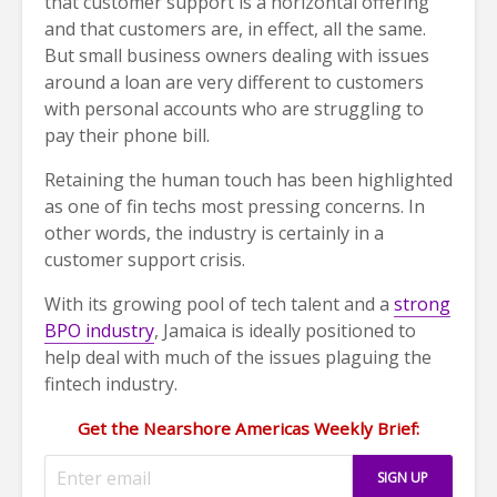
that customer support is a horizontal offering
and that customers are, in effect, all the same.
But small business owners dealing with issues
around a loan are very different to customers
with personal accounts who are struggling to
pay their phone bill.
Retaining the human touch has been highlighted
as one of fin techs most pressing concerns. In
other words, the industry is certainly in a
customer support crisis.
With its growing pool of tech talent and a
strong
BPO industry
, Jamaica is ideally positioned to
help deal with much of the issues plaguing the
fintech industry.
Get the Nearshore Americas Weekly Brief: