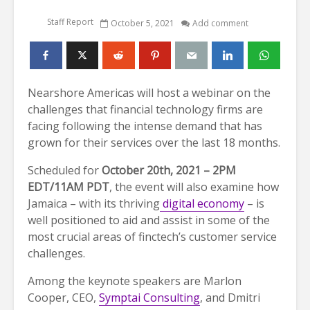
Staff Report
October 5, 2021
Add comment
Nearshore Americas will host a webinar on the
challenges that financial technology firms are
facing following the intense demand that has
grown for their services over the last 18 months.
Scheduled for
October 20th, 2021 – 2PM
EDT/11AM PDT
, the event will also examine how
Jamaica – with its thriving
digital economy
– is
well positioned to aid and assist in some of the
most crucial areas of finctech’s customer service
challenges.
Among the keynote speakers are Marlon
Cooper, CEO,
Symptai Consulting
, and Dmitri