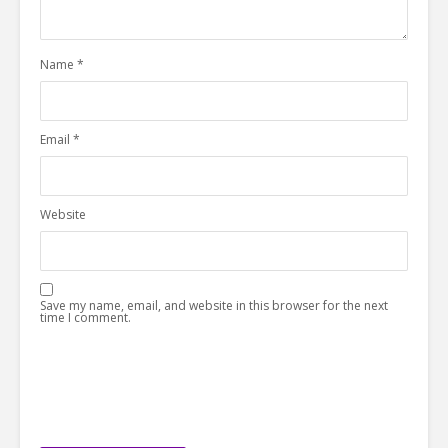
Name
*
Email
*
Website
Save my name, email, and website in this browser for the next
time I comment.