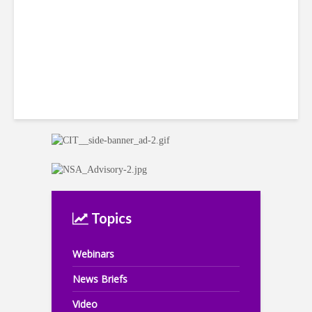
Topics
Webinars
News Briefs
Video