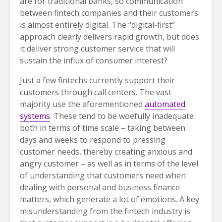
are for traditional banks, so communication
between fintech companies and their customers
is almost entirely digital. The “digital-first”
approach clearly delivers rapid growth, but does
it deliver strong customer service that will
sustain the influx of consumer interest?
Just a few fintechs currently support their
customers through call centers. The vast
majority use the aforementioned
automated
systems
. These tend to be woefully inadequate
both in terms of time scale – taking between
days and weeks to respond to pressing
customer needs, thereby creating anxious and
angry customer – as well as in terms of the level
of understanding that customers need when
dealing with personal and business finance
matters, which generate a lot of emotions. A key
misunderstanding from the fintech industry is