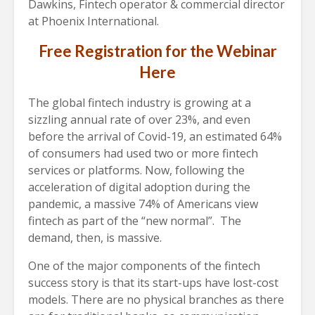
Dawkins, Fintech operator & commercial director
at Phoenix International.
Free Registration for the Webinar
Here
The global fintech industry is growing at a
sizzling annual rate of over 23%, and even
before the arrival of Covid-19, an estimated 64%
of consumers had used two or more fintech
services or platforms. Now, following the
acceleration of digital adoption during the
pandemic, a massive 74% of Americans view
fintech as part of the “new normal”.
The
demand, then, is massive.
One of the major components of the fintech
success story is that its start-ups have lost-cost
models. There are no physical branches as there