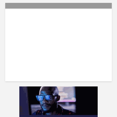
Citi Forecasts Stronger
LatAm Currencies, BPO
Headwinds