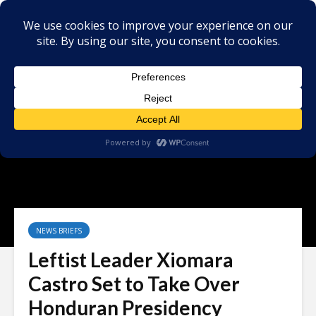
NEWS BRIEFS
Leftist Leader Xiomara
Castro Set to Take Over
Honduran Presidency