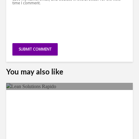
time I comment.
You may also like
LSG Deepens Mexico Push
With Rapido Buy