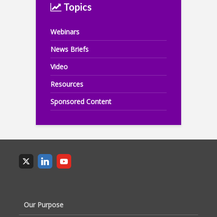
Topics
Webinars
News Briefs
Video
Resources
Sponsored Content
Our Purpose