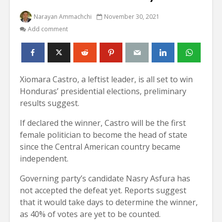
Narayan Ammachchi
November 30, 2021
Add comment
Xiomara Castro, a leftist leader, is all set to win
Honduras’ presidential elections, preliminary
results suggest.
If declared the winner, Castro will be the first
female politician to become the head of state
since the Central American country became
independent.
Governing party’s candidate Nasry Asfura has
not accepted the defeat yet. Reports suggest
that it would take days to determine the winner,
as 40% of votes are yet to be counted.