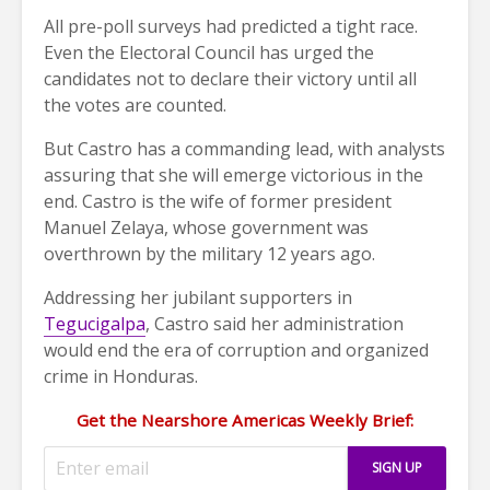
All pre-poll surveys had predicted a tight race.
Even the Electoral Council has urged the
candidates not to declare their victory until all
the votes are counted.
But Castro has a commanding lead, with analysts
assuring that she will emerge victorious in the
end. Castro is the wife of former president
Manuel Zelaya, whose government was
overthrown by the military 12 years ago.
Addressing her jubilant supporters in
Tegucigalpa
, Castro said her administration
would end the era of corruption and organized
crime in Honduras.
Get the Nearshore Americas Weekly Brief: