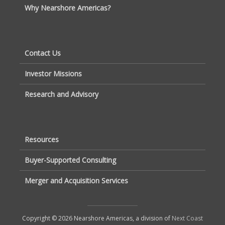
Why Nearshore Americas?
Contact Us
Investor Missions
Research and Advisory
Resources
Buyer-Supported Consulting
Merger and Acquisition Services
Copyright © 2026 Nearshore Americas, a division of
Next Coast