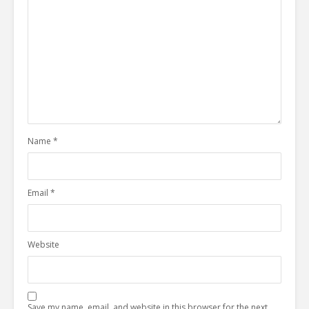
Name
*
Email
*
Website
Save my name, email, and website in this browser for the next