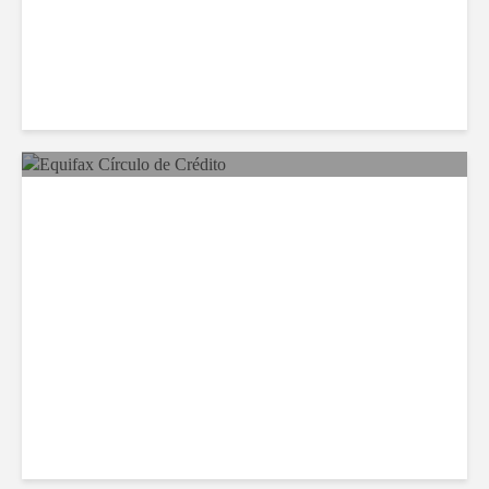
Equifax Expands LATAM
Reach With Círculo de
Crédito Deal