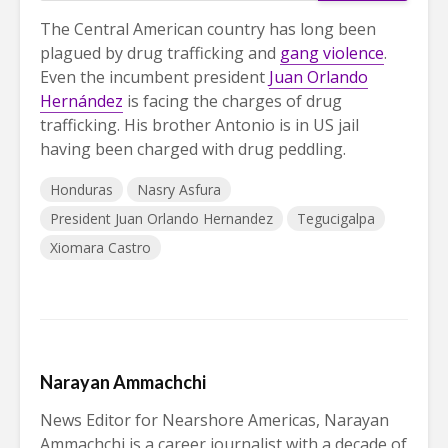
The Central American country has long been
plagued by drug trafficking and
gang violence
.
Even the incumbent president
Juan Orlando
Hernández
is facing the charges of drug
trafficking. His brother Antonio is in US jail
having been charged with drug peddling.
Honduras
Nasry Asfura
President Juan Orlando Hernandez
Tegucigalpa
Xiomara Castro
Narayan Ammachchi
News Editor for Nearshore Americas, Narayan
Ammachchi is a career journalist with a decade of