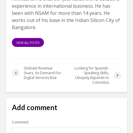
experience in international business. He has
been with NSAM for more than 14 years. He
works out of his base in the Indian Silicon City of
Bangalore.
VIEW ALL POSTS
Globant Revenue
Looking for Spanish-
Soars, As Demand For
Speaking Skills,
Digital Services Rise
Ubiquity Expands to
Colombia
Add comment
Comment