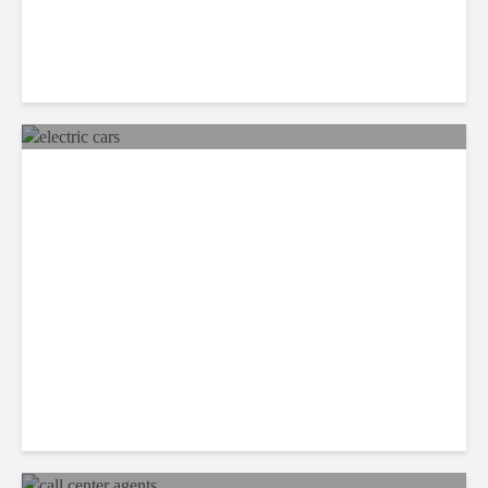
Mexico Set to Design and
Manufacture More Electric
Cars