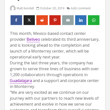
Matt Kendall
October 20, 2016
Add comment
This month, Mexico-based contact center
provider
Beliveo
celebrated its third anniversary,
and is looking ahead to the completion and
launch of a Monterrey center, which will be
operational early next year.
During the last three years, the company has
grown to serve three lines of business with over
1,200 collaborators through operations in
Guadalajara
and a support and corporate center
in Monterrey.
“We are very excited as we continue on our
journey with our partners to reach new levels of
achievement and evolve in how we serve our
customers and transform their overall customer