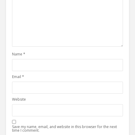
Name
*
Email
*
Website
Save my name, email, and website in this browser for the next
time I comment.