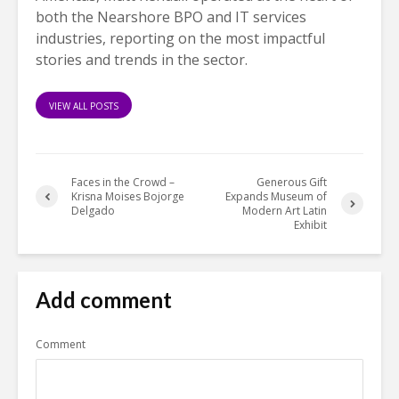
both the Nearshore BPO and IT services
industries, reporting on the most impactful
stories and trends in the sector.
VIEW ALL POSTS
Faces in the Crowd –
Generous Gift
Krisna Moises Bojorge
Expands Museum of
Delgado
Modern Art Latin
Exhibit
Add comment
Comment