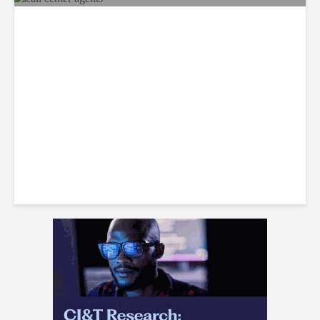
Recap: Call Center Agents
Identify the Best Workplaces
in Jamaica