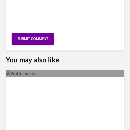
You may also like
Faces in the Crowd: Paola
García