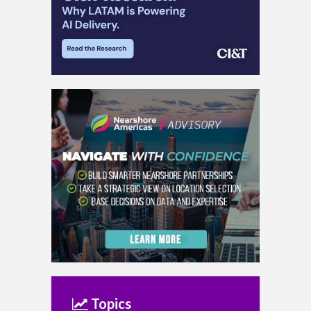
Topics