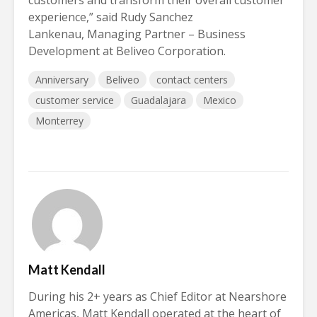
experience,” said Rudy Sanchez
Lankenau, Managing Partner – Business
Development at Beliveo Corporation.
Anniversary
Beliveo
contact centers
customer service
Guadalajara
Mexico
Monterrey
Matt Kendall
During his 2+ years as Chief Editor at Nearshore
Americas, Matt Kendall operated at the heart of