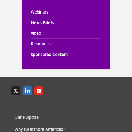
Webinars
News Briefs
Video
Resources
Sponsored Content
Our Purpose
Why Nearshore Americas?