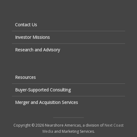
Contact Us
Investor Missions
Research and Advisory
Resources
Buyer-Supported Consulting
Merger and Acquisition Services
Copyright © 2026 Nearshore Americas, a division of
Next Coast
Media
and Marketing Services.