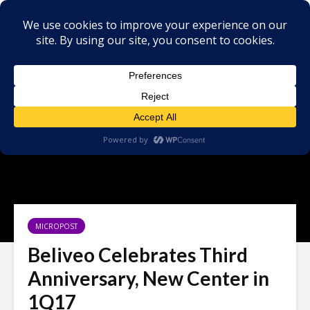
MICROPOST
Beliveo Celebrates Third
Anniversary, New Center in
1Q17