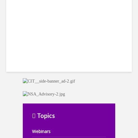
LatAm Currencies, BPO
Headwinds
Topics
Webinars