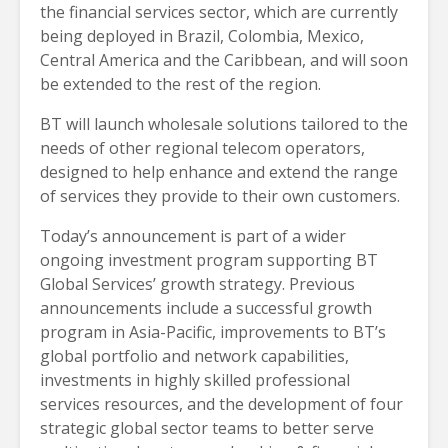
the financial services sector, which are currently
being deployed in Brazil, Colombia, Mexico,
Central America and the Caribbean, and will soon
be extended to the rest of the region.
BT will launch wholesale solutions tailored to the
needs of other regional telecom operators,
designed to help enhance and extend the range
of services they provide to their own customers.
Today’s announcement is part of a wider
ongoing investment program supporting BT
Global Services’ growth strategy. Previous
announcements include a successful growth
program in Asia-Pacific, improvements to BT’s
global portfolio and network capabilities,
investments in highly skilled professional
services resources, and the development of four
strategic global sector teams to better serve