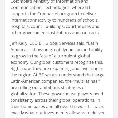
Colombia’s Ministry of Information and
Communication Technologies, where BT
supports the Compartel program to deliver
internet connectivity to hundreds of schools,
hospitals, council buildings, courthouses and
other government institutions and contracts.
Jeff Kelly, CEO BT Global Services said, “Latin
America is showing great dynamism and ability
to grow in the face of a turbulent global
economy. Our global customers recognize this.
Right now, they are expanding and investing in
the region. At BT we also understand that large
Latin-American companies, the “multilatinas,”
are rolling out ambitious strategies of
globalization. These powerhouse players need
consistency across their global operations, in
their home bases and all over the world. That is
exactly what our investments allow us to deliver