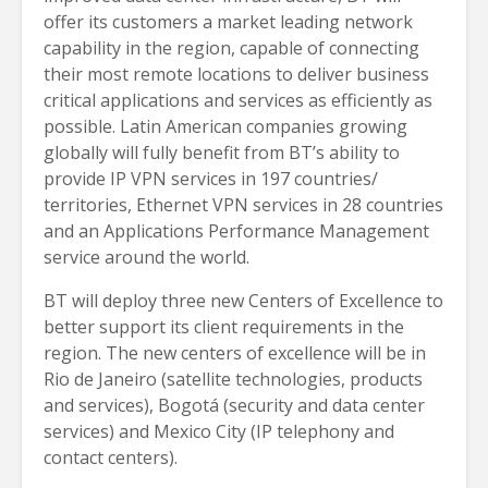
offer its customers a market leading network
capability in the region, capable of connecting
their most remote locations to deliver business
critical applications and services as efficiently as
possible. Latin American companies growing
globally will fully benefit from BT’s ability to
provide IP VPN services in 197 countries/
territories, Ethernet VPN services in 28 countries
and an Applications Performance Management
service around the world.
BT will deploy three new Centers of Excellence to
better support its client requirements in the
region. The new centers of excellence will be in
Rio de Janeiro (satellite technologies, products
and services), Bogotá (security and data center
services) and Mexico City (IP telephony and
contact centers).