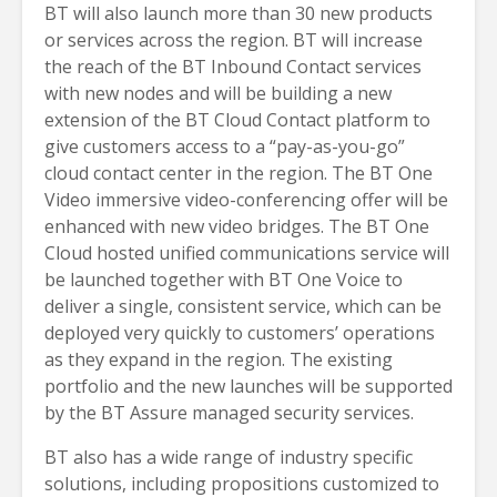
BT will also launch more than 30 new products
or services across the region. BT will increase
the reach of the BT Inbound Contact services
with new nodes and will be building a new
extension of the BT Cloud Contact platform to
give customers access to a “pay-as-you-go”
cloud contact center in the region. The BT One
Video immersive video-conferencing offer will be
enhanced with new video bridges. The BT One
Cloud hosted unified communications service will
be launched together with BT One Voice to
deliver a single, consistent service, which can be
deployed very quickly to customers’ operations
as they expand in the region. The existing
portfolio and the new launches will be supported
by the BT Assure managed security services.
BT also has a wide range of industry specific
solutions, including propositions customized to