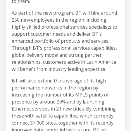
to them.”
As part of the new program, BT will hire around
250 new employees in the region, including
highly skilled professional services specialists to
support customer needs and deliver BT’s
enhanced portfolio of products and services.
Through BT’s professional services capabilities,
global delivery model and strong partner
relationships, customers active in Latin America
will benefit from industry leading expertise.
BT will also extend the coverage of its high
performance networks in the region by
increasing the number of its MPLS points of
presence by around 20% and by launching
Ethernet services in 21 new cities. By combining
these with satellite capabilities which currently
connect 37,000 sites, together with its recently
improved data center infrastructure, BT will