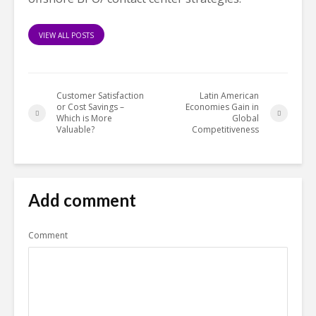
VIEW ALL POSTS
Customer Satisfaction
Latin American
or Cost Savings –
Economies Gain in
Which is More
Global
Valuable?
Competitiveness
Add comment
Comment