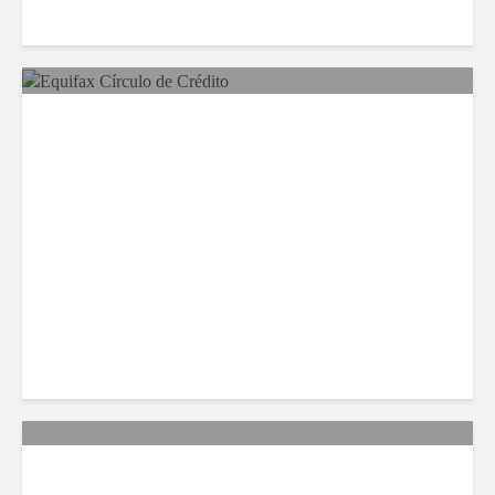
Equifax Expands LATAM
Reach With Círculo de
Crédito Deal
Citi Forecasts Stronger