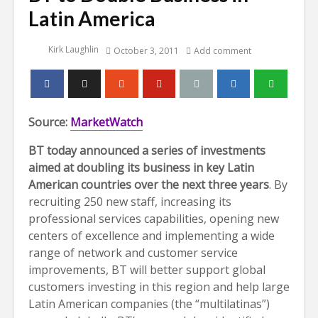
Latin America
Kirk Laughlin
October 3, 2011
Add comment
Source:
MarketWatch
BT today announced a series of investments
aimed at doubling its business in key Latin
American countries over the next three years
. By
recruiting 250 new staff, increasing its
professional services capabilities, opening new
centers of excellence and implementing a wide
range of network and customer service
improvements, BT will better support global
customers investing in this region and help large
Latin American companies (the “multilatinas”)