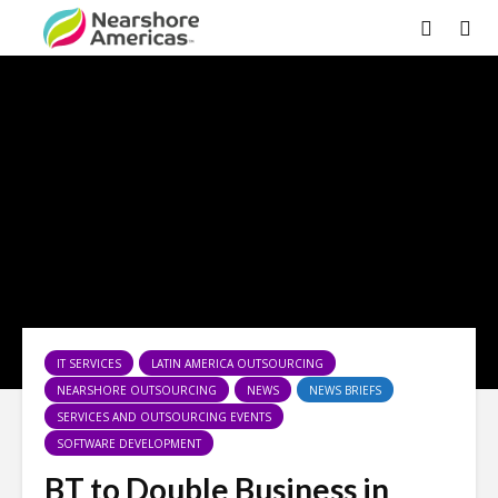
IT SERVICES
LATIN AMERICA OUTSOURCING
NEARSHORE OUTSOURCING
NEWS
NEWS BRIEFS
SERVICES AND OUTSOURCING EVENTS
SOFTWARE DEVELOPMENT
BT to Double Business in