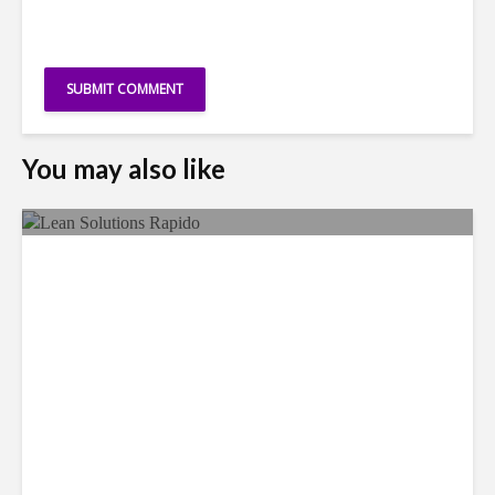
You may also like
LSG Deepens Mexico Push
With Rapido Buy