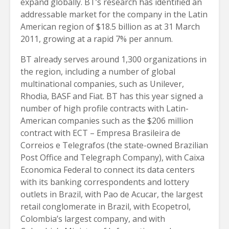
expand globally. BT’s research has identified an
addressable market for the company in the Latin
American region of $18.5 billion as at 31 March
2011, growing at a rapid 7% per annum.
BT already serves around 1,300 organizations in
the region, including a number of global
multinational companies, such as Unilever,
Rhodia, BASF and Fiat. BT has this year signed a
number of high profile contracts with Latin-
American companies such as the $206 million
contract with ECT – Empresa Brasileira de
Correios e Telegrafos (the state-owned Brazilian
Post Office and Telegraph Company), with Caixa
Economica Federal to connect its data centers
with its banking correspondents and lottery
outlets in Brazil, with Pao de Acucar, the largest
retail conglomerate in Brazil, with Ecopetrol,
Colombia’s largest company, and with