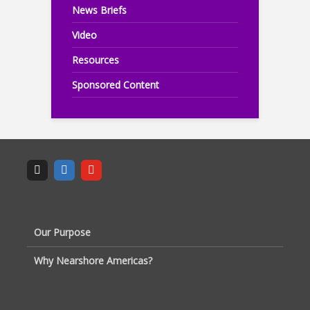
News Briefs
Video
Resources
Sponsored Content
Our Purpose
Why Nearshore Americas?