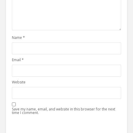
Name
*
Email
*
Website
Save my name, email, and website in this browser for the next
time I comment.