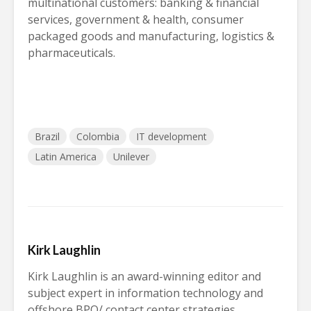
multinational customers: banking & financial
services, government & health, consumer
packaged goods and manufacturing, logistics &
pharmaceuticals.
Brazil
Colombia
IT development
Latin America
Unilever
Kirk Laughlin
Kirk Laughlin is an award-winning editor and
subject expert in information technology and
offshore BPO/ contact center strategies.