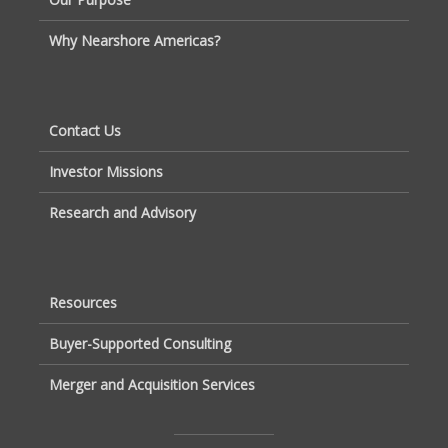
Why Nearshore Americas?
Contact Us
Investor Missions
Research and Advisory
Resources
Buyer-Supported Consulting
Merger and Acquisition Services