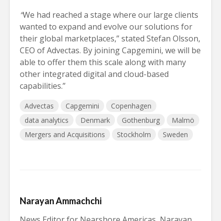
“
We had reached a stage where our large clients
wanted to expand and evolve our solutions for
their global marketplaces,” stated Stefan Olsson,
CEO of Advectas. By joining Capgemini, we will be
able to offer them this scale along with many
other integrated digital and cloud-based
capabilities.”
Advectas
Capgemini
Copenhagen
data analytics
Denmark
Gothenburg
Malmö
Mergers and Acquisitions
Stockholm
Sweden
Narayan Ammachchi
News Editor for Nearshore Americas, Narayan