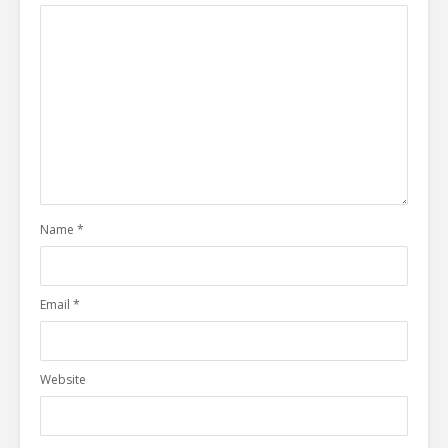
Name
*
Email
*
Website