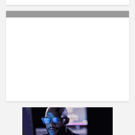
Citi Forecasts Stronger
LatAm Currencies, BPO
Headwinds