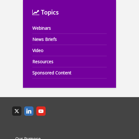
Topics
Webinars
News Briefs
Video
Resources
Sponsored Content
Our Purpose