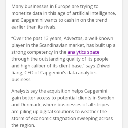
Many businesses in Europe are trying to
monetize data in this age of artificial intelligence,
and Capgemini wants to cash in on the trend
earlier than its rivals.
“Over the past 13 years, Advectas, a well-known
player in the Scandinavian market, has built up a
strong competency in the
analytics space
through the outstanding quality of its people
and high caliber of its client base,” says Zhiwei
Jiang, CEO of Capgemini’s data analytics
business.
Analysts say the acquisition helps Capgemini
gain better access to potential clients in Sweden
and Denmark, where businesses of all stripes
are piling up digital solutions to weather the
storm of economic stagnation sweeping across
the region.