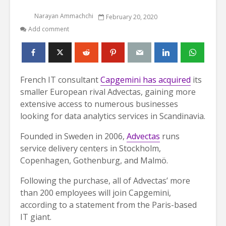
Narayan Ammachchi
February 20, 2020
Add comment
French IT consultant
Capgemini has acquired
its
smaller European rival Advectas, gaining more
extensive access to numerous businesses
looking for data analytics services in Scandinavia.
Founded in Sweden in 2006,
Advectas
runs
service delivery centers in Stockholm,
Copenhagen, Gothenburg, and Malmö.
Following the purchase, all of Advectas’ more
than 200 employees will join Capgemini,
according to a statement from the Paris-based
IT giant.