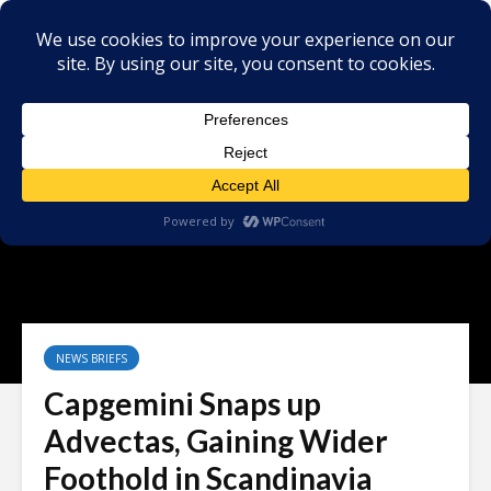
NEWS BRIEFS
Capgemini Snaps up
Advectas, Gaining Wider
Foothold in Scandinavia