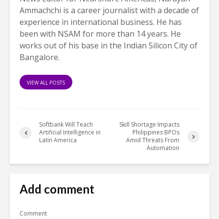
Ammachchi is a career journalist with a decade of
experience in international business. He has
been with NSAM for more than 14 years. He
works out of his base in the Indian Silicon City of
Bangalore.
VIEW ALL POSTS
Softbank Will Teach
Skill Shortage Impacts
Artificial Intelligence in
Philippines BPOs
Latin America
Amid Threats From
Automation
Add comment
Comment