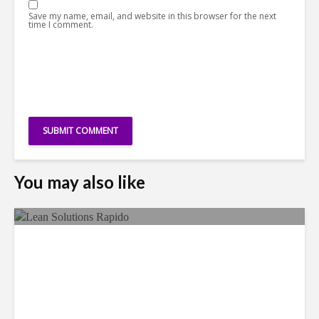
Save my name, email, and website in this browser for the next
time I comment.
You may also like
LSG Deepens Mexico Push
With Rapido Buy