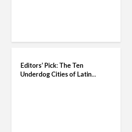
Editors’ Pick: The Ten
Underdog Cities of Latin...