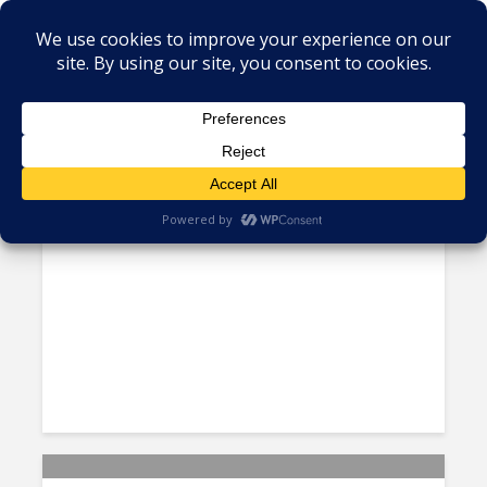
PERU
E-commerce is On the Rise in
Latin America