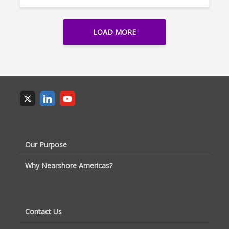
LOAD MORE
Our Purpose
Why Nearshore Americas?
Contact Us