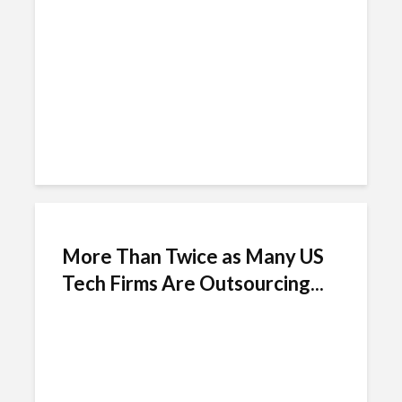
Chile
More Than Twice as Many US
Tech Firms Are Outsourcing...