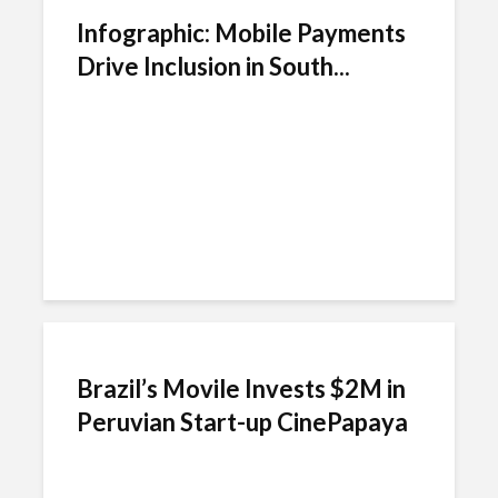
Infographic: Mobile Payments
Drive Inclusion in South...
Brazil’s Movile Invests $2M in
Peruvian Start-up CinePapaya