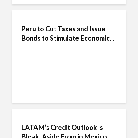
Peru to Cut Taxes and Issue
Bonds to Stimulate Economic...
LATAM’s Credit Outlook is
Bleak, Aside From in Mexico,...