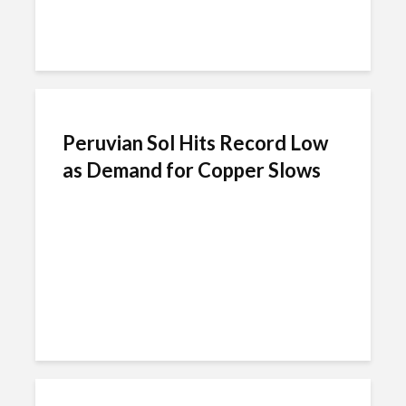
Peruvian Sol Hits Record Low
as Demand for Copper Slows