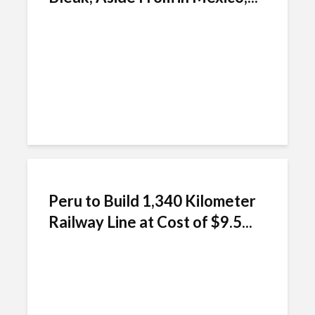
Peru to Build 1,340 Kilometer
Railway Line at Cost of $9.5...