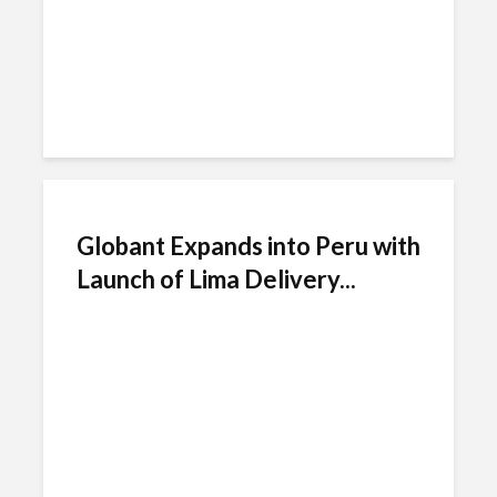
Globant Expands into Peru with
Launch of Lima Delivery...