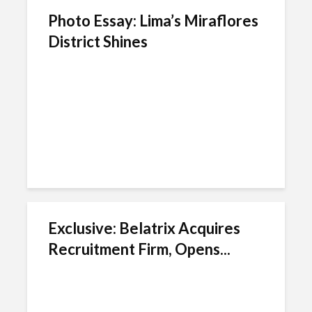
Photo Essay: Lima’s Miraflores
District Shines
Exclusive: Belatrix Acquires
Recruitment Firm, Opens...