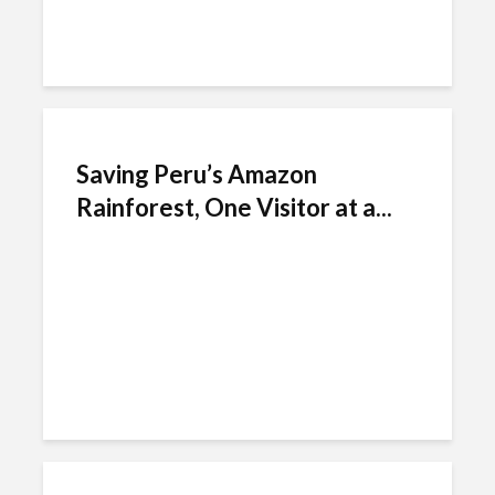
Saving Peru’s Amazon
Rainforest, One Visitor at a...