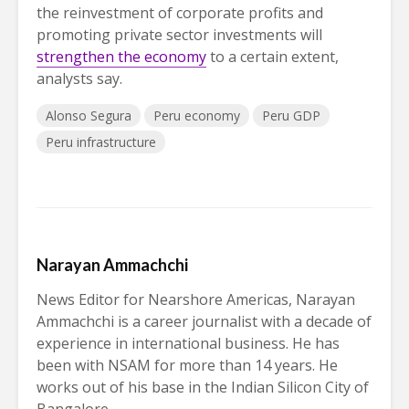
the reinvestment of corporate profits and
promoting private sector investments will
strengthen the economy
to a certain extent,
analysts say.
Alonso Segura
Peru economy
Peru GDP
Peru infrastructure
Narayan Ammachchi
News Editor for Nearshore Americas, Narayan
Ammachchi is a career journalist with a decade of
experience in international business. He has
been with NSAM for more than 14 years. He
works out of his base in the Indian Silicon City of