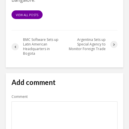
Bangalore.
VIEW ALL POSTS
BMC Software Sets up
Argentina Sets up
Latin American
Special Agency to
Headquarters in
Monitor Foreign Trade
Bogota
Add comment
Comment