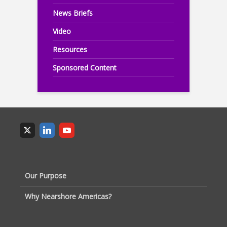
News Briefs
Video
Resources
Sponsored Content
Our Purpose
Why Nearshore Americas?