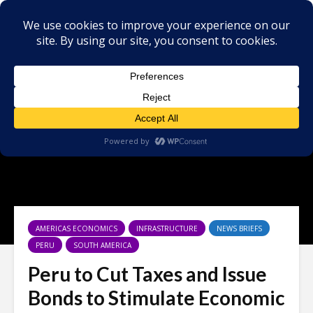
AMERICAS ECONOMICS
INFRASTRUCTURE
NEWS BRIEFS
PERU
SOUTH AMERICA
Peru to Cut Taxes and Issue
Bonds to Stimulate Economic