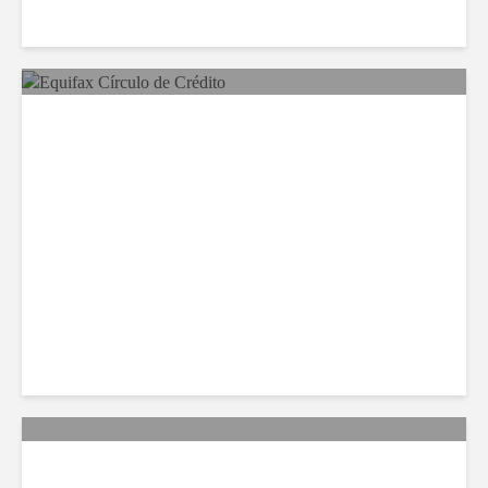
Equifax Expands LATAM
Reach With Círculo de
Crédito Deal
Citi Forecasts Stronger