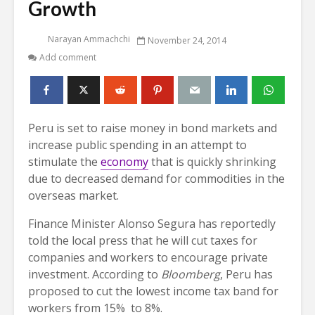
Growth
Narayan Ammachchi
November 24, 2014
Add comment
Peru is set to raise money in bond markets and
increase public spending in an attempt to
stimulate the
economy
that is quickly shrinking
due to decreased demand for commodities in the
overseas market.
Finance Minister Alonso Segura has reportedly
told the local press that he will cut taxes for
companies and workers to encourage private
investment. According to
Bloomberg
, Peru has
proposed to cut the lowest income tax band for
workers from 15% to 8%.