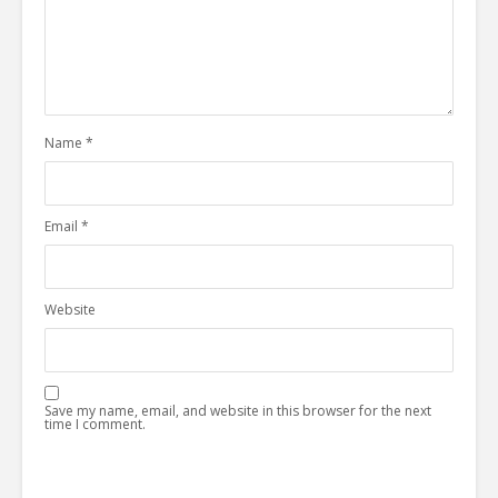
Name
*
Email
*
Website
Save my name, email, and website in this browser for the next
time I comment.