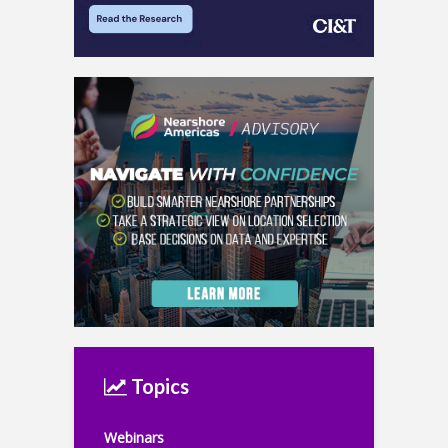
Topics
Webinars