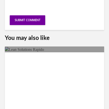
You may also like
LSG Deepens Mexico Push
With Rapido Buy