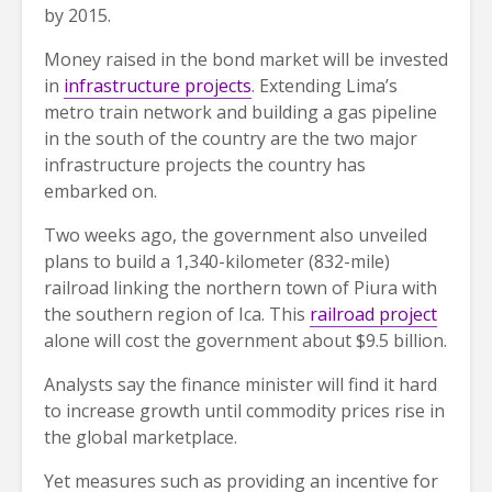
by 2015.
Money raised in the bond market will be invested
in
infrastructure projects
. Extending Lima’s
metro train network and building a gas pipeline
in the south of the country are the two major
infrastructure projects the country has
embarked on.
Two weeks ago, the government also unveiled
plans to build a 1,340-kilometer (832-mile)
railroad linking the northern town of Piura with
the southern region of Ica. This
railroad project
alone will cost the government about $9.5 billion.
Analysts say the finance minister will find it hard
to increase growth until commodity prices rise in
the global marketplace.
Yet measures such as providing an incentive for