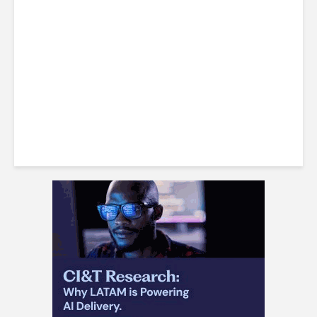
LatAm Currencies, BPO
Headwinds