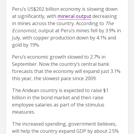
Peru’s US$202 billion economy is slowing down
at significantly, with
mineral output
decreasing
in mines across the country. According to
The
Economist
, output at Peru’s mines fell by 3.9% in
July, with copper production down by 4.1% and
gold by 19%.
Peru’s economic growth slowed to 2.7% in
September. Now the country’s central bank
forecasts that the economy will expand just 3.1%
this year, the slowest pace since 2009.
The Andean country is expected to raise $1
billion in the bond market and then raise
employee salaries as part of the stimulus
measures.
The increased spending, government believes,
will help the country expand GDP by about 2.5%