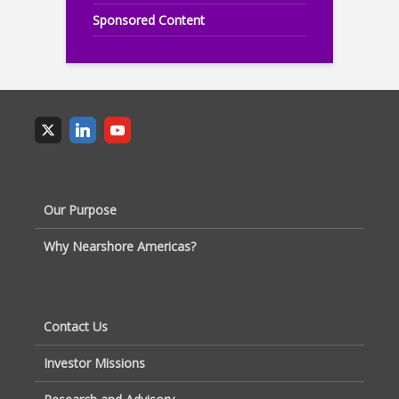
Sponsored Content
Our Purpose
Why Nearshore Americas?
Contact Us
Investor Missions