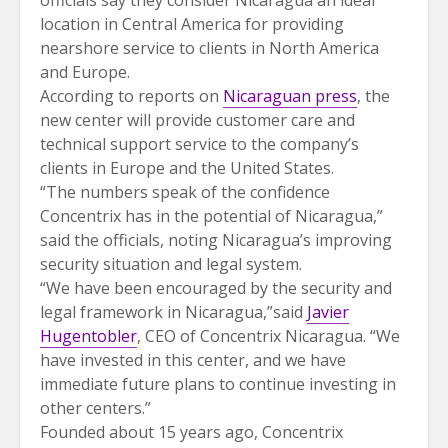
location in Central America for providing
nearshore service to clients in North America
and Europe.
According to reports on
Nicaraguan press
, the
new center will provide customer care and
technical support service to the company’s
clients in Europe and the United States.
“The numbers speak of the confidence
Concentrix has in the potential of Nicaragua,”
said the officials, noting Nicaragua’s improving
security situation and legal system.
“We have been encouraged by the security and
legal framework in Nicaragua,”said
Javier
Hugentobler
, CEO of Concentrix Nicaragua. “We
have invested in this center, and we have
immediate future plans to continue investing in
other centers.”
Founded about 15 years ago, Concentrix