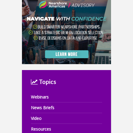
Topics
Webinars
News Briefs
Video
Resources