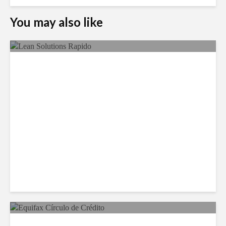
You may also like
LSG Deepens Mexico Push
With Rapido Buy