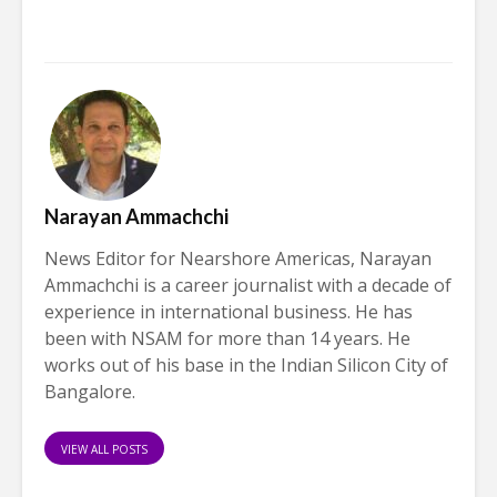
Narayan Ammachchi
News Editor for Nearshore Americas, Narayan
Ammachchi is a career journalist with a decade of
experience in international business. He has
been with NSAM for more than 14 years. He
works out of his base in the Indian Silicon City of
Bangalore.
VIEW ALL POSTS