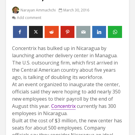
Narayan Ammachchi
March 30, 2016
Add comment
Concentrix has bulked up in Nicaragua by
launching another delivery center in Managua.
The U.S. outsourcing firm, which first arrived in
the Central American country about five years
ago, is talking of doubling its workforce.
At an event organized to inaugurate the center,
officials said they were hoping to add nearly 350
new employees to their payroll by the end of
August this year.
Concentrix
currently has 300
employees in Nicaragua.
Built at the cost of $3 million, the new center has
seats for about 500 employees. Company
officials say they consider Nicaragua an ideal