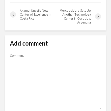
Akamai Unveils New
MercadoLibre Sets Up
Center of Excellence in
Another Technology
Costa Rica
Center in Cordoba,
Argentina
Add comment
Comment