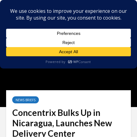
NEWS BRIEFS
Concentrix Bulks Up in
Nicaragua, Launches New
Delivery Center