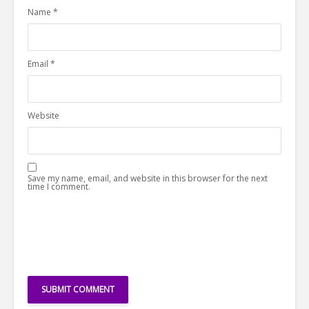
Name
*
Email
*
Website
Save my name, email, and website in this browser for the next
time I comment.