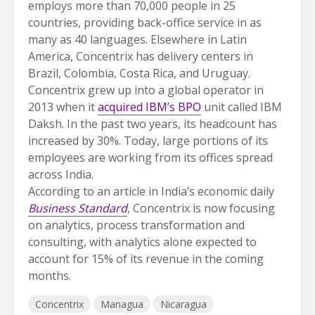
employs more than 70,000 people in 25
countries, providing back-office service in as
many as 40 languages. Elsewhere in Latin
America, Concentrix has delivery centers in
Brazil, Colombia, Costa Rica, and Uruguay.
Concentrix grew up into a global operator in
2013 when it
acquired IBM’s BPO
unit called IBM
Daksh. In the past two years, its headcount has
increased by 30%. Today, large portions of its
employees are working from its offices spread
across India.
According to an article in India’s economic daily
Business Standard
, Concentrix is now focusing
on analytics, process transformation and
consulting, with analytics alone expected to
account for 15% of its revenue in the coming
months.
Concentrix
Managua
Nicaragua