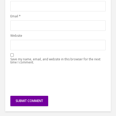
Email
*
Website
Save my name, email, and website in this browser for the next
time I comment.