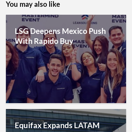
You may also like
LSG Deepens Mexico Push
With Rapido Buy
Equifax Expands LATAM