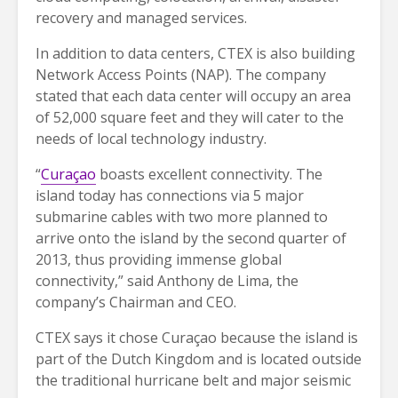
recovery and managed services.
In addition to data centers, CTEX is also building
Network Access Points (NAP). The company
stated that each data center will occupy an area
of 52,000 square feet and they will cater to the
needs of local technology industry.
“
Curaçao
boasts excellent connectivity. The
island today has connections via 5 major
submarine cables with two more planned to
arrive onto the island by the second quarter of
2013, thus providing immense global
connectivity,” said Anthony de Lima, the
company’s Chairman and CEO.
CTEX says it chose Curaçao because the island is
part of the Dutch Kingdom and is located outside
the traditional hurricane belt and major seismic