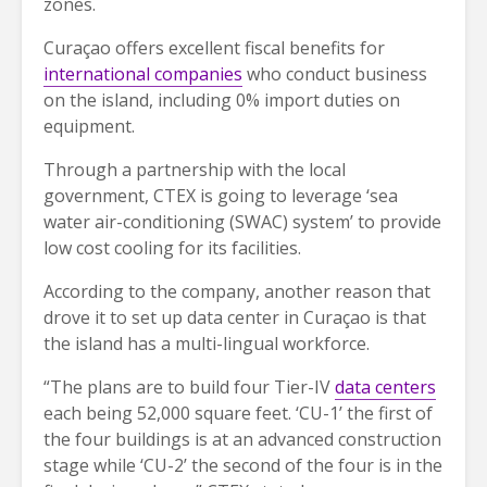
zones.
Curaçao offers excellent fiscal benefits for
international companies
who conduct business
on the island, including 0% import duties on
equipment.
Through a partnership with the local
government, CTEX is going to leverage ‘sea
water air-conditioning (SWAC) system’ to provide
low cost cooling for its facilities.
According to the company, another reason that
drove it to set up data center in Curaçao is that
the island has a multi-lingual workforce.
“The plans are to build four Tier-IV
data centers
each being 52,000 square feet. ‘CU-1’ the first of
the four buildings is at an advanced construction
stage while ‘CU-2’ the second of the four is in the