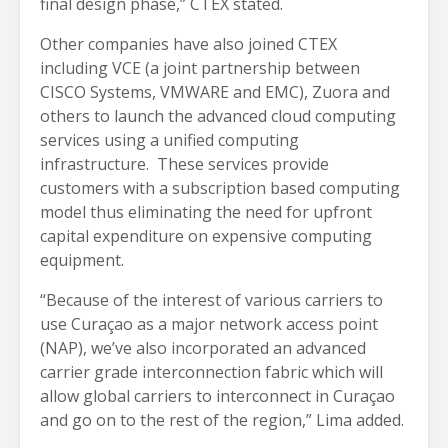
final design phase,” CTEX stated.
Other companies have also joined CTEX
including VCE (a joint partnership between
CISCO Systems, VMWARE and EMC), Zuora and
others to launch the advanced cloud computing
services using a unified computing
infrastructure. These services provide
customers with a subscription based computing
model thus eliminating the need for upfront
capital expenditure on expensive computing
equipment.
“Because of the interest of various carriers to
use Curaçao as a major network access point
(NAP), we’ve also incorporated an advanced
carrier grade interconnection fabric which will
allow global carriers to interconnect in Curaçao
and go on to the rest of the region,” Lima added.