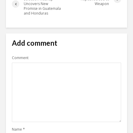
Uncovers New
Weapon
Promise in Guatemala
and Honduras
Add comment
Comment
Name
*