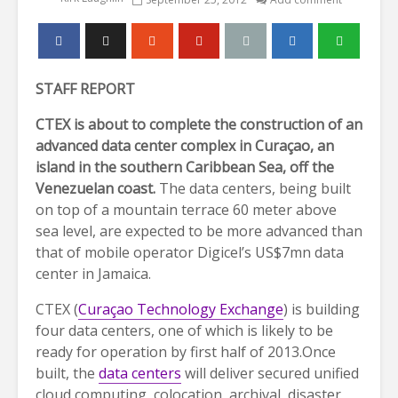
STAFF REPORT
CTEX is about to complete the construction of an
advanced data center complex in Curaçao, an
island in the southern Caribbean Sea, off the
Venezuelan coast.
The data centers, being built
on top of a mountain terrace 60 meter above
sea level, are expected to be more advanced than
that of mobile operator Digicel’s US$7mn data
center in Jamaica.
CTEX (
Curaçao Technology Exchange
) is building
four data centers, one of which is likely to be
ready for operation by first half of 2013.Once
built, the
data centers
will deliver secured unified
cloud computing, colocation, archival, disaster