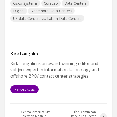
Cisco Systems
Curacao
Data Centers
Digicel
Nearshore Data Centers
US data Centers vs. Latam Data Centers
Kirk Laughlin
Kirk Laughlin is an award-winning editor and
subject expert in information technology and
offshore BPO/ contact center strategies.
VIEW ALL POSTS
Central America Site
The Dominican
Selection Mashup
Republic’s Secret