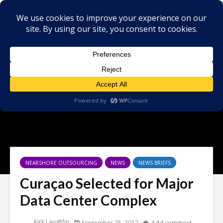
NEARSHORE OUTSOURCING
NEWS
NEWS BRIEFS
Curaçao Selected for Major
Data Center Complex
Kirk Laughlin
September 25, 2012
Add comment