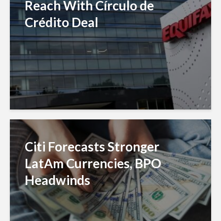
Reach With Círculo de
Crédito Deal
Citi Forecasts Stronger
LatAm Currencies, BPO
Headwinds