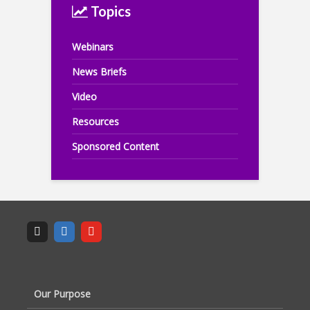
Topics
Webinars
News Briefs
Video
Resources
Sponsored Content
Our Purpose