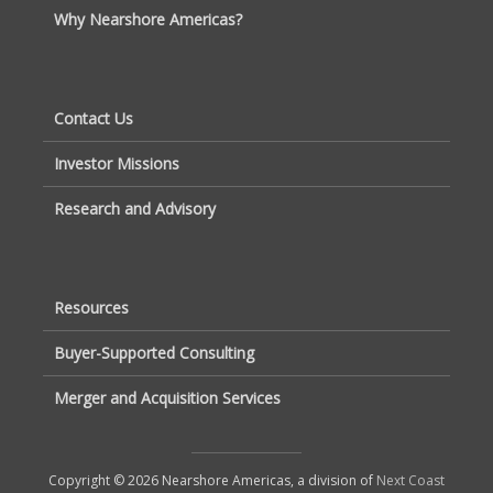
Why Nearshore Americas?
Contact Us
Investor Missions
Research and Advisory
Resources
Buyer-Supported Consulting
Merger and Acquisition Services
Copyright © 2026 Nearshore Americas, a division of
Next Coast