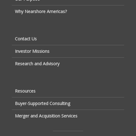
Why Nearshore Americas?
Contact Us
Investor Missions
Research and Advisory
Resources
Buyer-Supported Consulting
Merger and Acquisition Services