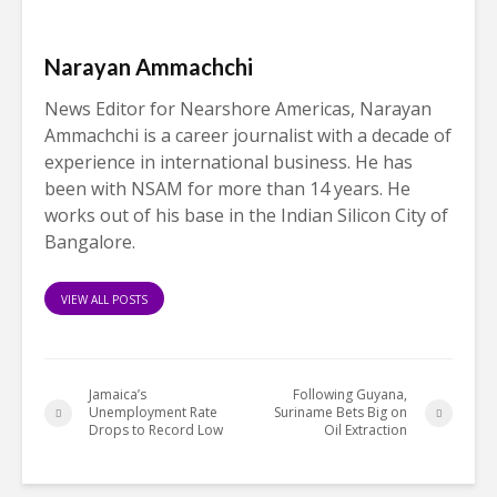
Narayan Ammachchi
News Editor for Nearshore Americas, Narayan
Ammachchi is a career journalist with a decade of
experience in international business. He has
been with NSAM for more than 14 years. He
works out of his base in the Indian Silicon City of
Bangalore.
VIEW ALL POSTS
Jamaica’s
Following Guyana,
Unemployment Rate
Suriname Bets Big on
Drops to Record Low
Oil Extraction