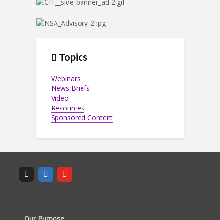
Topics
Webinars
News Briefs
Video
Resources
Sponsored Content
Our Purpose