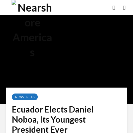
NEWS BRIEFS
Ecuador Elects Daniel
Noboa, Its Youngest
President Ever