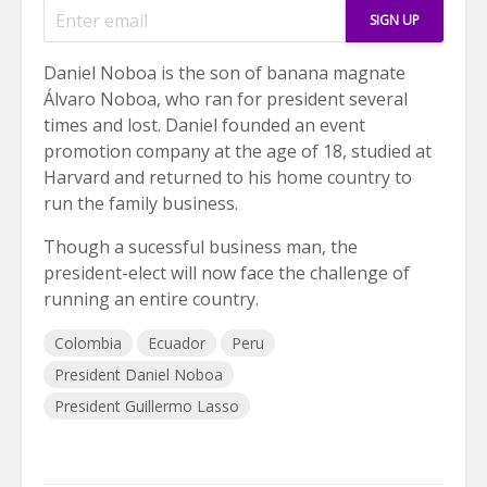
Daniel Noboa is the son of banana magnate
Álvaro Noboa, who ran for president several
times and lost. Daniel founded an event
promotion company at the age of 18, studied at
Harvard and returned to his home country to
run the family business.
Though a sucessful business man, the
president-elect will now face the challenge of
running an entire country.
Colombia
Ecuador
Peru
President Daniel Noboa
President Guillermo Lasso