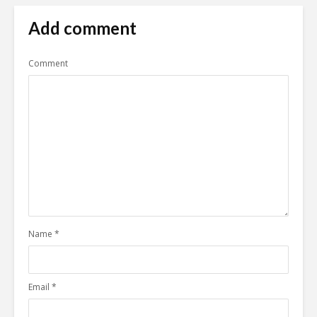
Add comment
Comment
Name
*
Email
*