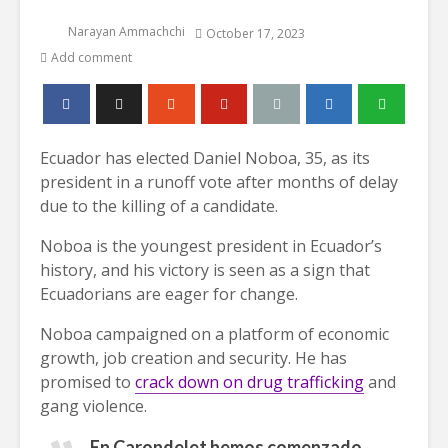
Narayan Ammachchi
October 17, 2023
Add comment
Ecuador has elected Daniel Noboa, 35, as its
president in a runoff vote after months of delay
due to the killing of a candidate.
Noboa is the youngest president in Ecuador’s
history, and his victory is seen as a sign that
Ecuadorians are eager for change.
Noboa campaigned on a platform of economic
growth, job creation and security. He has
promised to
crack down on drug trafficking
and
gang violence.
En Carondelet hemos comenzado