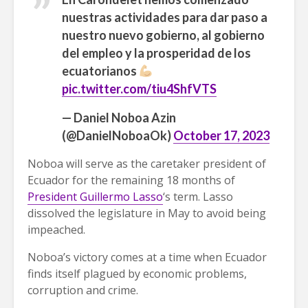
nuestras actividades para dar paso a
nuestro nuevo gobierno, al gobierno
del empleo y la prosperidad de los
ecuatorianos
pic.twitter.com/tiu4ShfVTS
— Daniel Noboa Azin
(@DanielNoboaOk)
October 17, 2023
Noboa will serve as the caretaker president of
Ecuador for the remaining 18 months of
President Guillermo Lasso
‘s term. Lasso
dissolved the legislature in May to avoid being
impeached.
Noboa’s victory comes at a time when Ecuador
finds itself plagued by economic problems,
corruption and crime.