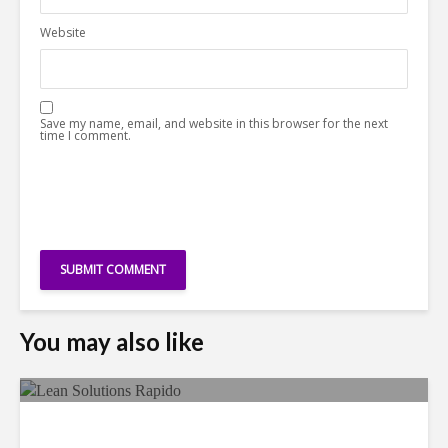
Website
Save my name, email, and website in this browser for the next
time I comment.
You may also like
LSG Deepens Mexico Push