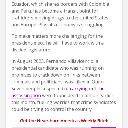
Ecuador, which shares borders with Colombia
and Peru, has become a transit point for
traffickers moving drugs to the United States
and Europe. Plus, its economy is struggling.
To make matters more challenging for the
president-elect, he will have to work with a
divided legislature.
In August 2023, Fernando Villavicencio, a
presidential candidate who was running on
promises to crack down on links between
criminals and politicians, was killed in Quito.
Seven people suspected of
carrying out the
assassination
were found dead in prison earlier
this month, fueling worries that crime syndicates
could be trying to control the country.
Get the Nearshore Americas Weekly Brief: