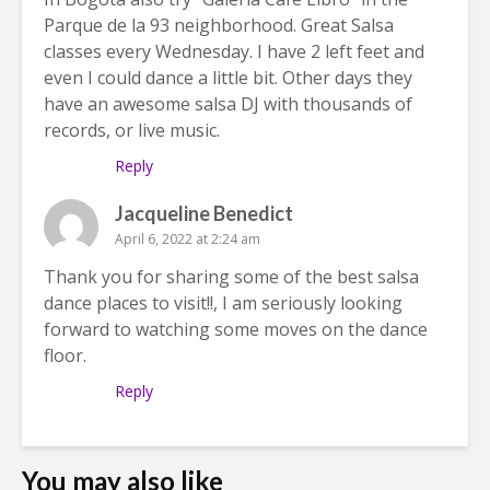
Parque de la 93 neighborhood. Great Salsa
classes every Wednesday. I have 2 left feet and
even I could dance a little bit. Other days they
have an awesome salsa DJ with thousands of
records, or live music.
Reply
Jacqueline Benedict
April 6, 2022 at 2:24 am
Thank you for sharing some of the best salsa
dance places to visit!!, I am seriously looking
forward to watching some moves on the dance
floor.
Reply
You may also like