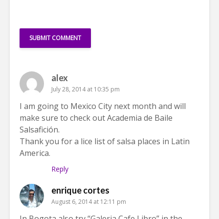
alex
July 28, 2014 at 10:35 pm
I am going to Mexico City next month and will
make sure to check out Academia de Baile
Salsafición.
Thank you for a lice list of salsa places in Latin
America.
Reply
enrique cortes
August 6, 2014 at 12:11 pm
In Bogota also try “Galeria Cafe Libro” in the