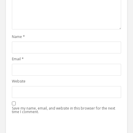
Name
*
Email
*
Website
Save my name, email, and website in this browser for the next
time I comment.