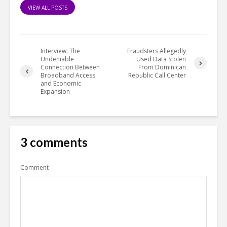
VIEW ALL POSTS
Interview: The
Fraudsters Allegedly
Undeniable
Used Data Stolen
Connection Between
From Dominican
Broadband Access
Republic Call Center
and Economic
Expansion
3 comments
Comment