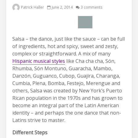
Patrick Haller
June 2, 2014
3 comments
Salsa – the dance, just like the sauce – can be full
of ingredients, hot and spicy, sweet and zesty,
complex or straightforward. A mix of many
Hispanic musical styles
like Cha cha cha, Són,
Rhumba, Són Montuno, Guaracha, Mambo,
Danzón, Guguanco, Cubop, Guajira, Charanga,
Cumbia, Plena, Bomba, Festejo, Merengue and
others, Salsa was created by New York’s Puerto
Rican population in the 1970s and has grown to
become an integral part of the Latin American
identity – and perhaps the one dance that non-
Latins strive to master.
Different Steps