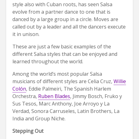
style also with Cuban roots, has seen Salsa
evolve from a partner dance to one that is
danced by a large group in a circle. Moves are
called out by a leader and all the dancers execute
it in unison.
These are just a few basic examples of the
different Salsa styles that can be enjoyed and
learned throughout the world.
Among the world’s most popular Salsa
musicians of different styles are Celia Cruz,
Willie
Colón
, Eddie Palmeiri, The Spanish Harlem
Orchestra,
Ruben Blades
, Jimmy Bosch, Fruko y
Sus Tesos, Marc Anthony, Joe Arroyo y La
Verdad, Sonora Carruseles, Latin Brothers, La
India and Group Niche.
Stepping Out