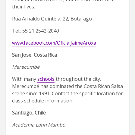
their lives.
Rua Arnaldo Quintela, 22, Botafago
Tel.: 55 21 2542-2040
www.facebook.com/OficialJaimeAroxa
San Jose, Costa Rica
Merecumbé
With many
schools
throughout the city,
Merecumbé has dominated the Costa Rican Salsa
scene since 1991. Contact the specific location for
class schedule information.
Santiago, Chile
Academia Latin Mambo