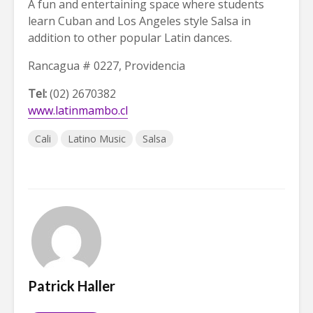
A fun and entertaining space where students
learn Cuban and Los Angeles style Salsa in
addition to other popular Latin dances.
Rancagua # 0227, Providencia
Tel:
(02) 2670382
www.latinmambo.cl
Cali
Latino Music
Salsa
Patrick Haller