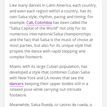
Like many dances in Latin America, each country,
and even each region within a country, has its
own Salsa style, rhythm, pacing and timing. For
example,
Cali, Colombia
has been called the
“Salsa Capital of the World” not only for its
numerous international Salsa championships
and the fact that Salsa is the music of choice at
most parties, but also for its unique style that
propels the dance with rapid stepping and
complex footwork.
Miami, with its large Cuban population, has
developed a style that combines Cuban Salsa
with New York and LA moves that see the
dancers
keeping their upper bodies still in a
relaxed pose while carrying out intricate
footwork.
Meanwhile, Salsa Rueda, or casino de rueda, a