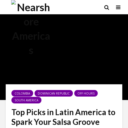
×
COLOMBIA
DOMINICAN REPUBLIC
OFF HOURS
SOUTH AMERICA
Top Picks in Latin America to
Spark Your Salsa Groove