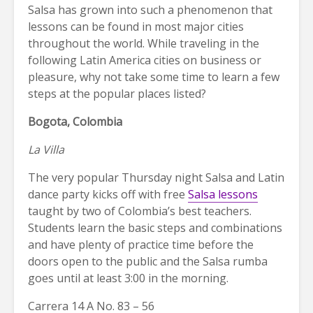
Salsa has grown into such a phenomenon that
lessons can be found in most major cities
throughout the world. While traveling in the
following Latin America cities on business or
pleasure, why not take some time to learn a few
steps at the popular places listed?
Bogota, Colombia
La Villa
The very popular Thursday night Salsa and Latin
dance party kicks off with free
Salsa lessons
taught by two of Colombia’s best teachers.
Students learn the basic steps and combinations
and have plenty of practice time before the
doors open to the public and the Salsa rumba
goes until at least 3:00 in the morning.
Carrera 14 A No. 83 – 56