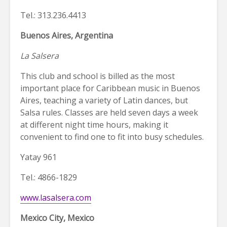
Tel.: 313.236.4413
Buenos Aires, Argentina
La Salsera
This club and school is billed as the most
important place for Caribbean music in Buenos
Aires, teaching a variety of Latin dances, but
Salsa rules. Classes are held seven days a week
at different night time hours, making it
convenient to find one to fit into busy schedules.
Yatay 961
Tel.: 4866-1829
www.lasalsera.com
Mexico City, Mexico