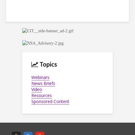
Topics
Webinars
News Briefs
Video
Resources
Sponsored Content