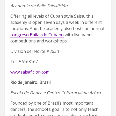
Academia de Baile Salsafición
Offering all levels of Cuban style Salsa, this
academy is open seven days a week in different
locations. And the academy also hosts an annual
congreso Baila a lo Cubano
with live bands,
competitions and workshops.
División del Norte #2634
Tel.: 56163167
www.salsaficion.com
Rio de Janeiro, Brazil
Escola de Dança e Centro Cultural Jaime Arôxa
Founded by one of Brazil’s most important
dancers, the school’s goal is to not only teach
students how to dance, but to also transform