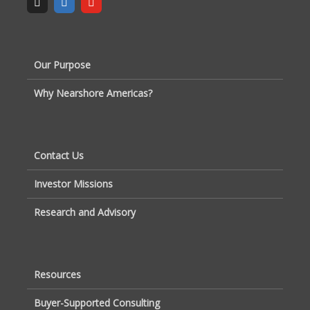
Our Purpose
Why Nearshore Americas?
Contact Us
Investor Missions
Research and Advisory
Resources
Buyer-Supported Consulting