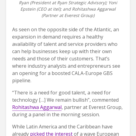
Ryan (President at Ryan Strategic Advisory); Yoni
Epstein (CEO at itel); and Rohitashwa Aggarwal
(Partner at Everest Group)
As seen on the opposite side of the Atlantic, an
expansion in demand requires a healthy
availability of talent and service providers who
can help businesses keep up with their own
needs and those of their customers. That’s
where industry analysts and entrepreneurs see
an opening for a boosted CALA-Europe GBS
pipeline.
“There is a need for good talent, a need for
technology […] We remain bullish”, commented
Rohitashwa Aggarwal
, partner at Everest Group,
during a panel in the morning session.
While Latin America and the Caribbean have
already
picked the interest
of a wave European