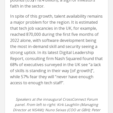
pounds (US$118.4 billion), a sign of investors’
faith in the sector.
In spite of this growth, talent availability remains
a major problem for the region. It is estimated
that tech job vacancies in the UK, for example,
reached 870,000 during the first five months of
2022 alone, with software development being
the most in-demand skill and security seeing a
strong uptick. In its latest Digital Leadership
Report, consulting firm Nash Squared found that
68% of executives surveyed in the UK see “a lack
of skills is standing in their way [of growth]”,
while 57% fear they will “never have enough
access to enough tech staff”.
Speakers at the innaugural CrossConnect Forum
panel. From left to right: Kirk Laughlin (Managing
Director at NSAM); Nuno Seixas (COO at GBH); Peter