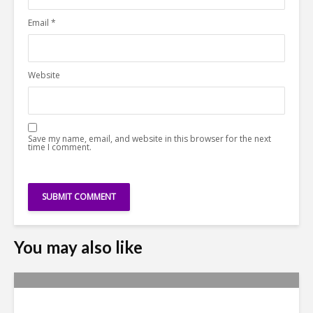
Email
*
Website
Save my name, email, and website in this browser for the next
time I comment.
You may also like
Yachay Tech: The Quick