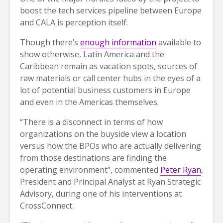
boost the tech services pipeline between Europe
and CALA is perception itself.
Though there’s
enough information
available to
show otherwise, Latin America and the
Caribbean remain as vacation spots, sources of
raw materials or call center hubs in the eyes of a
lot of potential business customers in Europe
and even in the Americas themselves.
“There is a disconnect in terms of how
organizations on the buyside view a location
versus how the BPOs who are actually delivering
from those destinations are finding the
operating environment”, commented
Peter Ryan
,
President and Principal Analyst at Ryan Strategic
Advisory, during one of his interventions at
CrossConnect.