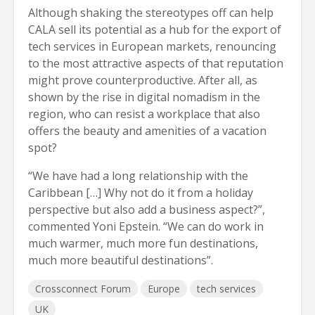
Although shaking the stereotypes off can help
CALA sell its potential as a hub for the export of
tech services in European markets, renouncing
to the most attractive aspects of that reputation
might prove counterproductive. After all, as
shown by the rise in digital nomadism in the
region, who can resist a workplace that also
offers the beauty and amenities of a vacation
spot?
“We have had a long relationship with the
Caribbean […] Why not do it from a holiday
perspective but also add a business aspect?”,
commented Yoni Epstein. “We can do work in
much warmer, much more fun destinations,
much more beautiful destinations”.
Crossconnect Forum
Europe
tech services
UK