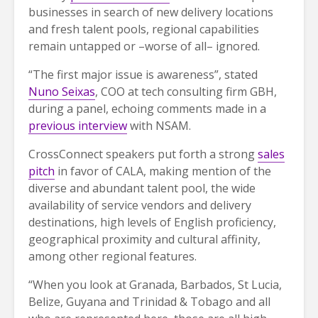
businesses in search of new delivery locations
and fresh talent pools, regional capabilities
remain untapped or –worse of all– ignored.
“The first major issue is awareness”, stated
Nuno Seixas
, COO at tech consulting firm GBH,
during a panel, echoing comments made in a
previous interview
with NSAM.
CrossConnect speakers put forth a strong
sales
pitch
in favor of CALA, making mention of the
diverse and abundant talent pool, the wide
availability of service vendors and delivery
destinations, high levels of English proficiency,
geographical proximity and cultural affinity,
among other regional features.
“When you look at Granada, Barbados, St Lucia,
Belize, Guyana and Trinidad & Tobago and all