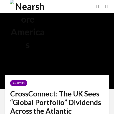
ANALYSIS
CrossConnect: The UK Sees
“Global Portfolio” Dividends
Across the Atlantic