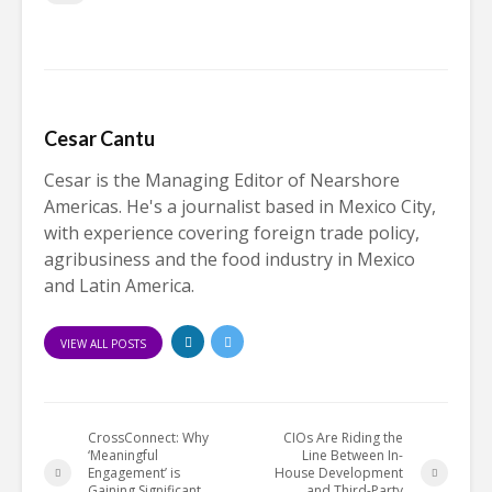
Cesar Cantu
Cesar is the Managing Editor of Nearshore
Americas. He's a journalist based in Mexico City,
with experience covering foreign trade policy,
agribusiness and the food industry in Mexico
and Latin America.
VIEW ALL POSTS
CrossConnect: Why
CIOs Are Riding the
‘Meaningful
Line Between In-
Engagement’ is
House Development
Gaining Significant
and Third-Party