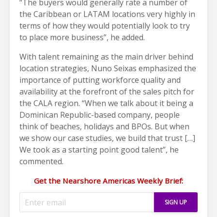
“The buyers would generally rate a number of
the Caribbean or LATAM locations very highly in
terms of how they would potentially look to try
to place more business”, he added.
With talent remaining as the main driver behind
location strategies, Nuno Seixas emphasized the
importance of putting workforce quality and
availability at the forefront of the sales pitch for
the CALA region.
“When we talk about it being a
Dominican Republic-based company, people
think of beaches, holidays and BPOs. But when
we show our case studies, we build that trust […]
We took as a starting point good talent”, he
commented.
Get the Nearshore Americas Weekly Brief: