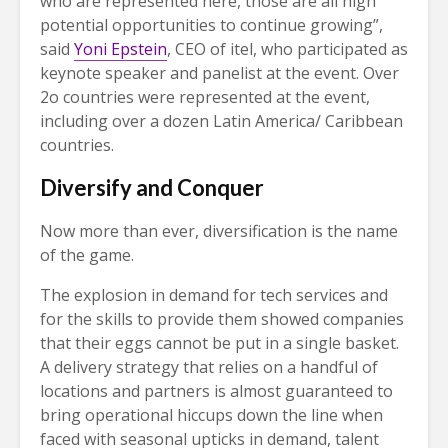
who are represented here, those are all high
potential opportunities to continue growing”,
said
Yoni Epstein
, CEO of itel, who participated as
keynote speaker and panelist at the event. Over
2o countries were represented at the event,
including over a dozen Latin America/ Caribbean
countries.
Diversify and Conquer
Now more than ever, diversification is the name
of the game.
The explosion in demand for tech services and
for the skills to provide them showed companies
that their eggs cannot be put in a single basket.
A delivery strategy that relies on a handful of
locations and partners is almost guaranteed to
bring operational hiccups down the line when
faced with seasonal upticks in demand, talent