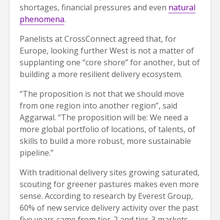
shortages, financial pressures and even
natural
phenomena
.
Panelists at CrossConnect agreed that, for
Europe, looking further West is not a matter of
supplanting one “core shore” for another, but of
building a more resilient delivery ecosystem.
“The proposition is not that we should move
from one region into another region”, said
Aggarwal. “The proposition will be: We need a
more global portfolio of locations, of talents, of
skills to build a more robust, more sustainable
pipeline.”
With traditional delivery sites growing saturated,
scouting for greener pastures makes even more
sense. According to research by Everest Group,
60% of new service delivery activity over the past
five years came from tier-2 and tier-3 markets.