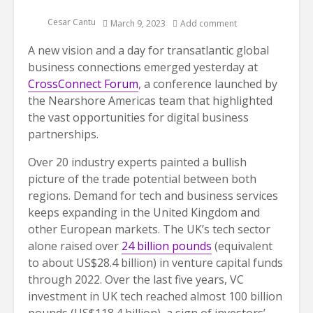
Cesar Cantu
March 9, 2023
Add comment
A new vision and a day for transatlantic global
business connections emerged yesterday at
CrossConnect Forum
, a conference launched by
the Nearshore Americas team that highlighted
the vast opportunities for digital business
partnerships.
Over 20
industry experts painted a bullish
picture of the trade potential between both
regions. Demand for tech and business services
keeps expanding in the United Kingdom and
other European markets. The UK’s tech sector
alone raised over
24 billion pounds
(equivalent
to about US$28.4 billion) in venture capital funds
through 2022. Over the last five years, VC
investment in UK tech reached almost 100 billion