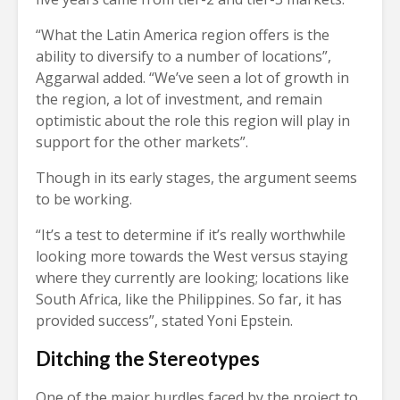
“What the Latin America region offers is the
ability to diversify to a number of locations”,
Aggarwal added. “We’ve seen a lot of growth in
the region, a lot of investment, and remain
optimistic about the role this region will play in
support for the other markets”.
Though in its early stages, the argument seems
to be working.
“It’s a test to determine if it’s really worthwhile
looking more towards the West versus staying
where they currently are looking; locations like
South Africa, like the Philippines. So far, it has
provided success”, stated Yoni Epstein.
Ditching the Stereotypes
One of the major hurdles faced by the project to