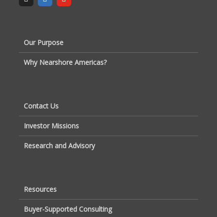
Our Purpose
Why Nearshore Americas?
Contact Us
Investor Missions
Research and Advisory
Resources
Buyer-Supported Consulting