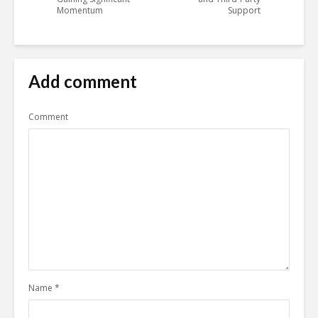
Momentum
Support
Add comment
Comment
Name
*