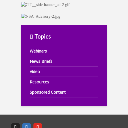
Topics
Webinars
News Briefs
Video
Resources
Sponsored Content